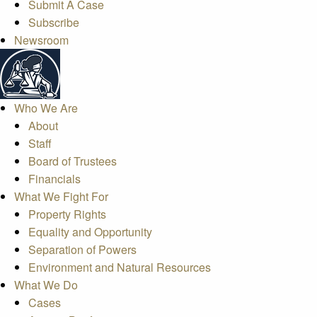
Submit A Case
Subscribe
Newsroom
Who We Are
About
Staff
Board of Trustees
Financials
What We Fight For
Property Rights
Equality and Opportunity
Separation of Powers
Environment and Natural Resources
What We Do
Cases