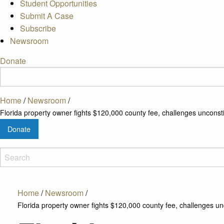
Student Opportunities
Submit A Case
Subscribe
Newsroom
Donate
Home
/
Newsroom
/
Florida property owner fights $120,000 county fee, challenges unconst
Donate
Home
/
Newsroom
/
Florida property owner fights $120,000 county fee, challenges un