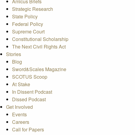
Amicus Briefs
Strategic Research
State Policy
Federal Policy
Supreme Court
Constitutional Scholarship
The Next Civil Rights Act
Stories
Blog
Sword&Scales Magazine
SCOTUS Scoop
At Stake
In Dissent Podcast
Dissed Podcast
Get Involved
Events
Careers
Call for Papers