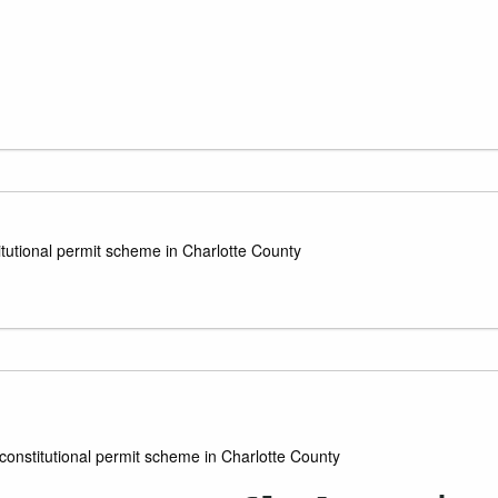
itutional permit scheme in Charlotte County
constitutional permit scheme in Charlotte County