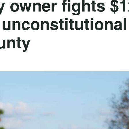
y owner fights $
s unconstitutiona
unty