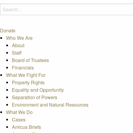
Donate
Who We Are
About
Staff
Board of Trustees
Financials
What We Fight For
Property Rights
Equality and Opportunity
Separation of Powers
Environment and Natural Resources
What We Do
Cases
Amicus Briefs