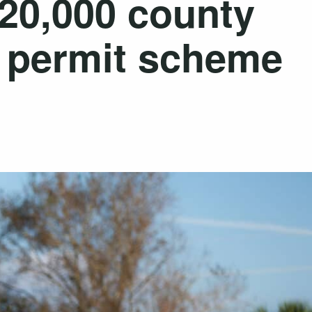
120,000 county
l permit scheme