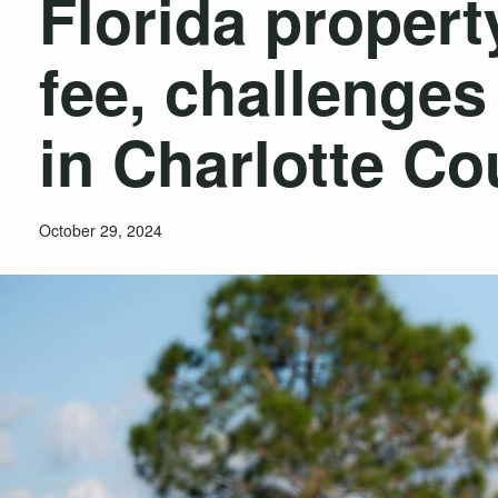
Florida propert
fee, challenge
in Charlotte Co
October 29, 2024