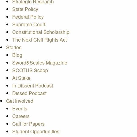
Strategic Research
State Policy
Federal Policy
Supreme Court
Constitutional Scholarship
The Next Civil Rights Act
Stories
Blog
Sword&Scales Magazine
SCOTUS Scoop
At Stake
In Dissent Podcast
Dissed Podcast
Get Involved
Events
Careers
Call for Papers
Student Opportunities