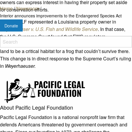
owners can express interest in having their property set aside
Home
/
Newsroom
/
for conservation efforts.
Interior announces improvements to the Endangered Species Act
In 2018, PLF represented a Louisiana property owner in
Donate
Weyerhaeuser v. U.S. Fish and Wildlife Service
. In that case,
the U.S. Supreme Court found that FWS regulators
overstepped their authority when they declared 1,500 acres of
land to be a critical habitat for a frog that couldn’t survive there.
This change is in direct response to the Supreme Court’s ruling
in
Weyerhaeuser.
About Pacific Legal Foundation
Pacific Legal Foundation is a national nonprofit law firm that
defends Americans threatened by government overreach and
abuse. Since our founding in 1973, we challenge the