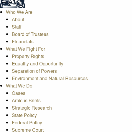
Who We Are
About
Staff
Board of Trustees
Financials
What We Fight For
Property Rights
Equality and Opportunity
Separation of Powers
Environment and Natural Resources
What We Do
Cases
Amicus Briefs
Strategic Research
State Policy
Federal Policy
Supreme Court