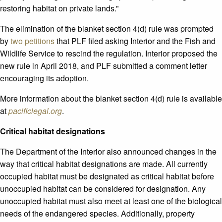
restoring habitat on private lands.”
The elimination of the blanket section 4(d) rule was prompted
by
two petitions
that PLF filed asking Interior and the Fish and
Wildlife Service to rescind the regulation. Interior proposed the
new rule in April 2018, and PLF submitted a comment letter
encouraging its adoption.
More information about the blanket section 4(d) rule is available
at
pacificlegal.org
.
Critical habitat designations
The Department of the Interior also announced changes in the
way that critical habitat designations are made. All currently
occupied habitat must be designated as critical habitat before
unoccupied habitat can be considered for designation. Any
unoccupied habitat must also meet at least one of the biological
needs of the endangered species. Additionally, property