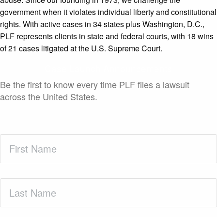
government when it violates individual liberty and constitutional
rights. With active cases in 34 states plus Washington, D.C.,
PLF represents clients in state and federal courts, with 18 wins
of 21 cases litigated at the U.S. Supreme Court.
Case Launch Announcements
Be the first to know every time PLF files a lawsuit
across the United States.
First
Name
(Required)
Last
Name
(Required)