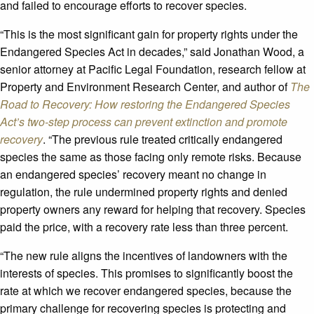
and failed to encourage efforts to recover species.
“This is the most significant gain for property rights under the
Endangered Species Act in decades,” said Jonathan Wood, a
senior attorney at Pacific Legal Foundation, research fellow at
Property and Environment Research Center, and author of
The
Road to Recovery: How restoring the Endangered Species
Act’s two-step process can prevent extinction and promote
recovery
. “The previous rule treated critically endangered
species the same as those facing only remote risks. Because
an endangered species’ recovery meant no change in
regulation, the rule undermined property rights and denied
property owners any reward for helping that recovery. Species
paid the price, with a recovery rate less than three percent.
“The new rule aligns the incentives of landowners with the
interests of species. This promises to significantly boost the
rate at which we recover endangered species, because the
primary challenge for recovering species is protecting and