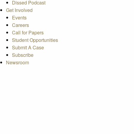
Dissed Podcast
Get Involved
Events
Careers
Call for Papers
Student Opportunities
Submit A Case
Subscribe
Newsroom