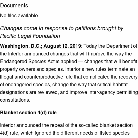
Documents
No files available.
Changes come in response to petitions brought by
Pacific Legal Foundation
Washington, D.C.; August 12, 2019
: Today the Department of
the Interior announced changes that will improve the way the
Endangered Species Act is applied — changes that will benefit
property owners and species. Interior’s new rules terminate an
illegal and counterproductive rule that complicated the recovery
of endangered species, change the way that critical habitat
designations are reviewed, and improve inter-agency permitting
consultations.
Blanket section 4(d) rule
Interior announced the repeal of the so-called blanket section
4(d) rule, which ignored the different needs of listed species