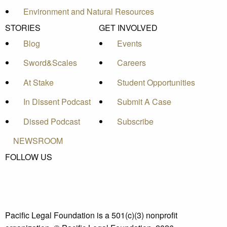
Environment and Natural Resources
STORIES
GET INVOLVED
Blog
Events
Sword&Scales
Careers
At Stake
Student Opportunities
In Dissent Podcast
Submit A Case
Dissed Podcast
Subscribe
NEWSROOM
FOLLOW US
Pacific Legal Foundation is a 501(c)(3) nonprofit