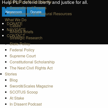
Help PLF defend liberty and justice for all.
Equality and Opportunity
Separation of Powers
Newsroom
Donate
Environment and Natural Resources
What We Do
DONATE
Cases
NAVIGATE
Amicus Briefs
CONTACT
Strategic Research
State Policy
Federal Policy
Supreme Court
Constitutional Scholarship
The Next Civil Rights Act
Stories
Blog
Sword&Scales Magazine
SCOTUS Scoop
At Stake
In Dissent Podcast