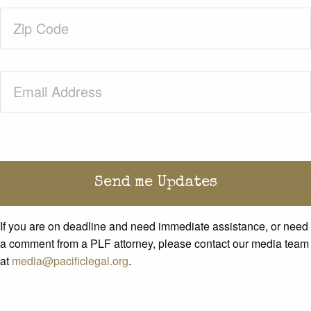
Zip
Code
(Required)
Email
(Required)
If you are on deadline and need immediate assistance, or need
a comment from a PLF attorney, please contact our media team
at
media@pacificlegal.org
.