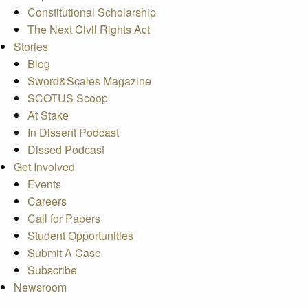
Constitutional Scholarship
The Next Civil Rights Act
Stories
Blog
Sword&Scales Magazine
SCOTUS Scoop
At Stake
In Dissent Podcast
Dissed Podcast
Get Involved
Events
Careers
Call for Papers
Student Opportunities
Submit A Case
Subscribe
Newsroom