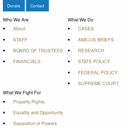
Donate
Contact
Who We Are
What We Do
About
CASES
STAFF
AMICUS BRIEFS
BOARD OF TRUSTEES
RESEARCH
FINANCIALS
STATE POLICY
FEDERAL POLICY
SUPREME COURT
What We Fight For
Property Rights
Equality and Opportunity
Separation of Powers