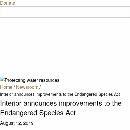
Donate
Home
/
Newsroom
/
Interior announces improvements to the Endangered Species Act
Interior announces improvements to the
Endangered Species Act
August 12, 2019