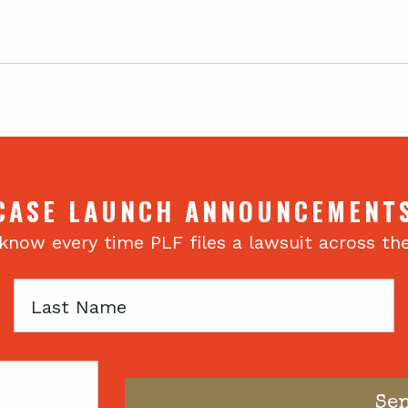
CASE LAUNCH ANNOUNCEMENT
 know every time PLF files a lawsuit across th
Last
Name