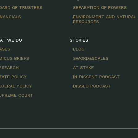
OARD OF TRUSTEES
SEPARATION OF POWERS
INANCIALS
ENVIRONMENT AND NATURAL
RESOURCES
AT WE DO
STORIES
ASES
BLOG
MICUS BRIEFS
SWORD&SCALES
ESEARCH
AT STAKE
TATE POLICY
IN DISSENT PODCAST
EDERAL POLICY
DISSED PODCAST
UPREME COURT