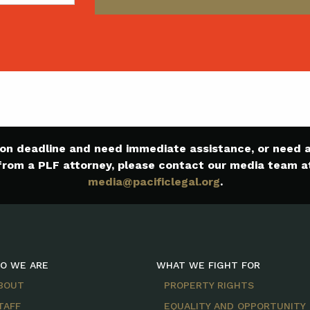
e on deadline and need immediate assistance, or need
from a PLF attorney, please contact our media team a
media@pacificlegal.org
.
O WE ARE
WHAT WE FIGHT FOR
BOUT
PROPERTY RIGHTS
TAFF
EQUALITY AND OPPORTUNITY