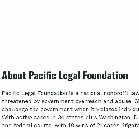
About Pacific Legal Foundation
Pacific Legal Foundation is a national nonprofit l
threatened by government overreach and abuse. Si
challenge the government when it violates individua
With active cases in 34 states plus Washington, D.
and federal courts, with 18 wins of 21 cases litiga