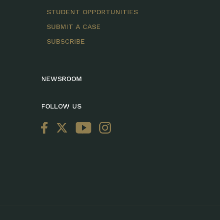
STUDENT OPPORTUNITIES
SUBMIT A CASE
SUBSCRIBE
NEWSROOM
FOLLOW US