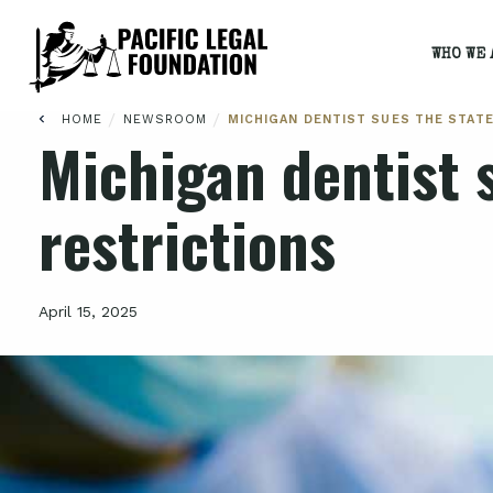
WHO WE 
/
/
HOME
NEWSROOM
MICHIGAN DENTIST SUES THE STAT
Michigan dentist s
restrictions
April 15, 2025