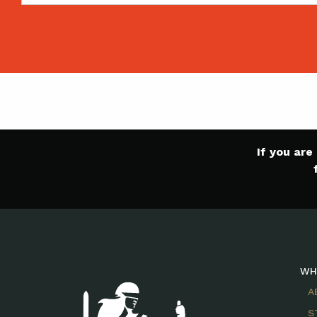
If you ar
WH
A
S