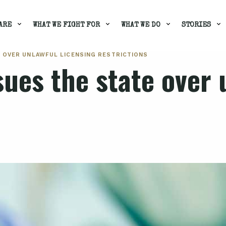
ARE
WHAT WE FIGHT FOR
WHAT WE DO
STORIES
E OVER UNLAWFUL LICENSING RESTRICTIONS
ues the state over 