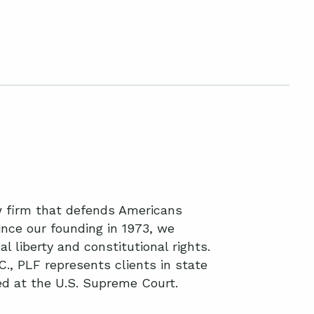
aw firm that defends Americans
nce our founding in 1973, we
l liberty and constitutional rights.
C., PLF represents clients in state
ted at the U.S. Supreme Court.