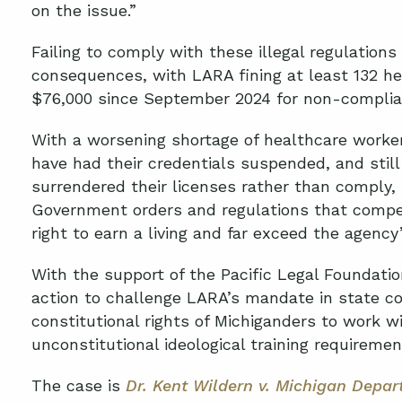
on the issue.”
Failing to comply with these illegal regulations
consequences, with LARA fining at least 132 he
$76,000 since September 2024 for non-compli
With a worsening shortage of healthcare worker
have had their credentials suspended, and still
surrendered their licenses rather than comply, 
Government orders and regulations that compel 
right to earn a living and far exceed the agency
With the support of the Pacific Legal Foundation
action to challenge LARA’s mandate in state cou
constitutional rights of Michiganders to work 
unconstitutional ideological training requireme
The case is
Dr.
Kent Wildern v. Michigan Depar