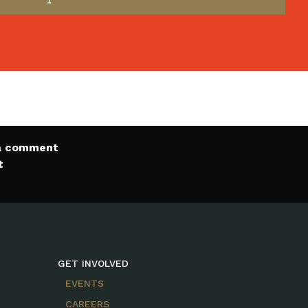
 a comment
t
GET INVOLVED
EVENTS
CAREERS