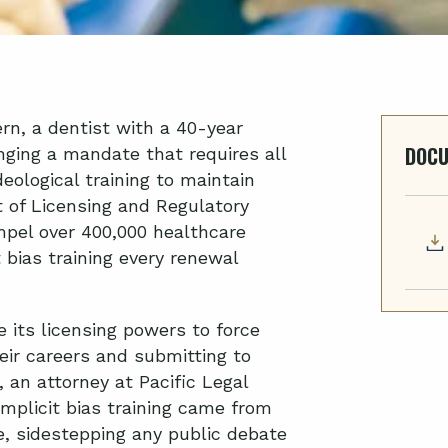
rn, a dentist with a 40-year
DOC
enging a mandate that requires all
eological training to maintain
t of Licensing and Regulatory
pel over 400,000 healthcare
 bias training every renewal
e its licensing powers to force
ir careers and submitting to
,
an attorney at Pacific Legal
mplicit bias training came from
e, sidestepping any public debate