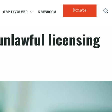
Donate
GET INVOLVED
NEWSROOM
unlawful licensing