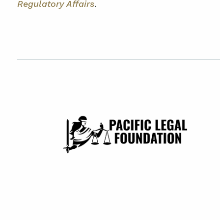
Regulatory Affairs
.