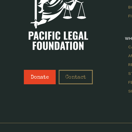
B
F
WH
C
A
R
S
Donate
Contact
F
S