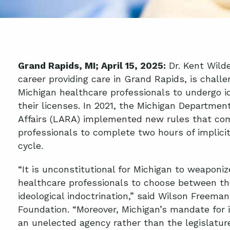
Grand Rapids, MI; April 15, 2025:
Dr. Kent Wilde
career providing care in Grand Rapids, is chall
Michigan healthcare professionals to undergo id
their licenses. In 2021, the Michigan Departmen
Affairs (LARA) implemented new rules that com
professionals to complete two hours of implicit
cycle.
“It is unconstitutional for Michigan to weaponiz
healthcare professionals to choose between the
ideological indoctrination,” said Wilson Freeman
Foundation. “Moreover, Michigan’s mandate for i
an unelected agency rather than the legislatur