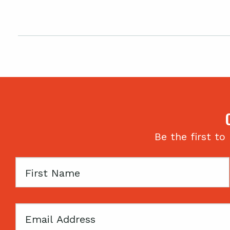
Be the first to
First
Name
Email