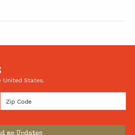
S
e United States.
Zip
Code