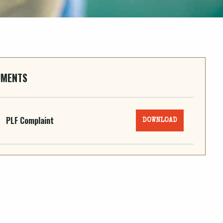
UMENTS
PLF Complaint
DOWNLOAD