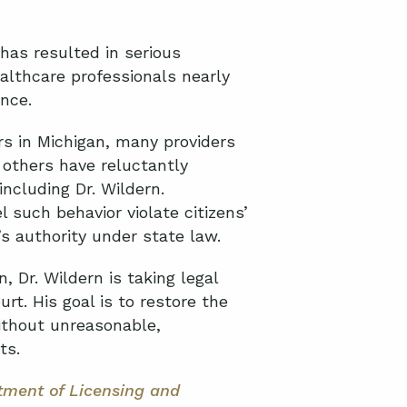
 has resulted in serious
althcare professionals nearly
ance.
s in Michigan, many providers
 others have reluctantly
including Dr. Wildern.
such behavior violate citizens’
’s authority under state law.
, Dr. Wildern is taking legal
rt. His goal is to restore the
without unreasonable,
nts.
tment of Licensing and