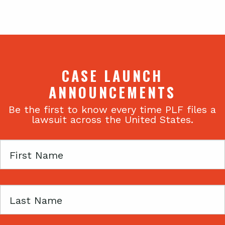
CASE LAUNCH
ANNOUNCEMENTS
Be the first to know every time PLF files a
lawsuit across the United States.
First
Name
Last
Name