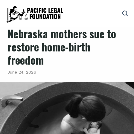
Nebraska mothers sue to
restore home-birth
freedom
June 24, 2026