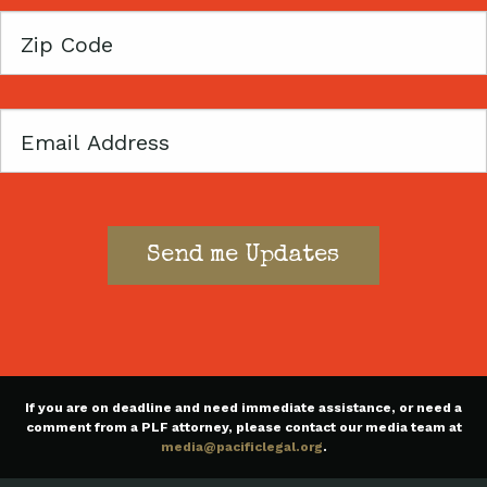
Zip
Code
Email
If you are on deadline and need immediate assistance, or need a
comment from a PLF attorney, please contact our media team at
media@pacificlegal.org
.