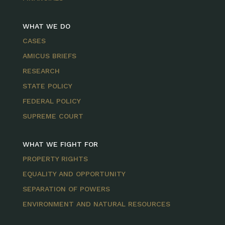
WHAT WE DO
CASES
AMICUS BRIEFS
RESEARCH
STATE POLICY
FEDERAL POLICY
SUPREME COURT
WHAT WE FIGHT FOR
PROPERTY RIGHTS
EQUALITY AND OPPORTUNITY
SEPARATION OF POWERS
ENVIRONMENT AND NATURAL RESOURCES