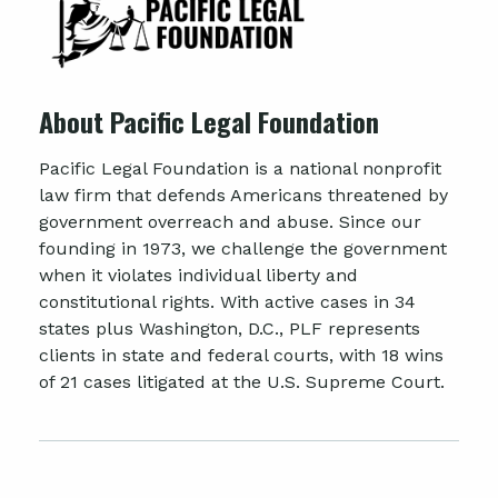
About Pacific Legal Foundation
Pacific Legal Foundation is a national nonprofit
law firm that defends Americans threatened by
government overreach and abuse. Since our
founding in 1973, we challenge the government
when it violates individual liberty and
constitutional rights. With active cases in 34
states plus Washington, D.C., PLF represents
clients in state and federal courts, with 18 wins
of 21 cases litigated at the U.S. Supreme Court.