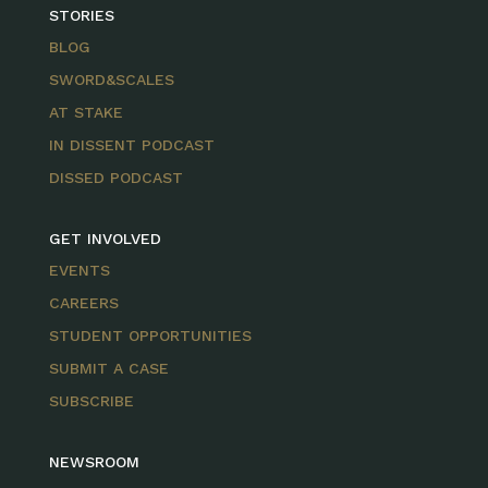
STORIES
BLOG
SWORD&SCALES
AT STAKE
IN DISSENT PODCAST
DISSED PODCAST
GET INVOLVED
EVENTS
CAREERS
STUDENT OPPORTUNITIES
SUBMIT A CASE
SUBSCRIBE
NEWSROOM