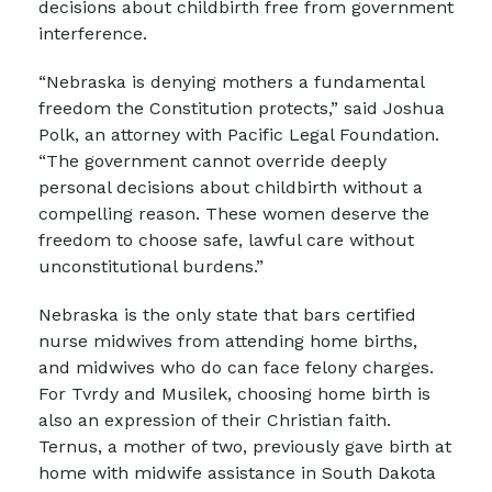
decisions about childbirth free from government
interference.
“Nebraska is denying mothers a fundamental
freedom the Constitution protects,” said Joshua
Polk, an attorney with Pacific Legal Foundation.
“The government cannot override deeply
personal decisions about childbirth without a
compelling reason. These women deserve the
freedom to choose safe, lawful care without
unconstitutional burdens.”
Nebraska is the only state that bars certified
nurse midwives from attending home births,
and midwives who do can face felony charges.
For Tvrdy and Musilek, choosing home birth is
also an expression of their Christian faith.
Ternus, a mother of two, previously gave birth at
home with midwife assistance in South Dakota