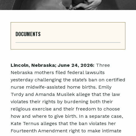
DOCUMENTS
Lincoln, Nebraska; June 24, 2026:
Three
Nebraska mothers filed federal lawsuits
yesterday challenging the state’s ban on certified
nurse midwife-assisted home births. Emily
Tvrdy and Amanda Musilek allege that the law
violates their rights by burdening both their
religious exercise and their freedom to choose
how and where to give birth. In a separate case,
Kate Ternus alleges that the ban violates her
Fourteenth Amendment right to make intimate