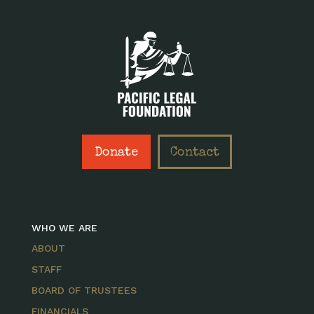
Donate
Contact
WHO WE ARE
ABOUT
STAFF
BOARD OF TRUSTEES
FINANCIALS