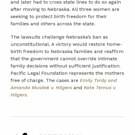
and later had to cross state lines to do so again
after moving to Nebraska. All three women are
seeking to protect birth freedom for their
families and others across the state.
The lawsuits challenge Nebraska’s ban as
unconstitutional. A victory would restore home-
birth freedom to Nebraska families and reaffirm
that the government cannot override intimate
family decisions without sufficient justification.
Pacific Legal Foundation represents the mothers
free of charge. The cases are
Emily Tvrdy and
Amanda Musilek v. Hilgers
and
Kate
Ternus v.
Hilgers
.