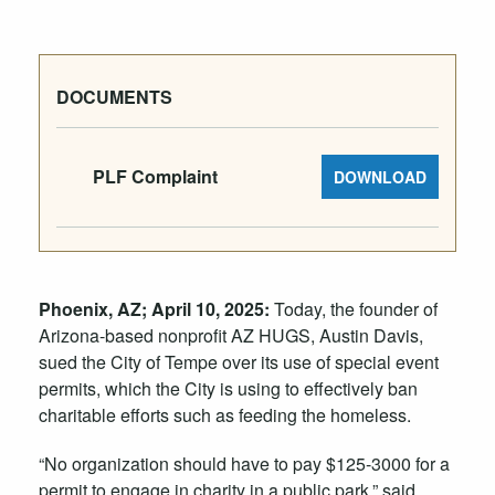
DOCUMENTS
PLF Complaint
DOWNLOAD
Phoenix, AZ;
April 10
, 2025:
Today, the founder of
Arizona-based nonprofit AZ HUGS, Austin Davis,
sued the City of Tempe over its use of special event
permits, which the City is using to effectively ban
charitable efforts such as feeding the homeless.
“No organization should have to pay $125-3000 for a
permit to engage in charity in a public park,” said