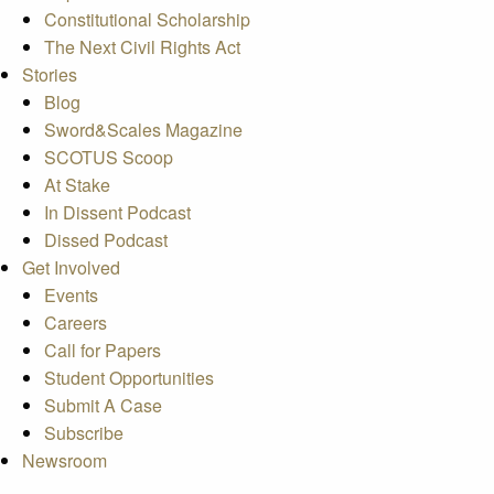
Constitutional Scholarship
The Next Civil Rights Act
Stories
Blog
Sword&Scales Magazine
SCOTUS Scoop
At Stake
In Dissent Podcast
Dissed Podcast
Get Involved
Events
Careers
Call for Papers
Student Opportunities
Submit A Case
Subscribe
Newsroom