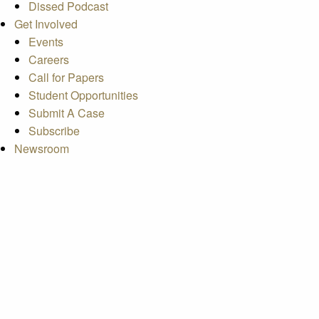
Dissed Podcast
Get Involved
Events
Careers
Call for Papers
Student Opportunities
Submit A Case
Subscribe
Newsroom