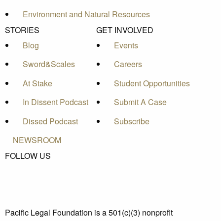
Environment and Natural Resources
STORIES
GET INVOLVED
Blog
Events
Sword&Scales
Careers
At Stake
Student Opportunities
In Dissent Podcast
Submit A Case
Dissed Podcast
Subscribe
NEWSROOM
FOLLOW US
Pacific Legal Foundation is a 501(c)(3) nonprofit