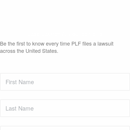
Case Launch Announcements
Be the first to know every time PLF files a lawsuit
across the United States.
First
Name
(Required)
Last
Name
(Required)
Zip