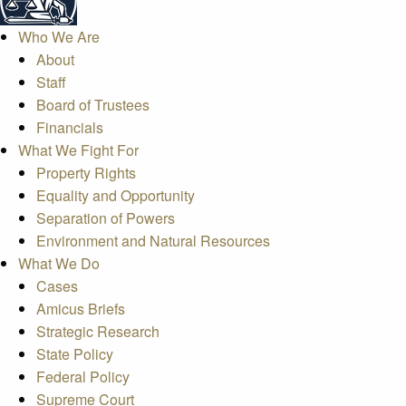
Who We Are
About
Staff
Board of Trustees
Financials
What We Fight For
Property Rights
Equality and Opportunity
Separation of Powers
Environment and Natural Resources
What We Do
Cases
Amicus Briefs
Strategic Research
State Policy
Federal Policy
Supreme Court