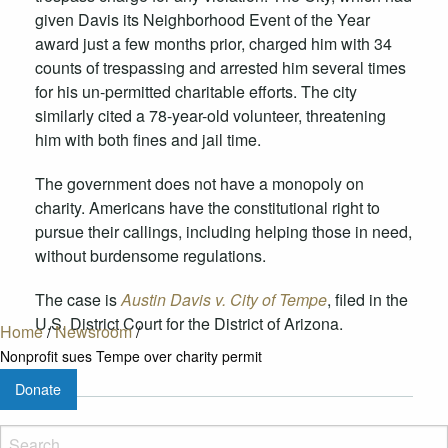
given Davis its
Neighborhood Event of the Year
award just a few months prior, charged him with 34
counts of trespassing and arrested him several times
for his un-permitted charitable efforts. The city
similarly cited a 78-year-old volunteer, threatening
him with both fines and jail time.
The government does not have a monopoly on
charity. Americans have the constitutional right to
pursue their callings, including helping those in need,
without burdensome regulations.
The case is
Austin Davis v. City of Tempe
, filed in the
U.S. District Court for the District of Arizona.
Home
/
Newsroom
/
Nonprofit sues Tempe over charity permit
Donate