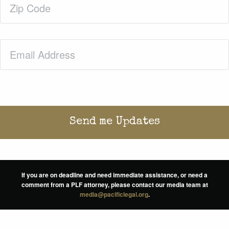
Code
(Required)
Email
(Required)
If you are on deadline and need immediate assistance, or need a
comment from a PLF attorney, please contact our media team at
media@pacificlegal.org
.