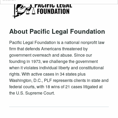
About Pacific Legal Foundation
Pacific Legal Foundation is a national nonprofit law
firm that defends Americans threatened by
government overreach and abuse. Since our
founding in 1973, we challenge the government
when it violates individual liberty and constitutional
rights. With active cases in 34 states plus
Washington, D.C., PLF represents clients in state and
federal courts, with 18 wins of 21 cases litigated at
the U.S. Supreme Court.