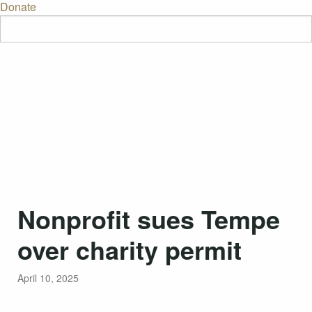
Donate
Nonprofit sues Tempe
over charity permit
April 10, 2025