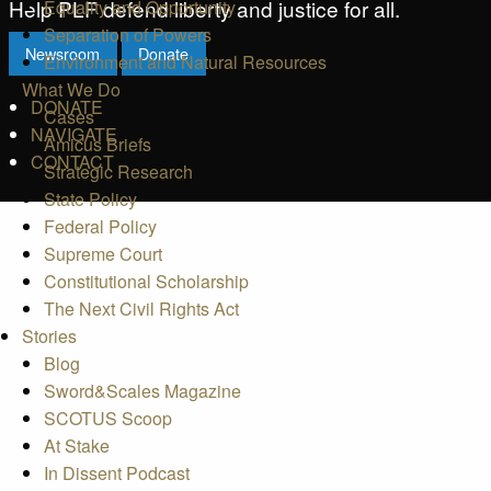
Help PLF defend liberty and justice for all.
Equality and Opportunity
Separation of Powers
Newsroom
Donate
Environment and Natural Resources
What We Do
DONATE
Cases
NAVIGATE
Amicus Briefs
CONTACT
Strategic Research
State Policy
Federal Policy
Supreme Court
Constitutional Scholarship
The Next Civil Rights Act
Stories
Blog
Sword&Scales Magazine
SCOTUS Scoop
At Stake
In Dissent Podcast