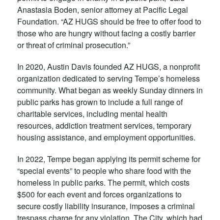
Anastasia Boden, senior attorney at Pacific Legal
Foundation. “AZ HUGS should be free to offer food to
those who are hungry without facing a costly barrier
or threat of criminal prosecution.”
In 2020, Austin Davis founded AZ HUGS, a nonprofit
organization dedicated to serving Tempe’s homeless
community. What began as weekly Sunday dinners in
public parks has grown to include a full range of
charitable services, including mental health
resources, addiction treatment services, temporary
housing assistance, and employment opportunities.
In 2022, Tempe began applying its permit scheme for
“special events” to people who share food with the
homeless in public parks. The permit, which costs
$500 for each event and forces organizations to
secure costly liability insurance, imposes a criminal
trespass charge for any violation. The City, which had