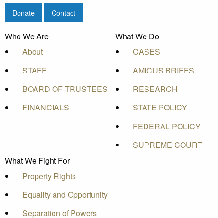
Donate
Contact
Who We Are
What We Do
About
CASES
STAFF
AMICUS BRIEFS
BOARD OF TRUSTEES
RESEARCH
FINANCIALS
STATE POLICY
FEDERAL POLICY
SUPREME COURT
What We Fight For
Property Rights
Equality and Opportunity
Separation of Powers