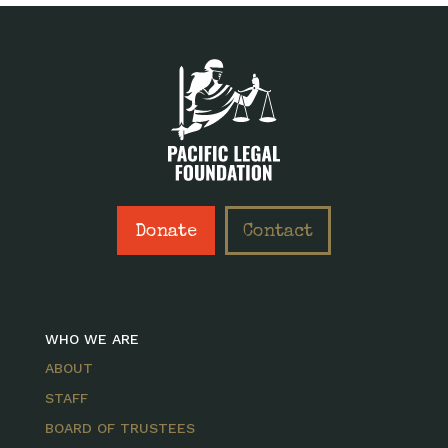
Donate
Contact
WHO WE ARE
ABOUT
STAFF
BOARD OF TRUSTEES