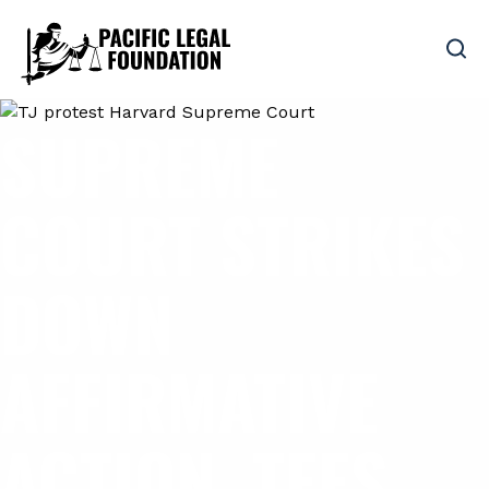
SUPREME
COURT STRIKES
DOWN
AFFIRMATIVE
ACTION, TEES