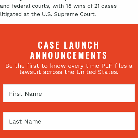
and federal courts, with 18 wins of 21 cases
litigated at the U.S. Supreme Court.
CASE LAUNCH
ANNOUNCEMENTS
Be the first to know every time PLF files a
lawsuit across the United States.
First
Name
Last
Name