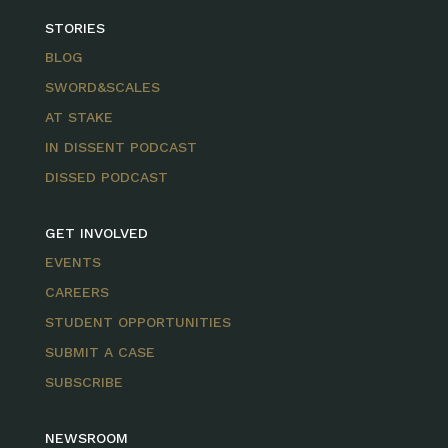
STORIES
BLOG
SWORD&SCALES
AT STAKE
IN DISSENT PODCAST
DISSED PODCAST
GET INVOLVED
EVENTS
CAREERS
STUDENT OPPORTUNITIES
SUBMIT A CASE
SUBSCRIBE
NEWSROOM