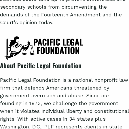
secondary schools from circumventing the
demands of the Fourteenth Amendment and the
Court’s opinion today.
About Pacific Legal Foundation
Pacific Legal Foundation is a national nonprofit law
firm that defends Americans threatened by
government overreach and abuse. Since our
founding in 1973, we challenge the government
when it violates individual liberty and constitutional
rights. With active cases in 34 states plus
Washington, D.C., PLF represents clients in state