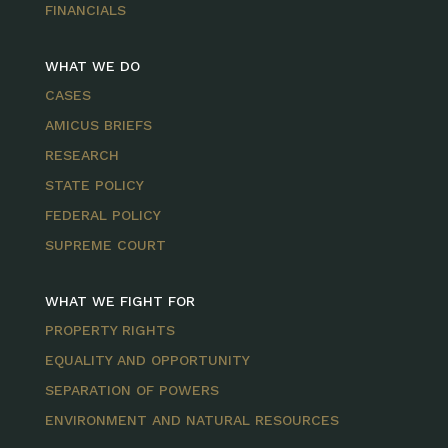
FINANCIALS
WHAT WE DO
CASES
AMICUS BRIEFS
RESEARCH
STATE POLICY
FEDERAL POLICY
SUPREME COURT
WHAT WE FIGHT FOR
PROPERTY RIGHTS
EQUALITY AND OPPORTUNITY
SEPARATION OF POWERS
ENVIRONMENT AND NATURAL RESOURCES