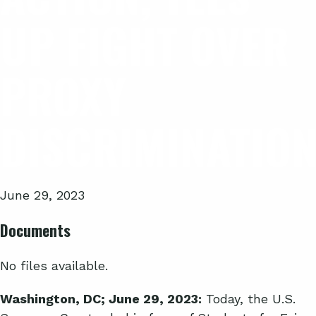
UP FIGHT OVER
PROXY
DISCRIMINATIO
June 29, 2023
Documents
No files available.
Washington, DC; June 29, 2023:
Today, the U.S.