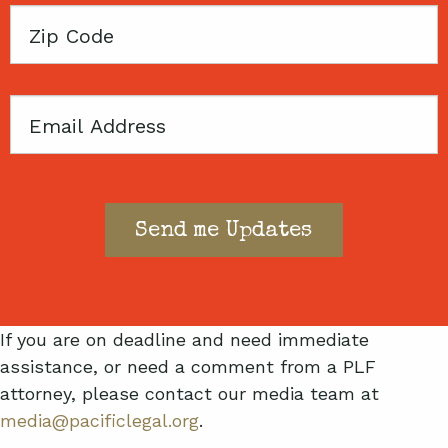
Zip
Code
Email
If you are on deadline and need immediate
assistance, or need a comment from a PLF
attorney, please contact our media team at
media@pacificlegal.org
.