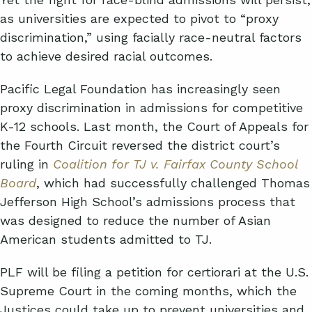
as universities are expected to pivot to “proxy
discrimination,” using facially race-neutral factors
to achieve desired racial outcomes.
Pacific Legal Foundation has increasingly seen
proxy discrimination in admissions for competitive
K-12 schools. Last month, the Court of Appeals for
the Fourth Circuit reversed the district court’s
ruling in
Coalition for TJ v. Fairfax County School
Board
, which had successfully challenged Thomas
Jefferson High School’s admissions process that
was designed to reduce the number of Asian
American students admitted to TJ.
PLF will be filing a petition for certiorari at the U.S.
Supreme Court in the coming months, which the
Justices could take up to prevent universities and