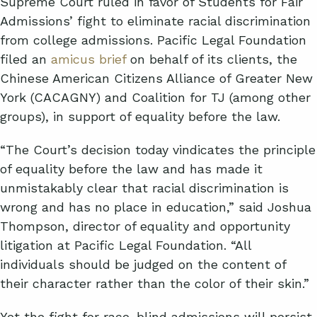
Supreme Court ruled in favor of Students for Fair
Admissions’ fight to eliminate racial discrimination
from college admissions. Pacific Legal Foundation
filed an
amicus brief
on behalf of its clients, the
Chinese American Citizens Alliance of Greater New
York (CACAGNY) and Coalition for TJ (among other
groups), in support of equality before the law.
“The Court’s decision today vindicates the principle
of equality before the law and has made it
unmistakably clear that racial discrimination is
wrong and has no place in education,” said Joshua
Thompson, director of equality and opportunity
litigation at Pacific Legal Foundation. “All
individuals should be judged on the content of
their character rather than the color of their skin.”
Yet the fight for race-blind admissions will persist,