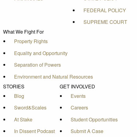
FEDERAL POLICY
SUPREME COURT
What We Fight For
Property Rights
Equality and Opportunity
Separation of Powers
Environment and Natural Resources
STORIES
GET INVOLVED
Blog
Events
Sword&Scales
Careers
At Stake
Student Opportunities
In Dissent Podcast
Submit A Case