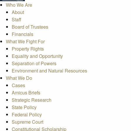
Who We Are
About
Staff
Board of Trustees
Financials
What We Fight For
Property Rights
Equality and Opportunity
Separation of Powers
Environment and Natural Resources
What We Do
Cases
Amicus Briefs
Strategic Research
State Policy
Federal Policy
Supreme Court
Constitutional Scholarship