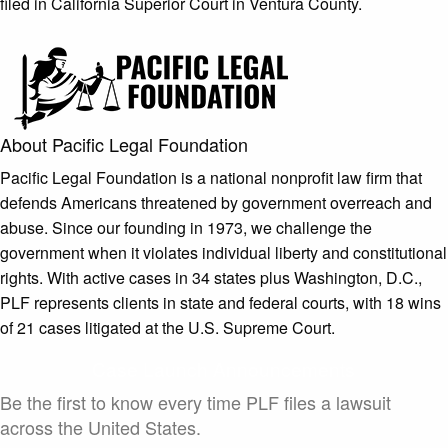
filed in California Superior Court in Ventura County.
About Pacific Legal Foundation
Pacific Legal Foundation is a national nonprofit law firm that
defends Americans threatened by government overreach and
abuse. Since our founding in 1973, we challenge the
government when it violates individual liberty and constitutional
rights. With active cases in 34 states plus Washington, D.C.,
PLF represents clients in state and federal courts, with 18 wins
of 21 cases litigated at the U.S. Supreme Court.
Case Launch Announcements
Be the first to know every time PLF files a lawsuit
across the United States.