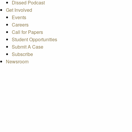
Dissed Podcast
Get Involved
Events
Careers
Call for Papers
Student Opportunities
Submit A Case
Subscribe
Newsroom