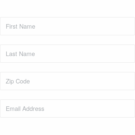
First
Name
(Required)
Last
Name
(Required)
Zip
Code
(Required)
Email
(Required)