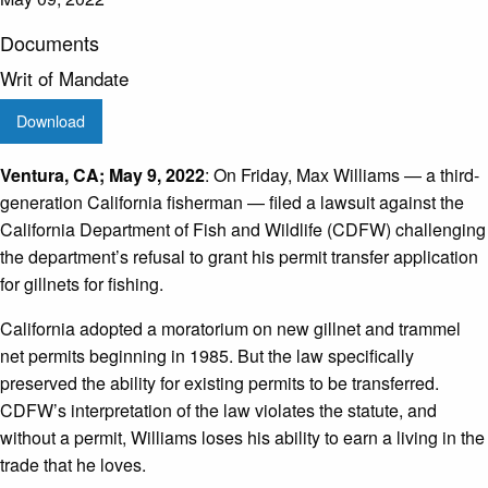
Documents
Writ of Mandate
Download
Ventura, CA; May 9, 2022
: On Friday, Max Williams — a third-
generation California fisherman — filed a lawsuit against the
California Department of Fish and Wildlife (CDFW) challenging
the department’s refusal to grant his permit transfer application
for gillnets for fishing.
California adopted a moratorium on new gillnet and trammel
net permits beginning in 1985. But the law specifically
preserved the ability for existing permits to be transferred.
CDFW’s interpretation of the law violates the statute, and
without a permit, Williams loses his ability to earn a living in the
trade that he loves.