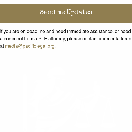
If you are on deadline and need immediate assistance, or need
a comment from a PLF attorney, please contact our media team
at
media@pacificlegal.org
.