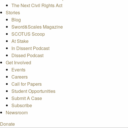
The Next Civil Rights Act
Stories
Blog
Sword&Scales Magazine
SCOTUS Scoop
At Stake
In Dissent Podcast
Dissed Podcast
Get Involved
Events
Careers
Call for Papers
Student Opportunities
Submit A Case
Subscribe
Newsroom
Donate