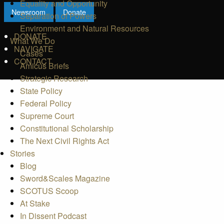
Equality and Opportunity
Newsroom
Donate
Separation of Powers
Environment and Natural Resources
DONATE
What We Do
NAVIGATE
Cases
CONTACT
Amicus Briefs
Strategic Research
State Policy
Federal Policy
Supreme Court
Constitutional Scholarship
The Next Civil Rights Act
Stories
Blog
Sword&Scales Magazine
SCOTUS Scoop
At Stake
In Dissent Podcast