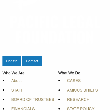
Donate
Contact
Who We Are
What We Do
About
CASES
STAFF
AMICUS BRIEFS
BOARD OF TRUSTEES
RESEARCH
FINANCIALS
STATE POLICY