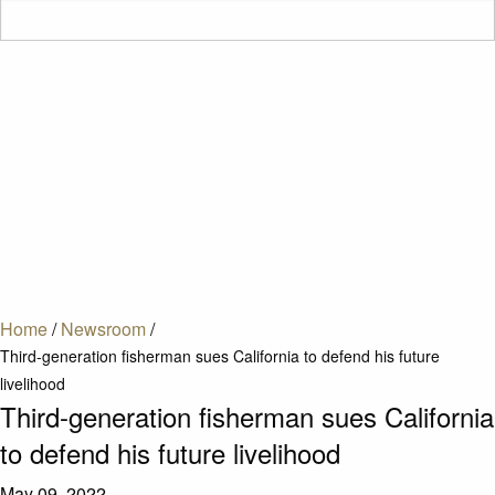
Home
/
Newsroom
/
Third-generation fisherman sues California to defend his future
livelihood
Third-generation fisherman sues California
to defend his future livelihood
May 09, 2022