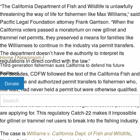
“The California Department of Fish and Wildlife is unlawfully
threatening the way of life for fishermen like Max Williams,” said
Pacific Legal Foundation attorney Frank Garrison. “When the
California voters passed a moratorium on new gillnet and
trammel net permits, they preserved a means for families like
the Williamses to continue in the industry via permit transfers.
The department doesn’t have the authority to interpret its
Home
/
Newsroom
/
regulations in direct conflict with the law.”
Third-generation fisherman sues California to defend his future
livelihood
For decades, CDFW followed the text of the California Fish and
Game Code and authorized permit transfers to fishermen who,
Donate
like Max, had never held a permit but were otherwise qualified.
Now the department insists that permit transfer applicants
demonstrate certain skills that are illegal without the permit they
are applying for. This regulatory Catch-22 makes it impossible
for gillnet or trammel net users to break into the fishing industry.
The case is
Williams v. California Dept. of Fish and Wildlife
,