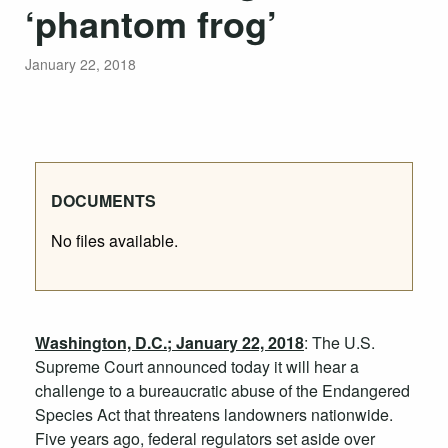
‘phantom frog’
January 22, 2018
DOCUMENTS
No files available.
Washington, D.C.; January 22, 2018
:
The U.S.
Supreme Court announced today it will hear a
challenge to a bureaucratic abuse of the Endangered
Species Act that threatens landowners nationwide.
Five years ago, federal regulators set aside over