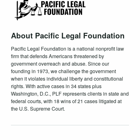
About Pacific Legal Foundation
Pacific Legal Foundation is a national nonprofit law
firm that defends Americans threatened by
government overreach and abuse. Since our
founding in 1973, we challenge the government
when it violates individual liberty and constitutional
rights. With active cases in 34 states plus
Washington, D.C., PLF represents clients in state and
federal courts, with 18 wins of 21 cases litigated at
the U.S. Supreme Court.