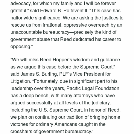
advocacy, for which my family and I will be forever
grateful,” said Edward B. Poitevent II. “This case has
nationwide significance. We are asking the justices to
rescue us from irrational, oppressive overreach by an
unaccountable bureaucracy—precisely the kind of
government abuse that Reed dedicated his career to
opposing.”
“We will miss Reed Hopper’s wisdom and guidance
as we argue this case before the Supreme Court,”
said James S. Burling, PLF’s Vice President for
Litigation. “Fortunately, due in significant part to his
leadership over the years, Pacific Legal Foundation
has a deep bench, with many attorneys who have
argued successfully at all levels of the judiciary,
including the U.S. Supreme Court. In honor of Reed,
we plan on continuing our tradition of bringing home
victories for ordinary Americans caught in the
crosshairs of government bureaucracy.”