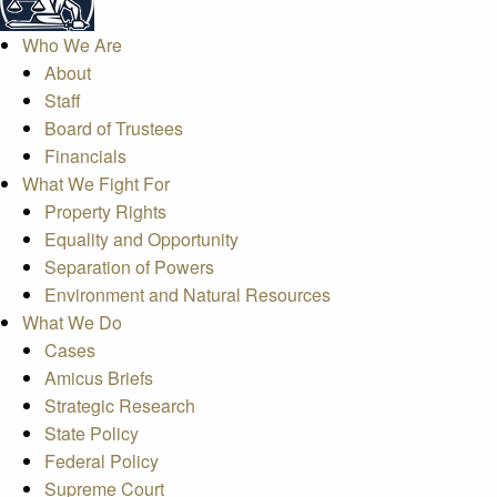
Who We Are
About
Staff
Board of Trustees
Financials
What We Fight For
Property Rights
Equality and Opportunity
Separation of Powers
Environment and Natural Resources
What We Do
Cases
Amicus Briefs
Strategic Research
State Policy
Federal Policy
Supreme Court