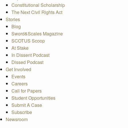
Constitutional Scholarship
The Next Civil Rights Act
Stories
Blog
Sword&Scales Magazine
SCOTUS Scoop
At Stake
In Dissent Podcast
Dissed Podcast
Get Involved
Events
Careers
Call for Papers
Student Opportunities
Submit A Case
Subscribe
Newsroom