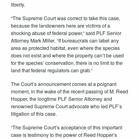
liberty.
“The Supreme Court was correct to take this case,
because the landowners here are victims of a
shocking abuse of federal power,” said PLF Senior
Attorney Mark Miller. “If bureaucrats can label any
area as protected habitat, even where the species
does not exist and where the property can’t be used
for the species’ conservation, there is no limit to the
land that federal regulators can grab.”
The Court’s announcement comes at a poignant
moment, in the wake of the recent passing of M. Reed
Hopper, the longtime PLF Senior Attorney and
renowned Supreme Court advocate who led PLF’s
litigation of this case.
“The Supreme Court’s acceptance of this important
case is testimony to the power of Reed Hopper’s