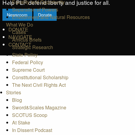
Help PLF defend liberty and justice for all.
Equality and Opportunity
Separation of Powers
Newsroom
Donate
Environment and Natural Resources
What We Do
DONATE
Cases
NAVIGATE
Amicus Briefs
CONTACT
Strategic Research
State Policy
Federal Policy
Supreme Court
Constitutional Scholarship
The Next Civil Rights Act
Stories
Blog
Sword&Scales Magazine
SCOTUS Scoop
At Stake
In Dissent Podcast