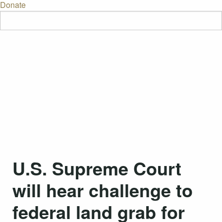
Donate
U.S. Supreme Court
will hear challenge to
federal land grab for