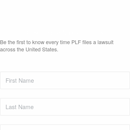
Case Launch Announcements
Be the first to know every time PLF files a lawsuit
across the United States.
First
Name
(Required)
Last
Name
(Required)
Zip