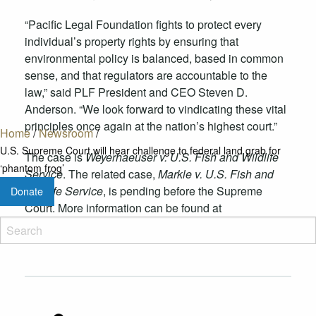
“Pacific Legal Foundation fights to protect every
individual’s property rights by ensuring that
environmental policy is balanced, based in common
sense, and that regulators are accountable to the
law,” said PLF President and CEO Steven D.
Anderson. “We look forward to vindicating these vital
principles once again at the nation’s highest court.”
Home
/
Newsroom
/
U.S. Supreme Court will hear challenge to federal land grab for
The case is
Weyerhaeuser v. U.S. Fish and Wildlife
‘phantom frog’
Service
. The related case,
Markle v. U.S. Fish and
Wildlife Service
, is pending before the Supreme
Donate
Court. More information can be found at
pacificlegal.org/gopherfrog
.