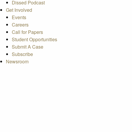
Dissed Podcast
Get Involved
Events
Careers
Call for Papers
Student Opportunities
Submit A Case
Subscribe
Newsroom