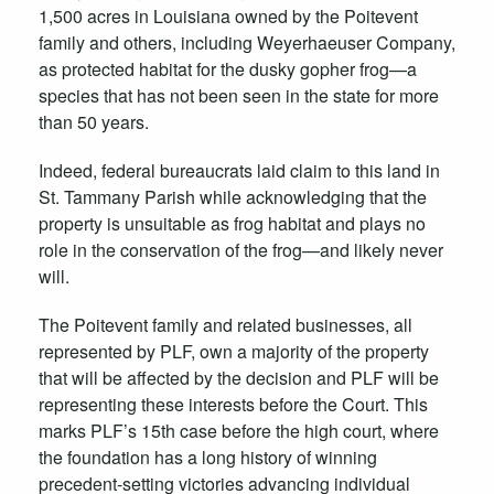
1,500 acres in Louisiana owned by the Poitevent
family and others, including Weyerhaeuser Company,
as protected habitat for the dusky gopher frog—a
species that has not been seen in the state for more
than 50 years.
Indeed, federal bureaucrats laid claim to this land in
St. Tammany Parish while acknowledging that the
property is unsuitable as frog habitat and plays no
role in the conservation of the frog—and likely never
will.
The Poitevent family and related businesses, all
represented by PLF, own a majority of the property
that will be affected by the decision and PLF will be
representing these interests before the Court.
This
marks PLF’s 15th case before the high court, where
the foundation has a long history of winning
precedent-setting victories advancing individual