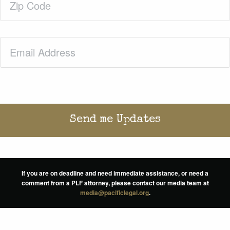
Code
(Required)
Email
(Required)
If you are on deadline and need immediate assistance, or need a
comment from a PLF attorney, please contact our media team at
media@pacificlegal.org
.