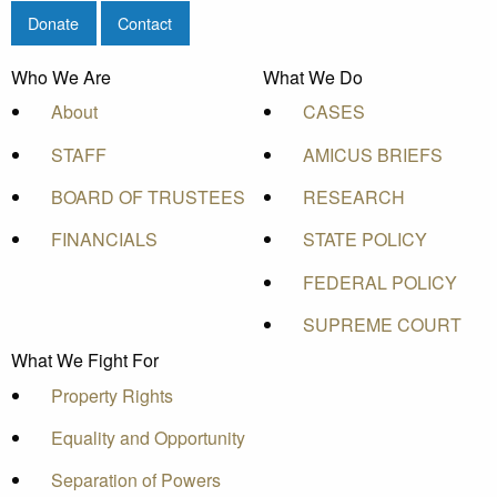
Donate
Contact
Who We Are
What We Do
About
CASES
STAFF
AMICUS BRIEFS
BOARD OF TRUSTEES
RESEARCH
FINANCIALS
STATE POLICY
FEDERAL POLICY
SUPREME COURT
What We Fight For
Property Rights
Equality and Opportunity
Separation of Powers