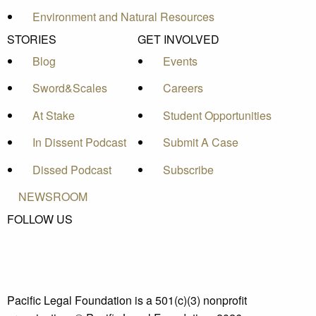
Environment and Natural Resources
STORIES
GET INVOLVED
Blog
Events
Sword&Scales
Careers
At Stake
Student Opportunities
In Dissent Podcast
Submit A Case
Dissed Podcast
Subscribe
NEWSROOM
FOLLOW US
Pacific Legal Foundation is a 501(c)(3) nonprofit