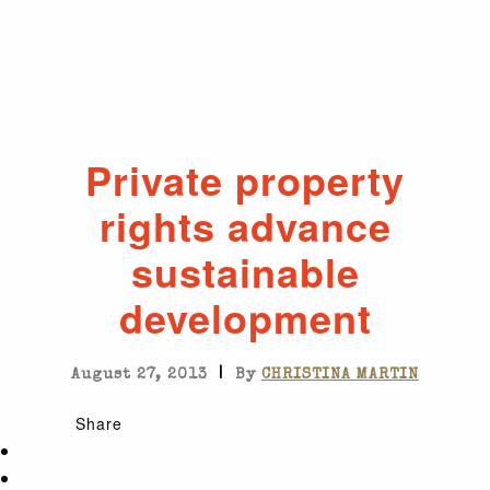
Private property
rights advance
sustainable
development
|
August 27, 2013
By
CHRISTINA MARTIN
Share