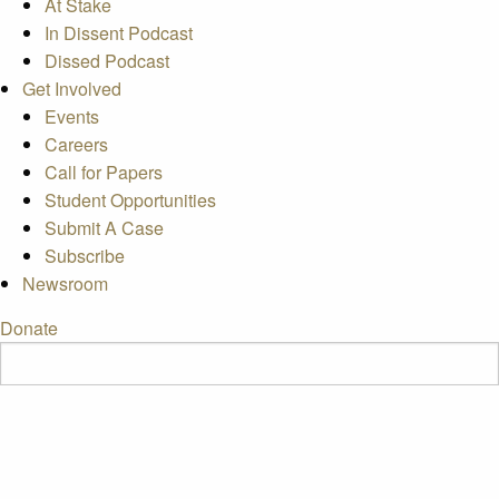
At Stake
In Dissent Podcast
Dissed Podcast
Get Involved
Events
Careers
Call for Papers
Student Opportunities
Submit A Case
Subscribe
Newsroom
Donate