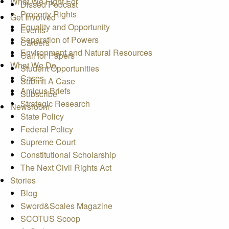
What We Fight For
Dissed Podcast
Property Rights
Get Involved
Equality and Opportunity
Events
Separation of Powers
Careers
Environment and Natural Resources
Call for Papers
What We Do
Student Opportunities
Cases
Submit A Case
Amicus Briefs
Subscribe
Strategic Research
Newsroom
State Policy
Federal Policy
Supreme Court
Constitutional Scholarship
The Next Civil Rights Act
Stories
Blog
Sword&Scales Magazine
SCOTUS Scoop