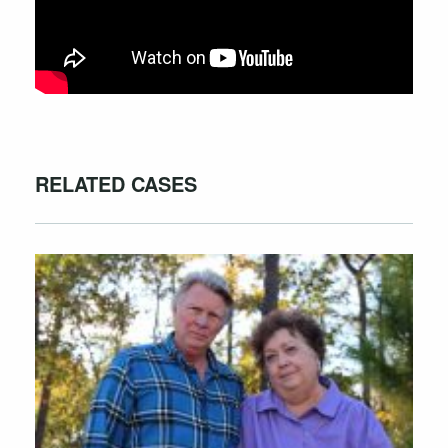
RELATED CASES