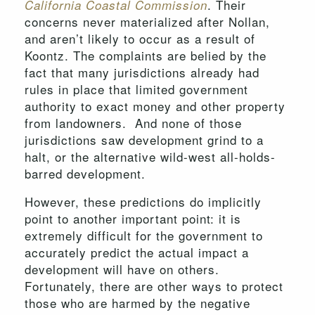
. Their
California Coastal Commission
concerns never materialized after Nollan,
and aren’t likely to occur as a result of
Koontz. The complaints are belied by the
fact that many jurisdictions already had
rules in place that limited government
authority to exact money and other property
from landowners. And none of those
jurisdictions saw development grind to a
halt, or the alternative wild-west all-holds-
barred development.
However, these predictions do implicitly
point to another important point: it is
extremely difficult for the government to
accurately predict the actual impact a
development will have on others.
Fortunately, there are other ways to protect
those who are harmed by the negative