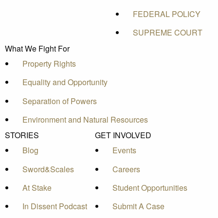
FEDERAL POLICY
SUPREME COURT
What We Fight For
Property Rights
Equality and Opportunity
Separation of Powers
Environment and Natural Resources
STORIES
GET INVOLVED
Blog
Events
Sword&Scales
Careers
At Stake
Student Opportunities
In Dissent Podcast
Submit A Case