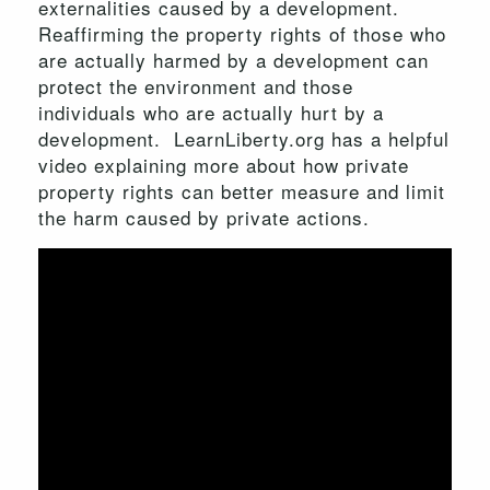
externalities caused by a development.
Reaffirming the property rights of those who
are actually harmed by a development can
protect the environment and those
individuals who are actually hurt by a
development. LearnLiberty.org has a helpful
video explaining more about how private
property rights can better measure and limit
the harm caused by private actions.