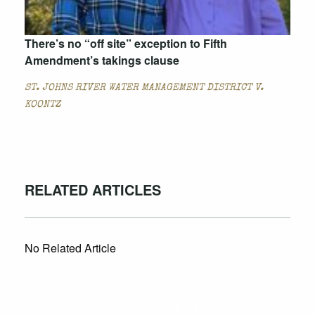
There’s no “off site” exception to Fifth
Amendment’s takings clause
ST. JOHNS RIVER WATER MANAGEMENT DISTRICT V.
KOONTZ
RELATED ARTICLES
No Related Article
CASES AND COMMENTARY IN THE FIGHT FOR