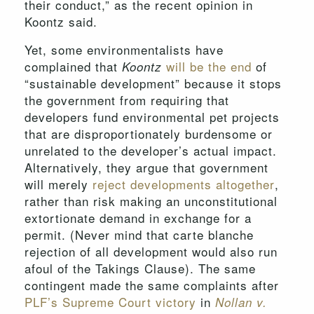
their conduct,” as the recent opinion in
Koontz said.
Yet, some environmentalists have
complained that
will be the end
of
Koontz
“sustainable development” because it stops
the government from requiring that
developers fund environmental pet projects
that are disproportionately burdensome or
unrelated to the developer’s actual impact.
Alternatively, they argue that government
will merely
reject developments altogether
,
rather than risk making an unconstitutional
extortionate demand in exchange for a
permit. (Never mind that carte blanche
rejection of all development would also run
afoul of the Takings Clause). The same
contingent made the same complaints after
PLF’s Supreme Court victory
in
Nollan v.