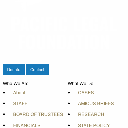
Donate
Contact
Who We Are
What We Do
About
CASES
STAFF
AMICUS BRIEFS
BOARD OF TRUSTEES
RESEARCH
FINANCIALS
STATE POLICY