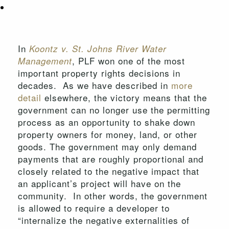
In
Koontz v. St. Johns River Water
, PLF won one of the most
Management
important property rights decisions in
decades. As we have described in
more
detail
elsewhere, the victory means that the
government can no longer use the permitting
process as an opportunity to shake down
property owners for money, land, or other
goods. The government may only demand
payments that are roughly proportional and
closely related to the negative impact that
an applicant’s project will have on the
community. In other words, the government
is allowed to require a developer to
“internalize the negative externalities of