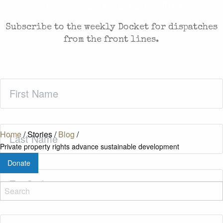
FREEDOM. SENT TO YOUR INBOX.
Subscribe to the weekly Docket for dispatches
from the front lines.
First
Name
(Required)
Last
Home
/
Stories
/
Blog
/
Name
(Required)
Private property rights advance sustainable development
Donate
Zip
Code
(Required)
Email
(Required)