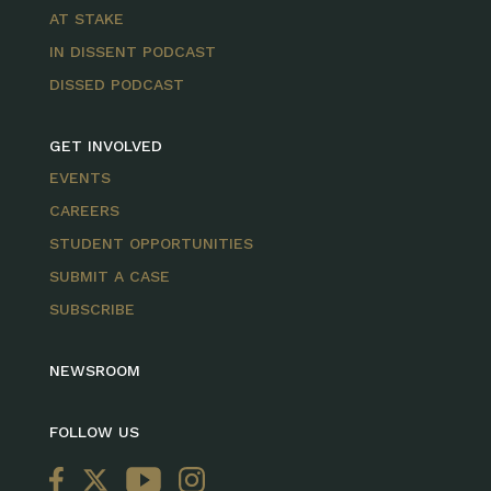
AT STAKE
IN DISSENT PODCAST
DISSED PODCAST
GET INVOLVED
EVENTS
CAREERS
STUDENT OPPORTUNITIES
SUBMIT A CASE
SUBSCRIBE
NEWSROOM
FOLLOW US