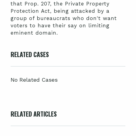
that Prop. 207, the Private Property
Protection Act, being attacked by a
group of bureaucrats who don't want
voters to have their say on limiting
eminent domain.
RELATED CASES
No Related Cases
RELATED ARTICLES