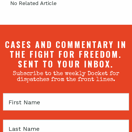
No Related Article
CASES AND COMMENTARY IN
THE FIGHT FOR FREEDOM.
SENT TO YOUR INBOX.
Subscribe to the weekly Docket for
dispatches from the front lines.
First
Name
Last