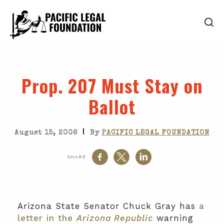
Prop. 207 Must Stay on
Ballot
|
August 15, 2006
By
PACIFIC LEGAL FOUNDATION
SHARE
Arizona State Senator Chuck Gray has
a
letter in the
Arizona Republic
warning