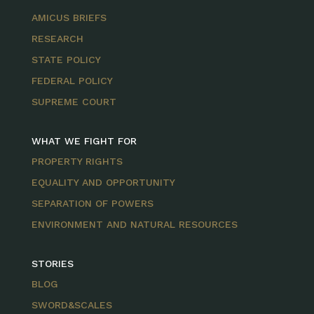
AMICUS BRIEFS
RESEARCH
STATE POLICY
FEDERAL POLICY
SUPREME COURT
WHAT WE FIGHT FOR
PROPERTY RIGHTS
EQUALITY AND OPPORTUNITY
SEPARATION OF POWERS
ENVIRONMENT AND NATURAL RESOURCES
STORIES
BLOG
SWORD&SCALES