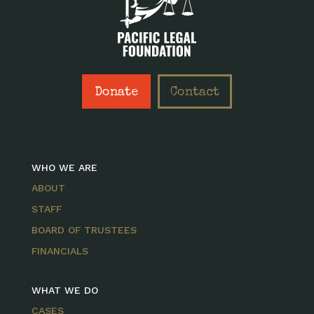
Donate
Contact
WHO WE ARE
ABOUT
STAFF
BOARD OF TRUSTEES
FINANCIALS
WHAT WE DO
CASES