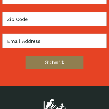
Name
Zip
Code
Email