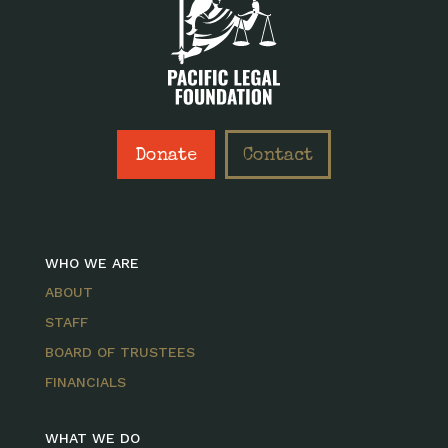
Donate
Contact
WHO WE ARE
ABOUT
STAFF
BOARD OF TRUSTEES
FINANCIALS
WHAT WE DO