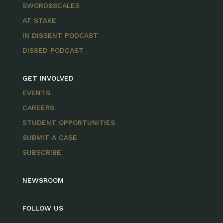
SWORD&SCALES
AT STAKE
IN DISSENT PODCAST
DISSED PODCAST
GET INVOLVED
EVENTS
CAREERS
STUDENT OPPORTUNITIES
SUBMIT A CASE
SUBSCRIBE
NEWSROOM
FOLLOW US