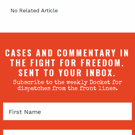
No Related Article
CASES AND COMMENTARY IN
THE FIGHT FOR FREEDOM.
SENT TO YOUR INBOX.
Subscribe to the weekly Docket for
dispatches from the front lines.
First
Name