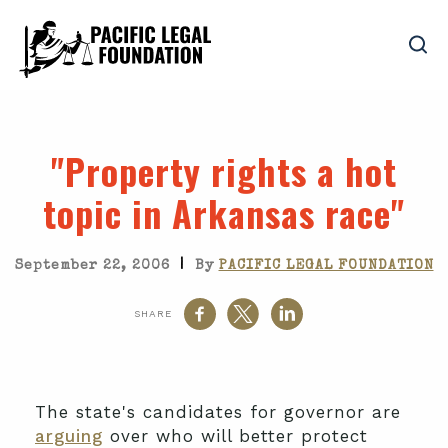
"Property rights a hot
topic in Arkansas race"
|
September 22, 2006
By
PACIFIC LEGAL FOUNDATION
SHARE
The state's candidates for governor are
arguing
over who will better protect