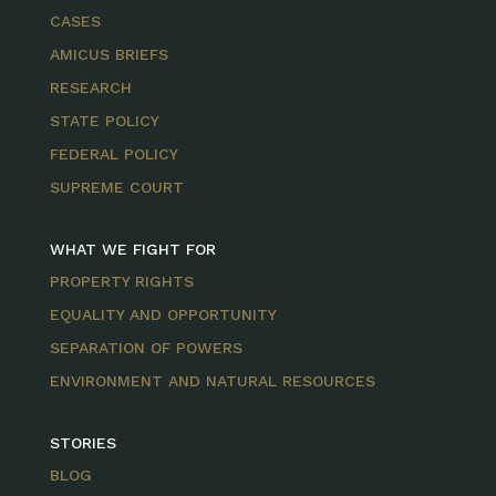
CASES
AMICUS BRIEFS
RESEARCH
STATE POLICY
FEDERAL POLICY
SUPREME COURT
WHAT WE FIGHT FOR
PROPERTY RIGHTS
EQUALITY AND OPPORTUNITY
SEPARATION OF POWERS
ENVIRONMENT AND NATURAL RESOURCES
STORIES
BLOG