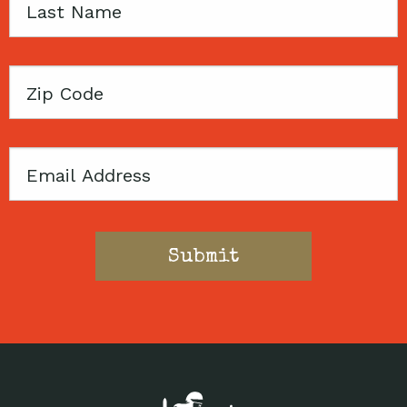
Last
Name
Zip
Code
Email