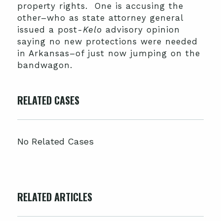
property rights. One is accusing the
other–who as state attorney general
issued a post-
Kelo
advisory opinion
saying no new protections were needed
in Arkansas–of just now jumping on the
bandwagon.
RELATED CASES
No Related Cases
RELATED ARTICLES