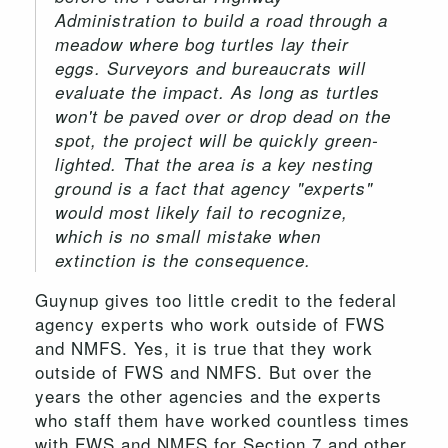
Administration to build a road through a
meadow where bog turtles lay their
eggs. Surveyors and bureaucrats will
evaluate the impact. As long as turtles
won't be paved over or drop dead on the
spot, the project will be quickly green-
lighted. That the area is a key nesting
ground is a fact that agency "experts"
would most likely fail to recognize,
which is no small mistake when
extinction is the consequence.
Guynup gives too little credit to the federal
agency experts who work outside of FWS
and NMFS. Yes, it is true that they work
outside of FWS and NMFS. But over the
years the other agencies and the experts
who staff them have worked countless times
with FWS and NMFS for Section 7 and other