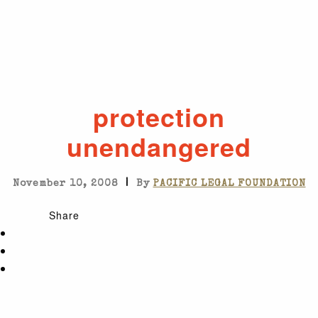
protection
unendangered
|
November 10, 2008
By
PACIFIC LEGAL FOUNDATION
Share