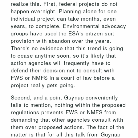
realize this. First, federal projects do not
happen overnight. Planning alone for one
individual project can take months, even
years, to complete. Environmental advocacy
groups have used the ESA's citizen suit
provision with abandon over the years.
There's no evidence that this trend is going
to cease anytime soon, so it's likely that
action agencies will frequently have to
defend their decision not to consult with
FWS or NMFS in a court of law before a
project really gets going.
Second, and a point Guynup conveniently
fails to mention, nothing within the proposed
regulations prevents FWS or NMFS from
demanding that other agencies consult with
them over proposed actions. The fact of the
matter is that for all this talk from Guynup