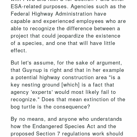
ESA-related purposes. Agencies such as the
Federal Highway Administration have
capable and experienced employees who are
able to recognize the difference between a
project that could jeopardize the existence
of a species, and one that will have little
effect.
But let's assume, for the sake of argument,
that Guynup is right and that in her example
a potential highway construction area "is a
key nesting ground [which] is a fact that
agency 'experts' would most likely fail to
recognize." Does that mean extinction of the
bog turtle is the consequence?
By no means, and anyone who understands
how the Endangered Species Act and the
proposed Section 7 regulations work should