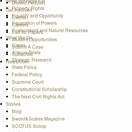
What We Fight For
Dissed Podcast
Property Rights
Get Involved
Equality and Opportunity
Events
Separation of Powers
Careers
Environment and Natural Resources
Call for Papers
What We Do
Student Opportunities
Cases
Submit A Case
Amicus Briefs
Subscribe
Strategic Research
Newsroom
State Policy
Federal Policy
Supreme Court
Constitutional Scholarship
The Next Civil Rights Act
Stories
Blog
Sword&Scales Magazine
SCOTUS Scoop