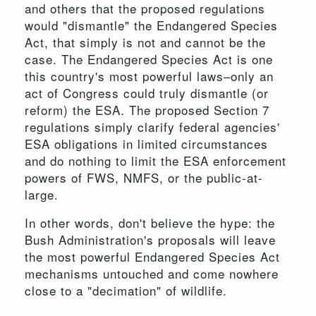
and others that the proposed regulations
would "dismantle" the Endangered Species
Act, that simply is not and cannot be the
case. The Endangered Species Act is one
this country's most powerful laws–only an
act of Congress could truly dismantle (or
reform) the ESA. The proposed Section 7
regulations simply clarify federal agencies'
ESA obligations in limited circumstances
and do nothing to limit the ESA enforcement
powers of FWS, NMFS, or the public-at-
large.
In other words, don't believe the hype: the
Bush Administration's proposals will leave
the most powerful Endangered Species Act
mechanisms untouched and come nowhere
close to a "decimation" of wildlife.