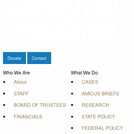
Donate
Contact
Who We Are
What We Do
About
CASES
STAFF
AMICUS BRIEFS
BOARD OF TRUSTEES
RESEARCH
FINANCIALS
STATE POLICY
FEDERAL POLICY