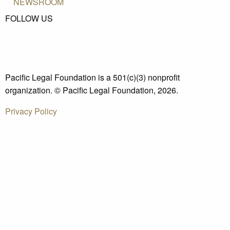
NEWSROOM
FOLLOW US
Pacific Legal Foundation is a 501(c)(3) nonprofit
organization. © Pacific Legal Foundation, 2026.
Privacy Policy