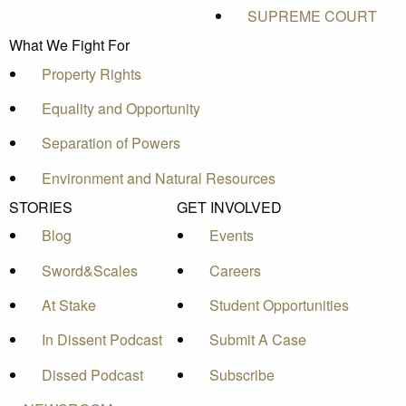
SUPREME COURT
What We Fight For
Property Rights
Equality and Opportunity
Separation of Powers
Environment and Natural Resources
STORIES
GET INVOLVED
Blog
Events
Sword&Scales
Careers
At Stake
Student Opportunities
In Dissent Podcast
Submit A Case
Dissed Podcast
Subscribe