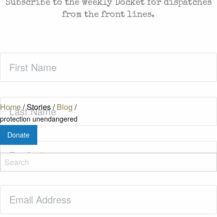
Subscribe to the weekly Docket for dispatches
from the front lines.
First
Name
(Required)
Last
Home
/
Stories
/
Blog
/
Name
(Required)
protection unendangered
Donate
Zip
Code
(Required)
Email
(Required)