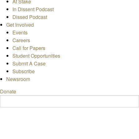
At Stake
In Dissent Podcast
Dissed Podcast
Get Involved
Events
Careers
Call for Papers
Student Opportunities
Submit A Case
Subscribe
Newsroom
Donate