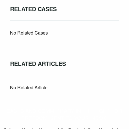
RELATED CASES
No Related Cases
RELATED ARTICLES
No Related Article
CASES AND COMMENTARY IN THE FIGHT FOR
FREEDOM. SENT TO YOUR INBOX.