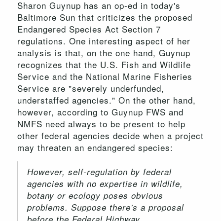
Sharon Guynup has an op-ed in today's
Baltimore Sun that criticizes the proposed
Endangered Species Act Section 7
regulations. One interesting aspect of her
analysis is that, on the one hand, Guynup
recognizes that the U.S. Fish and Wildlife
Service and the National Marine Fisheries
Service are "severely underfunded,
understaffed agencies." On the other hand,
however, according to Guynup FWS and
NMFS need always to be present to help
other federal agencies decide when a project
may threaten an endangered species:
However, self-regulation by federal
agencies with no expertise in wildlife,
botany or ecology poses obvious
problems. Suppose there's a proposal
before the Federal Highway