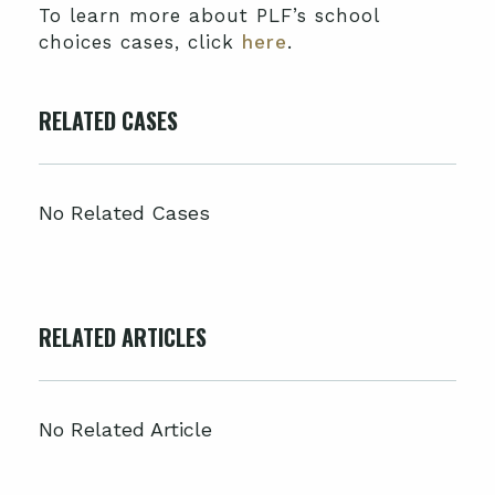
To learn more about PLF’s school
choices cases, click
here
.
RELATED CASES
No Related Cases
RELATED ARTICLES
No Related Article