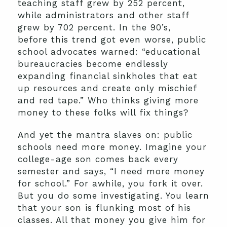
teaching staff grew by 252 percent,
while administrators and other staff
grew by 702 percent. In the 90’s,
before this trend got even worse, public
school advocates warned: “educational
bureaucracies become endlessly
expanding financial sinkholes that eat
up resources and create only mischief
and red tape.” Who thinks giving more
money to these folks will fix things?
And yet the mantra slaves on: public
schools need more money. Imagine your
college-age son comes back every
semester and says, “I need more money
for school.” For awhile, you fork it over.
But you do some investigating. You learn
that your son is flunking most of his
classes. All that money you give him for