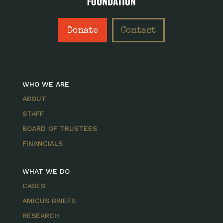
Donate
Contact
WHO WE ARE
ABOUT
STAFF
BOARD OF TRUSTEES
FINANCIALS
WHAT WE DO
CASES
AMICUS BRIEFS
RESEARCH