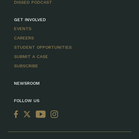
DISSED PODCAST
GET INVOLVED
EVENTS
CAREERS
STUDENT OPPORTUNITIES
SUBMIT A CASE
SUBSCRIBE
NEWSROOM
FOLLOW US