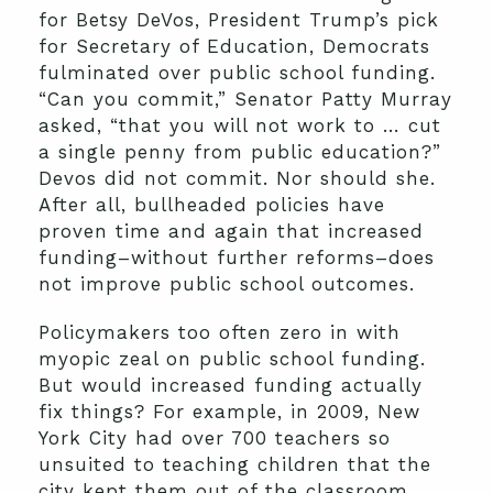
for Betsy DeVos, President Trump’s pick
for Secretary of Education, Democrats
fulminated over public school funding.
“Can you commit,” Senator Patty Murray
asked, “that you will not work to … cut
a single penny from public education?”
Devos did not commit. Nor should she.
After all, bullheaded policies have
proven time and again that increased
funding–without further reforms–does
not improve public school outcomes.
Policymakers too often zero in with
myopic zeal on public school funding.
But would increased funding actually
fix things? For example, in 2009, New
York City had over 700 teachers so
unsuited to teaching children that the
city kept them out of the classroom.