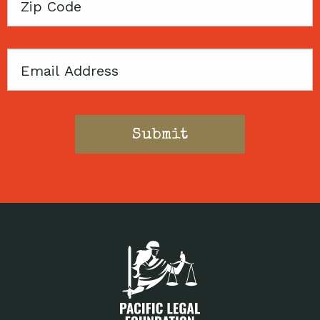
Zip
Code
Email