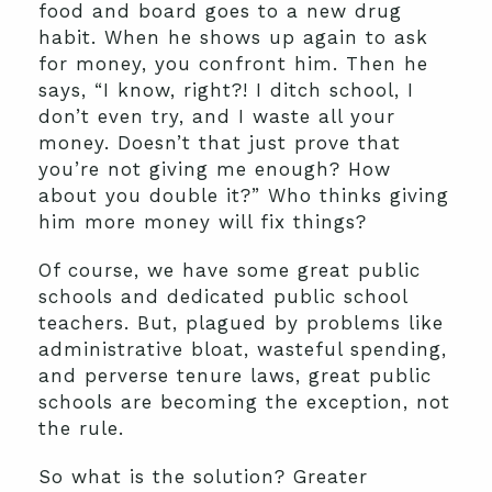
food and board goes to a new drug
habit. When he shows up again to ask
for money, you confront him. Then he
says, “I know, right?! I ditch school, I
don’t even try, and I waste all your
money. Doesn’t that just prove that
you’re not giving me enough? How
about you double it?” Who thinks giving
him more money will fix things?
Of course, we have some great public
schools and dedicated public school
teachers. But, plagued by problems like
administrative bloat, wasteful spending,
and perverse tenure laws, great public
schools are becoming the exception, not
the rule.
So what is the solution? Greater