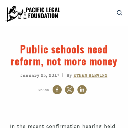
Public schools need
reform, not more money
|
January 25, 2017
By
ETHAN BLEVINS
SHARE
In the recent confirmation hearing held