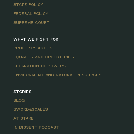
STATE POLICY
FEDERAL POLICY
SUPREME COURT
WHAT WE FIGHT FOR
PROPERTY RIGHTS
EQUALITY AND OPPORTUNITY
SEPARATION OF POWERS
ENVIRONMENT AND NATURAL RESOURCES
STORIES
BLOG
SWORD&SCALES
AT STAKE
IN DISSENT PODCAST