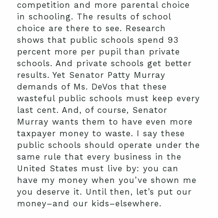
competition and more parental choice
in schooling. The results of school
choice are there to see. Research
shows that public schools spend 93
percent more per pupil than private
schools. And private schools get better
results. Yet Senator Patty Murray
demands of Ms. DeVos that these
wasteful public schools must keep every
last cent. And, of course, Senator
Murray wants them to have even more
taxpayer money to waste. I say these
public schools should operate under the
same rule that every business in the
United States must live by: you can
have my money when you’ve shown me
you deserve it. Until then, let’s put our
money–and our kids–elsewhere.