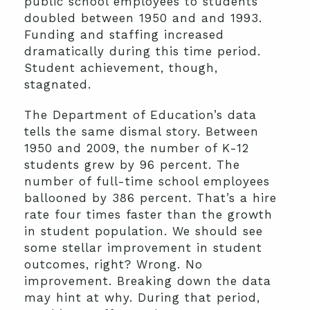
public school employees to students
doubled between 1950 and and 1993.
Funding and staffing increased
dramatically during this time period.
Student achievement, though,
stagnated.
The Department of Education’s data
tells the same dismal story. Between
1950 and 2009, the number of K-12
students grew by 96 percent. The
number of full-time school employees
ballooned by 386 percent. That’s a hire
rate four times faster than the growth
in student population. We should see
some stellar improvement in student
outcomes, right? Wrong. No
improvement. Breaking down the data
may hint at why. During that period,