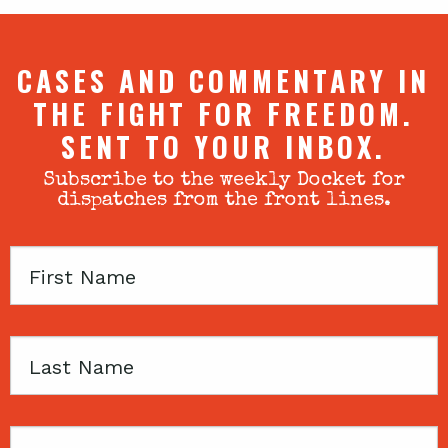
CASES AND COMMENTARY IN
THE FIGHT FOR FREEDOM.
SENT TO YOUR INBOX.
Subscribe to the weekly Docket for
dispatches from the front lines.
First
Name
Last
Name