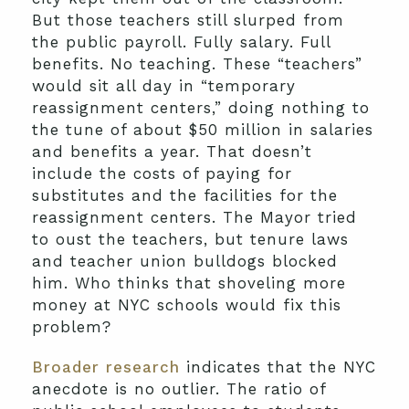
But those teachers still slurped from
the public payroll. Fully salary. Full
benefits. No teaching. These “teachers”
would sit all day in “temporary
reassignment centers,” doing nothing to
the tune of about $50 million in salaries
and benefits a year. That doesn’t
include the costs of paying for
substitutes and the facilities for the
reassignment centers. The Mayor tried
to oust the teachers, but tenure laws
and teacher union bulldogs blocked
him. Who thinks that shoveling more
money at NYC schools would fix this
problem?
Broader research
indicates that the NYC
anecdote is no outlier. The ratio of