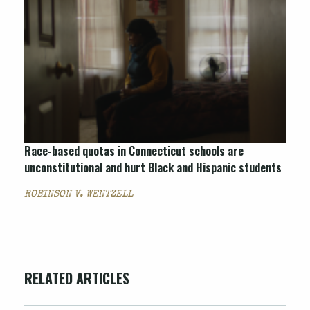
Race-based quotas in Connecticut schools are
unconstitutional and hurt Black and Hispanic students
ROBINSON V. WENTZELL
RELATED ARTICLES