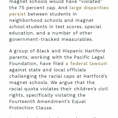
magnet schools would have “violated”
the 75 percent cap. And
large disparities
persist
between students in
neighborhood schools and magnet
school students in test scores, special
education, and a number of other
government-tracked measurables.
A group of Black and Hispanic Hartford
parents, working with the Pacific Legal
Foundation, have filed
a federal lawsuit
against state and local officials
challenging the racial caps at Hartford’s
magnet schools. We argue that the
racial quota violates their children’s civil
rights, specifically violating the
Fourteenth Amendment’s Equal
Protection Clause.