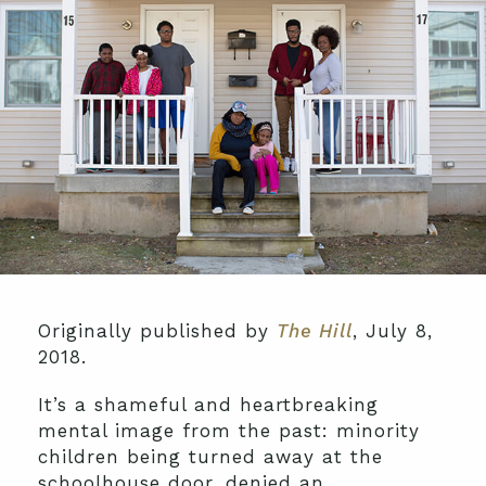
Originally published by
The Hill
, July 8,
2018.
It’s a shameful and heartbreaking
mental image from the past: minority
children being turned away at the
schoolhouse door, denied an