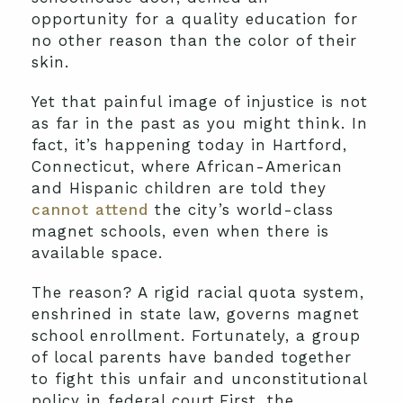
opportunity for a quality education for
no other reason than the color of their
skin.
Yet that painful image of injustice is not
as far in the past as you might think. In
fact, it’s happening today in Hartford,
Connecticut, where African-American
and Hispanic children are told they
cannot attend
the city’s world-class
magnet schools, even when there is
available space.
The reason? A rigid racial quota system,
enshrined in state law, governs magnet
school enrollment. Fortunately, a group
of local parents have banded together
to fight this unfair and unconstitutional
policy in federal court.First, the