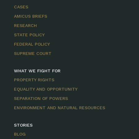
CASES
AMICUS BRIEFS
RESEARCH
STATE POLICY
FEDERAL POLICY
SUPREME COURT
WHAT WE FIGHT FOR
PROPERTY RIGHTS
EQUALITY AND OPPORTUNITY
SEPARATION OF POWERS
ENVIRONMENT AND NATURAL RESOURCES
STORIES
BLOG