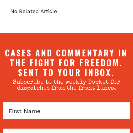
No Related Article
CASES AND COMMENTARY IN
THE FIGHT FOR FREEDOM.
SENT TO YOUR INBOX.
Subscribe to the weekly Docket for
dispatches from the front lines.
First
Name