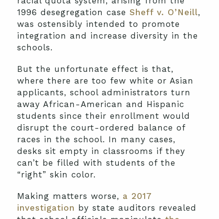
racial quota system, arising from the
1996 desegregation case
Sheff v. O’Neill
,
was ostensibly intended to promote
integration and increase diversity in the
schools.
But the unfortunate effect is that,
where there are too few white or Asian
applicants, school administrators turn
away African-American and Hispanic
students since their enrollment would
disrupt the court-ordered balance of
races in the school. In many cases,
desks sit empty in classrooms if they
can’t be filled with students of the
“right” skin color.
Making matters worse,
a 2017
investigation
by state auditors revealed