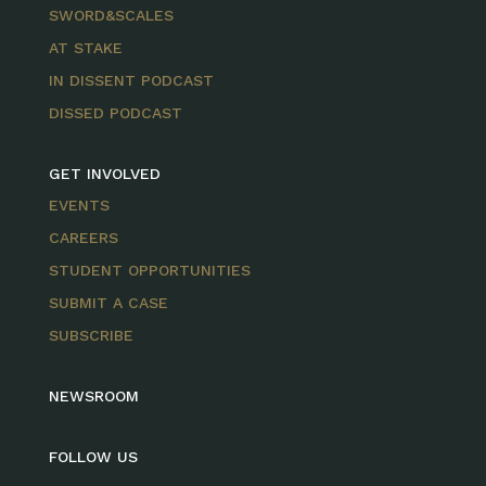
SWORD&SCALES
AT STAKE
IN DISSENT PODCAST
DISSED PODCAST
GET INVOLVED
EVENTS
CAREERS
STUDENT OPPORTUNITIES
SUBMIT A CASE
SUBSCRIBE
NEWSROOM
FOLLOW US