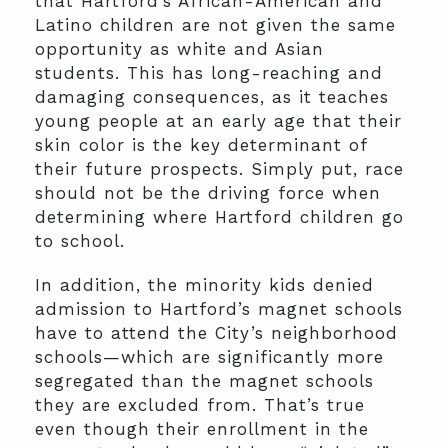
that Hartford’s African-American and
Latino children are not given the same
opportunity as white and Asian
students. This has long-reaching and
damaging consequences, as it teaches
young people at an early age that their
skin color is the key determinant of
their future prospects. Simply put, race
should not be the driving force when
determining where Hartford children go
to school.
In addition, the minority kids denied
admission to Hartford’s magnet schools
have to attend the City’s neighborhood
schools—which are significantly more
segregated than the magnet schools
they are excluded from. That’s true
even though their enrollment in the