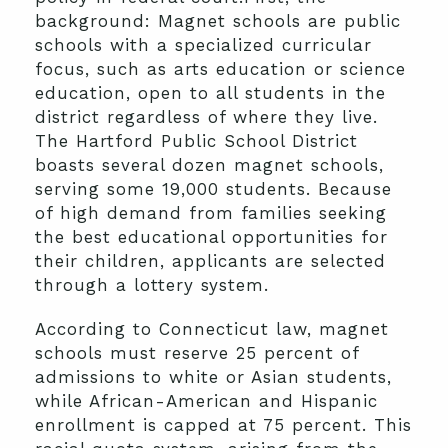
background: Magnet schools are public
schools with a specialized curricular
focus, such as arts education or science
education, open to all students in the
district regardless of where they live.
The Hartford Public School District
boasts several dozen magnet schools,
serving some 19,000 students. Because
of high demand from families seeking
the best educational opportunities for
their children, applicants are selected
through a lottery system.
According to Connecticut law, magnet
schools must reserve 25 percent of
admissions to white or Asian students,
while African-American and Hispanic
enrollment is capped at 75 percent. This