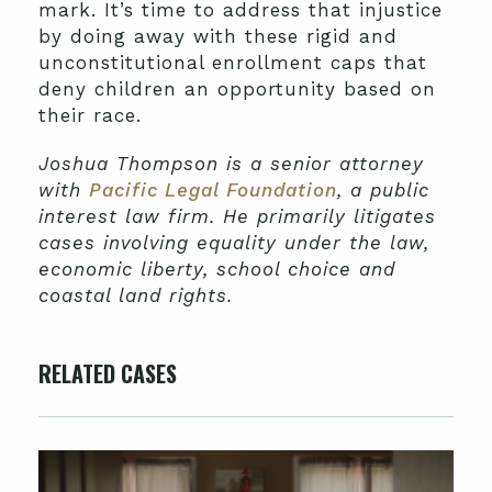
mark. It’s time to address that injustice
by doing away with these rigid and
unconstitutional enrollment caps that
deny children an opportunity based on
their race.
Joshua Thompson is a senior attorney
with
Pacific Legal Foundation
, a public
interest law firm. He primarily litigates
cases involving equality under the law,
economic liberty, school choice and
coastal land rights.
RELATED CASES