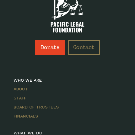
Donate
Contact
WHO WE ARE
ABOUT
STAFF
BOARD OF TRUSTEES
FINANCIALS
WHAT WE DO