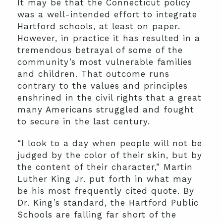
It may be that the Connecticut policy
was a well-intended effort to integrate
Hartford schools, at least on paper.
However, in practice it has resulted in a
tremendous betrayal of some of the
community’s most vulnerable families
and children. That outcome runs
contrary to the values and principles
enshrined in the civil rights that a great
many Americans struggled and fought
to secure in the last century.
“I look to a day when people will not be
judged by the color of their skin, but by
the content of their character,” Martin
Luther King Jr. put forth in what may
be his most frequently cited quote. By
Dr. King’s standard, the Hartford Public
Schools are falling far short of the