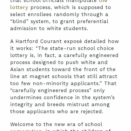
that school officials manipulate
the
lottery
process, which is supposed to
select enrollees randomly through a
“blind” system, to grant preferential
admission to white students.
A Hartford Courant exposé detailed how
it works: “The state-run school choice
lottery is, in fact, a carefully engineered
process designed to push white and
Asian students toward the front of the
line at magnet schools that still attract
too few non-minority applicants.” That
“carefully engineered process” only
undermines confidence in the system’s
integrity and breeds mistrust among
those applicants who are rejected.
Welcome to the new era of school