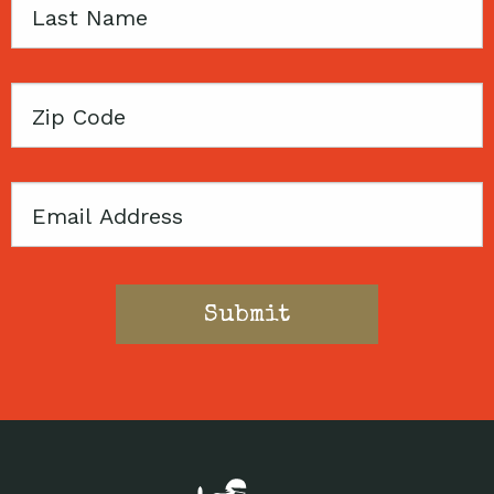
Last
Name
Zip
Code
Email