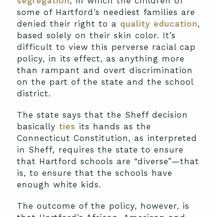
segregation
, in which the children of
some of Hartford’s neediest families are
denied their right to a
quality education
,
based solely on their skin color. It’s
difficult to view this perverse racial cap
policy, in its effect, as anything more
than rampant and overt discrimination
on the part of the state and the school
district.
The state says that the Sheff decision
basically
ties
its hands as the
Connecticut Constitution, as interpreted
in Sheff
,
requires the state to ensure
that Hartford schools are “diverse”—that
is, to ensure that the schools have
enough white kids.
The outcome of the policy, however, is