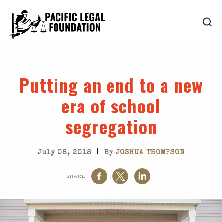
Putting an end to a new
era of school
segregation
|
July 08, 2018
By
JOSHUA THOMPSON
SHARE