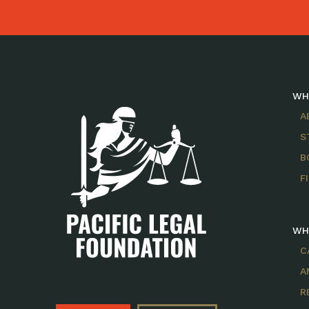
WH
A
S
B
F
WH
C
A
R