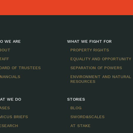
O WE ARE
WHAT WE FIGHT FOR
BOUT
PROPERTY RIGHTS
TAFF
EQUALITY AND OPPORTUNITY
OARD OF TRUSTEES
SEPARATION OF POWERS
INANCIALS
ENVIRONMENT AND NATURAL
RESOURCES
AT WE DO
STORIES
ASES
BLOG
MICUS BRIEFS
SWORD&SCALES
ESEARCH
AT STAKE