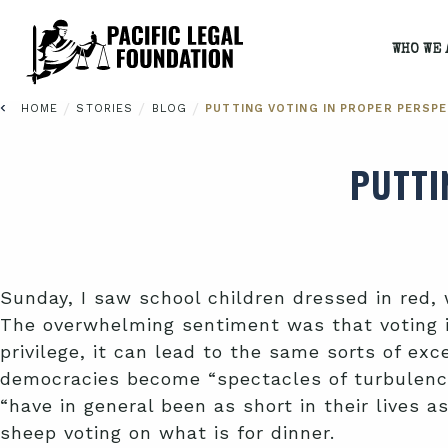
WHO WE 
/
/
/
HOME
STORIES
BLOG
PUTTING VOTING IN PROPER PERSPE
PUTTI
Sunday, I saw school children dressed in red, 
The overwhelming sentiment was that voting is
privilege, it can lead to the same sorts of e
democracies become “spectacles of turbulence 
“have in general been as short in their lives 
sheep voting on what is for dinner.