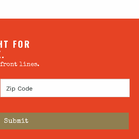
HT FOR
X.
 front lines.
Zip
Code