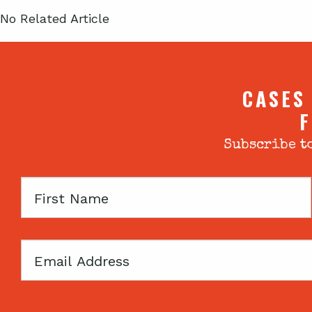
No Related Article
CASES
F
Subscribe to
First
Name
Email