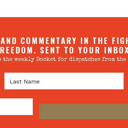
 AND COMMENTARY IN THE FIG
REEDOM. SENT TO YOUR INBO
 the weekly Docket for dispatches from the
Last
Name