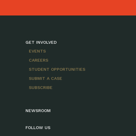
GET INVOLVED
EVENTS
CAREERS
STUDENT OPPORTUNITIES
SUBMIT A CASE
SUBSCRIBE
NEWSROOM
FOLLOW US