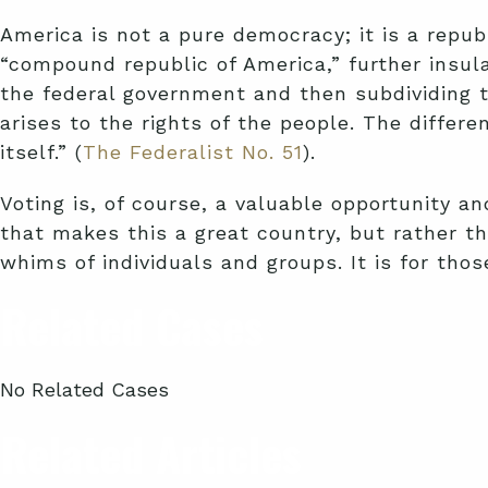
America is not a pure democracy; it is a repub
“compound republic of America,” further insul
the federal government and then subdividing t
arises to the rights of the people. The differ
itself.” (
The Federalist No. 51
).
Voting is, of course, a valuable opportunity an
that makes this a great country, but rather th
whims of individuals and groups. It is for tho
Related Cases
No Related Cases
Related Articles