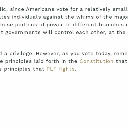
lic, since Americans vote for a relatively sma
ates individuals against the whims of the majo
hose portions of power to different branches 
ent governments will control each other, at th
d a privilege. However, as you vote today, reme
e principles laid forth in the
Constitution
that 
se principles that
PLF fights
.