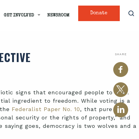
Donate
GET INVOLVED
NEWSROOM
ECTIVE
SHARE
riotic signs that encouraged people to vote.
ial ingredient to freedom. While voting is a
 the
Federalist Paper No. 10
, that pure
al security or the rights of property,” and
the saying goes, democracy is two wolves and a