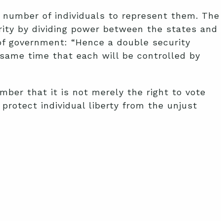
ll number of individuals to represent them. The
rity by dividing power between the states and
of government: “Hence a double security
e same time that each will be controlled by
mber that it is not merely the right to vote
protect individual liberty from the unjust