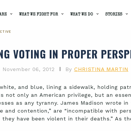
ARE
WHAT WE FIGHT FOR
WHAT WE DO
STORIES
CTIVE
NG VOTING IN PROPER PERSP
|
November 06, 2012
By
CHRISTINA MARTIN
white, and blue, lining a sidewalk, holding pat
 not only an American privilege, but an essent
xcesses as any tyranny. James Madison wrote in
and contention,” are “incompatible with person
as they have been violent in their deaths.” As 