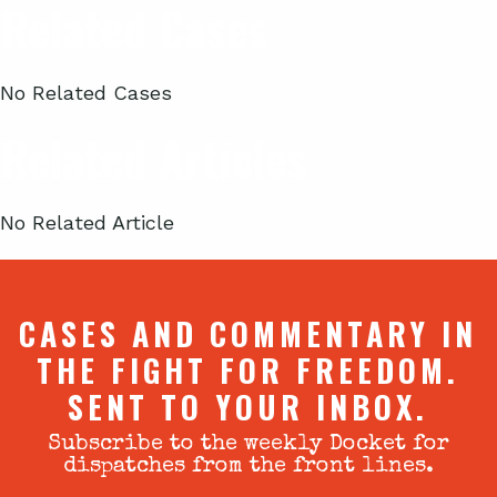
Related Cases
No Related Cases
Related Articles
No Related Article
CASES AND COMMENTARY IN
THE FIGHT FOR FREEDOM.
SENT TO YOUR INBOX.
Subscribe to the weekly Docket for
dispatches from the front lines.