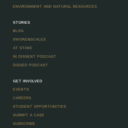
ENVIRONMENT AND NATURAL RESOURCES
STORIES
BLOG
SWORD&SCALES
AT STAKE
IN DISSENT PODCAST
DISSED PODCAST
GET INVOLVED
EVENTS
CAREERS
STUDENT OPPORTUNITIES
SUBMIT A CASE
SUBSCRIBE