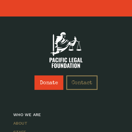
Donate
Contact
WHO WE ARE
ABOUT