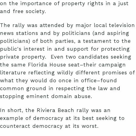
on the importance of property rights in a just
and free society.
The rally was attended by major local television
news stations and by politicians (and aspiring
politicians) of both parties, a testament to the
public's interest in and support for protecting
private property. Even two candidates seeking
the same Florida House seat–their campaign
literature reflecting wildly different promises of
what they would do once in office–found
common ground in respecting the law and
stopping eminent domain abuse.
In short, the Riviera Beach rally was an
example of democracy at its best seeking to
counteract democracy at its worst.