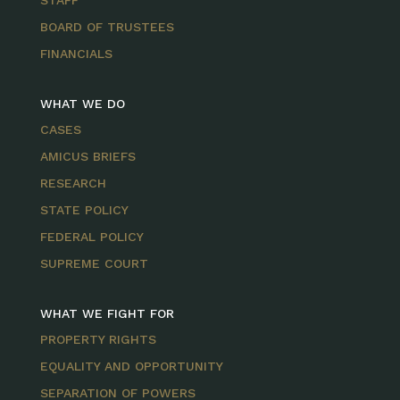
STAFF
BOARD OF TRUSTEES
FINANCIALS
WHAT WE DO
CASES
AMICUS BRIEFS
RESEARCH
STATE POLICY
FEDERAL POLICY
SUPREME COURT
WHAT WE FIGHT FOR
PROPERTY RIGHTS
EQUALITY AND OPPORTUNITY
SEPARATION OF POWERS