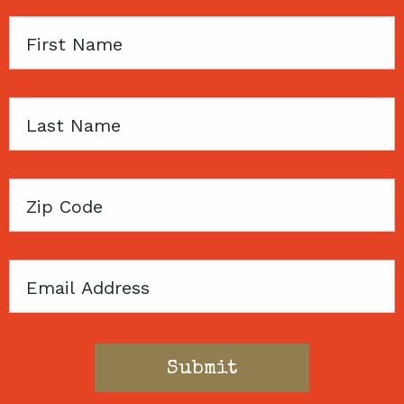
First
Name
Last
Name
Zip
Code
Email