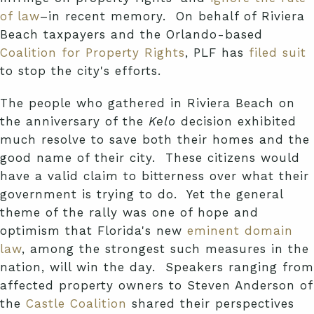
of law
–in recent memory. On behalf of Riviera
Beach taxpayers and the Orlando-based
Coalition for Property Rights
, PLF has
filed suit
to stop the city's efforts.
The people who gathered in Riviera Beach on
the anniversary of the
Kelo
decision exhibited
much resolve to save both their homes and the
good name of their city. These citizens would
have a valid claim to bitterness over what their
government is trying to do. Yet the general
theme of the rally was one of hope and
optimism that Florida's new
eminent domain
law
, among the strongest such measures in the
nation, will win the day. Speakers ranging from
affected property owners to Steven Anderson of
the
Castle Coalition
shared their perspectives