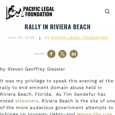
RALLY IN RIVIERA BEACH
June 24, 2006
|
By
PACIFIC LEGAL FOUNDATION
SHARE
by Steven Geoffrey Gieseler
It was my privilege to speak this evening at the
rally to end eminent domain abuse held in
Riviera Beach, Florida. As Tim Sandefur has
noted
elsewhere
, Riviera Beach is the site of one
of the more audacious government attempts to
infringe on property rights–and
ignore the rule