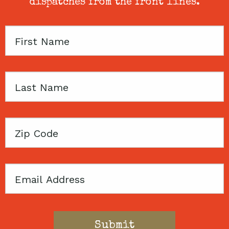
dispatches from the front lines.
First
Name
Last
Name
Zip
Code
Email