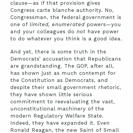
clause—as if that provision gives
Congress carte blanche authority. No,
Congressman, the federal government is
one of
limited, enumerated
powers—you
and your colleagues do
not
have power
to do whatever you think is a good idea.
And yet, there is some truth in the
Democrats’ accusation that Republicans
are grandstanding. The GOP, after all,
has shown just as much contempt for
the Constitution as Democrats, and
despite their small government rhetoric,
they have shown little serious
commitment to reevaluating the vast,
unconstitutional machinery of the
modern Regulatory Welfare State.
Indeed, they have expanded it. Even
Ronald Reagan, the new Saint of Small