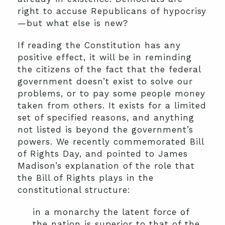
right to accuse Republicans of hypocrisy
—but what else is new?
If reading the Constitution has any
positive effect, it will be in reminding
the citizens of the fact that the federal
government doesn’t exist to solve our
problems, or to pay some people money
taken from others. It exists for a limited
set of specified reasons, and anything
not listed is beyond the government’s
powers. We recently commemorated Bill
of Rights Day, and pointed to James
Madison’s explanation of the role that
the Bill of Rights plays in the
constitutional structure:
in a monarchy the latent force of
the nation is superior to that of the