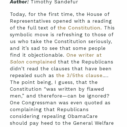
Author:
Timothy Sandefur
Today, for the first time, the House of
Representatives opened with a reading
of the full text of
the Constitution.
This
symbolic move is refreshing to those of
us who take the Constitution seriously,
and it’s sad to see that some people
find it objectionable.
One writer at
Salon
complained
that the Republicans
didn’t read the clauses that have been
repealed such as
the 3/5ths clause
….
The point being, I guess, that the
Constitution “was written by flawed
men,” and therefore—can be ignored?
One Congressman was even quoted as
complaining that Republicans
considering repealing ObamaCare
should pay heed to the General Welfare