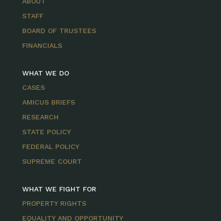
ABOUT
STAFF
BOARD OF TRUSTEES
FINANCIALS
WHAT WE DO
CASES
AMICUS BRIEFS
RESEARCH
STATE POLICY
FEDERAL POLICY
SUPREME COURT
WHAT WE FIGHT FOR
PROPERTY RIGHTS
EQUALITY AND OPPORTUNITY