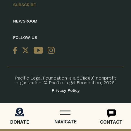
SUBSCRIBE
NEWSROOM
FOLLOW US
Pacific Legal Foundation is a 501(c)(3) nonprofit
organization. © Pacific Legal Foundation, 2026.
Privacy Policy
NAVIGATE
DONATE
CONTACT