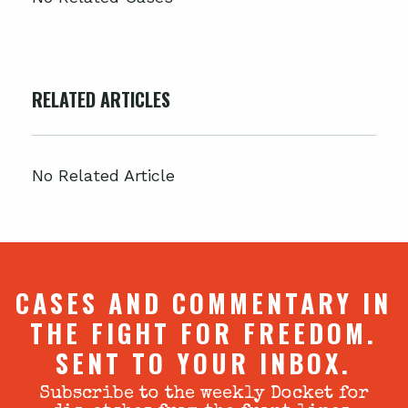
RELATED ARTICLES
No Related Article
CASES AND COMMENTARY IN
THE FIGHT FOR FREEDOM.
SENT TO YOUR INBOX.
Subscribe to the weekly Docket for