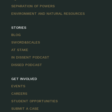
SEPARATION OF POWERS
ENVIRONMENT AND NATURAL RESOURCES
STORIES
BLOG
SWORD&SCALES
AT STAKE
IN DISSENT PODCAST
DISSED PODCAST
GET INVOLVED
EVENTS
CAREERS
STUDENT OPPORTUNITIES
SUBMIT A CASE