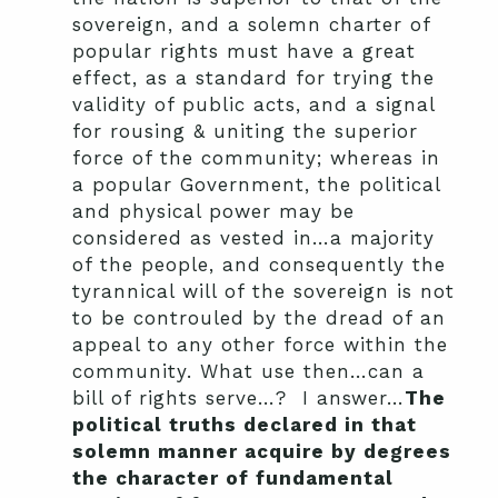
sovereign, and a solemn charter of
popular rights must have a great
effect, as a standard for trying the
validity of public acts, and a signal
for rousing & uniting the superior
force of the community; whereas in
a popular Government, the political
and physical power may be
considered as vested in…a majority
of the people, and consequently the
tyrannical will of the sovereign is not
to be controuled by the dread of an
appeal to any other force within the
community. What use then…can a
bill of rights serve…? I answer…
The
political truths declared in that
solemn manner acquire by degrees
the character of fundamental