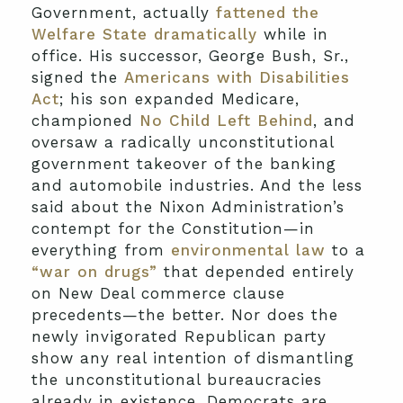
Government, actually
fattened the
Welfare State dramatically
while in
office. His successor, George Bush, Sr.,
signed the
Americans with Disabilities
Act
; his son expanded Medicare,
championed
No Child Left Behind
, and
oversaw a radically unconstitutional
government takeover of the banking
and automobile industries. And the less
said about the Nixon Administration’s
contempt for the Constitution—in
everything from
environmental law
to a
“war on drugs”
that depended entirely
on New Deal commerce clause
precedents—the better. Nor does the
newly invigorated Republican party
show any real intention of dismantling
the unconstitutional bureaucracies
already in existence. Democrats are