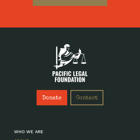
Donate
Contact
WHO WE ARE