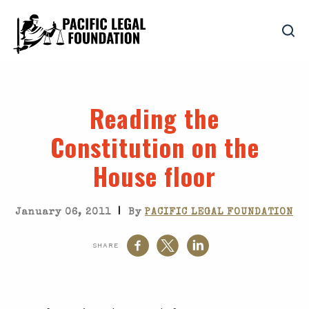
Reading the
Constitution on the
House floor
|
January 06, 2011
By
PACIFIC LEGAL FOUNDATION
SHARE