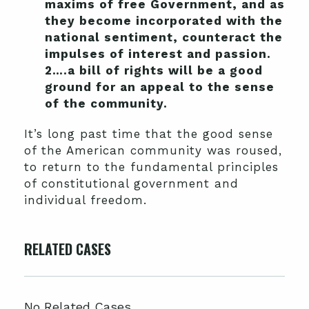
maxims of free Government, and as
they become incorporated with the
national sentiment, counteract the
impulses of interest and passion.
2….a bill of rights will be a good
ground for an appeal to the sense
of the community.
It’s long past time that the good sense
of the American community was roused,
to return to the fundamental principles
of constitutional government and
individual freedom.
RELATED CASES
No Related Cases