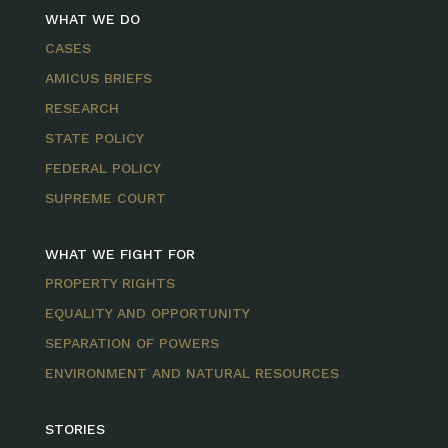
WHAT WE DO
CASES
AMICUS BRIEFS
RESEARCH
STATE POLICY
FEDERAL POLICY
SUPREME COURT
WHAT WE FIGHT FOR
PROPERTY RIGHTS
EQUALITY AND OPPORTUNITY
SEPARATION OF POWERS
ENVIRONMENT AND NATURAL RESOURCES
STORIES