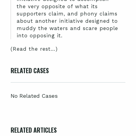
the very opposite of what its
supporters claim, and phony claims
about another initiative designed to
muddy the waters and scare people
into opposing it.
(Read the rest…)
RELATED CASES
No Related Cases
RELATED ARTICLES