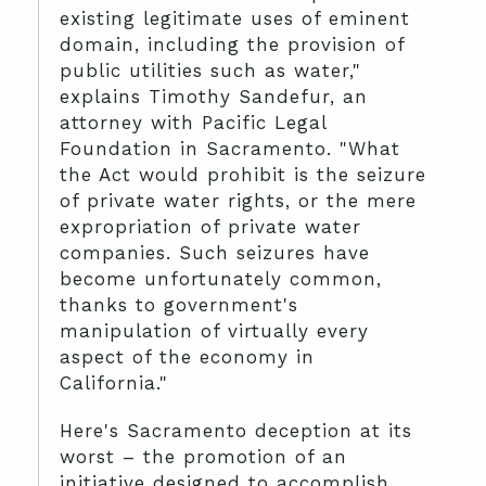
existing legitimate uses of eminent
domain, including the provision of
public utilities such as water,"
explains Timothy Sandefur, an
attorney with Pacific Legal
Foundation in Sacramento. "What
the Act would prohibit is the seizure
of private water rights, or the mere
expropriation of private water
companies. Such seizures have
become unfortunately common,
thanks to government's
manipulation of virtually every
aspect of the economy in
California."
Here's Sacramento deception at its
worst – the promotion of an
initiative designed to accomplish