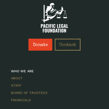
Donate
Contact
WHO WE ARE
ABOUT
STAFF
BOARD OF TRUSTEES
FINANCIALS