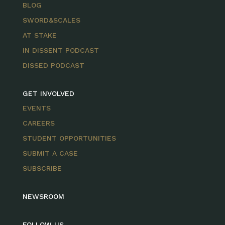
BLOG
SWORD&SCALES
AT STAKE
IN DISSENT PODCAST
DISSED PODCAST
GET INVOLVED
EVENTS
CAREERS
STUDENT OPPORTUNITIES
SUBMIT A CASE
SUBSCRIBE
NEWSROOM
FOLLOW US