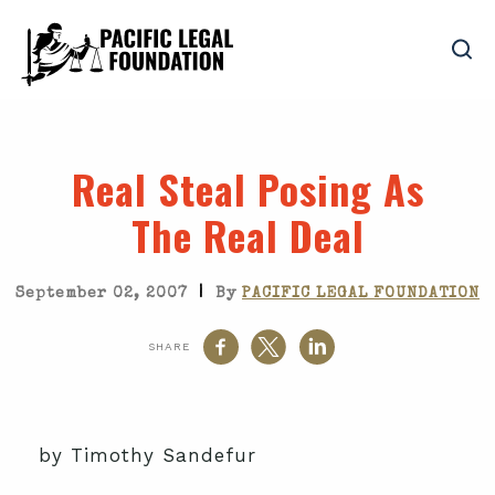
Real Steal Posing As
The Real Deal
|
September 02, 2007
By
PACIFIC LEGAL FOUNDATION
SHARE
by Timothy Sandefur