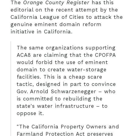
The
Orange County Register
has this
editorial on the recent attempt by the
California League of Cities to attack the
genuine eminent domain reform
initiative in California.
The same organizations supporting
ACA8 are claiming that the CPOFPA
would forbid the use of eminent
domain to create water-storage
facilities. This is a cheap scare
tactic, designed in part to convince
Gov. Arnold Schwarzenegger – who
is committed to rebuilding the
state's water infrastructure – to
oppose it.
"The California Property Owners and
Farmland Protection Act preserves