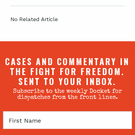
No Related Article
CASES AND COMMENTARY IN
THE FIGHT FOR FREEDOM.
SENT TO YOUR INBOX.
Subscribe to the weekly Docket for
dispatches from the front lines.
First
Name