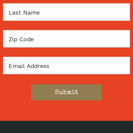
Last
Name
Zip
Code
Email