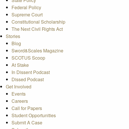
State Policy
Federal Policy
Supreme Court
Constitutional Scholarship
The Next Civil Rights Act
Stories
Blog
Sword&Scales Magazine
SCOTUS Scoop
At Stake
In Dissent Podcast
Dissed Podcast
Get Involved
Events
Careers
Call for Papers
Student Opportunities
Submit A Case