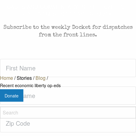
CASES AND COMMENTARY IN THE FIGHT FOR
FREEDOM. SENT TO YOUR INBOX.
Subscribe to the weekly Docket for dispatches
from the front lines.
First
Name
(Required)
Home
/
Stories
/
Blog
/
Recent economic liberty op-eds
Last
Donate
Name
(Required)
Zip
Code
(Required)