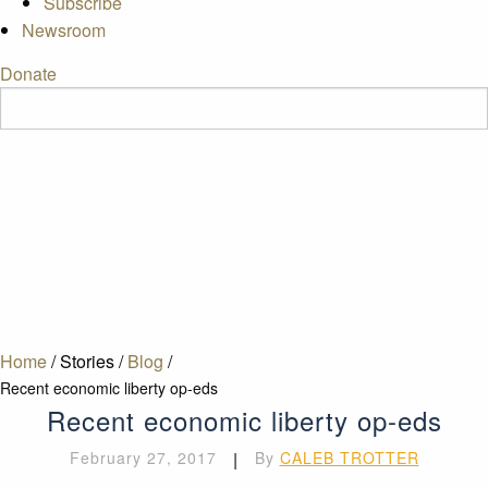
Subscribe
Newsroom
Donate
Home
/
Stories
/
Blog
/
Recent economic liberty op-eds
Recent economic liberty op-eds
February 27, 2017
|
By
CALEB TROTTER