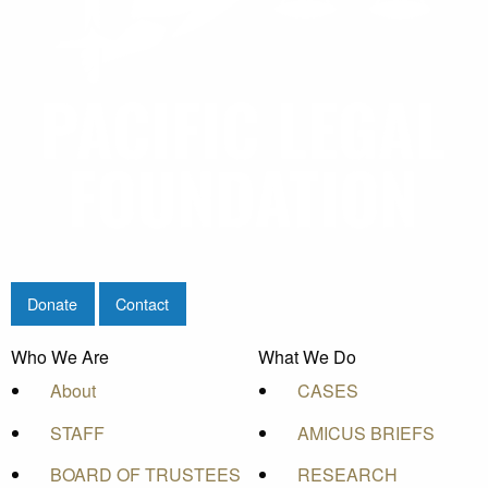
Donate
Contact
Who We Are
What We Do
About
CASES
STAFF
AMICUS BRIEFS
BOARD OF TRUSTEES
RESEARCH