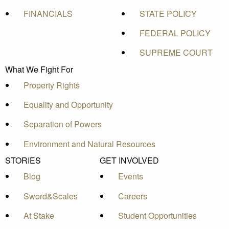
FINANCIALS
STATE POLICY
FEDERAL POLICY
SUPREME COURT
What We Fight For
Property Rights
Equality and Opportunity
Separation of Powers
Environment and Natural Resources
STORIES
GET INVOLVED
Blog
Events
Sword&Scales
Careers
At Stake
Student Opportunities