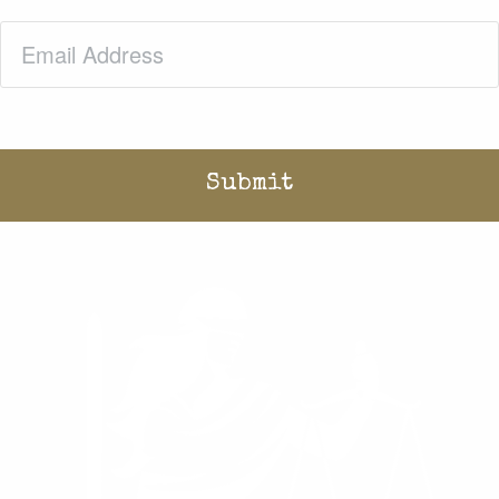
Email
(Required)