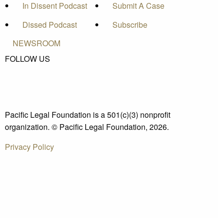
In Dissent Podcast
Submit A Case
Dissed Podcast
Subscribe
NEWSROOM
FOLLOW US
Pacific Legal Foundation is a 501(c)(3) nonprofit
organization. © Pacific Legal Foundation, 2026.
Privacy Policy