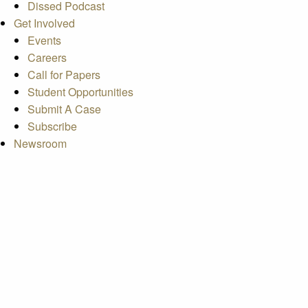
Dissed Podcast
Get Involved
Events
Careers
Call for Papers
Student Opportunities
Submit A Case
Subscribe
Newsroom