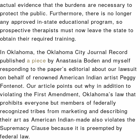
actual evidence that the burdens are necessary to
protect the public. Furthermore, there is no longer
any approved in-state educational program, so
prospective therapists must now leave the state to
obtain their required training.
In Oklahoma, the Oklahoma City Journal Record
published
a piece
by Anastasia Boden and myself
responding to the paper’s editorial about our lawsuit
on behalf of renowned American Indian artist Peggy
Fontenot. Our article points out why in addition to
violating the First Amendment, Oklahoma’s law that
prohibits everyone but members of federally
recognized tribes from marketing and describing
their art as American Indian-made also violates the
Supremacy Clause because it is preempted by
federal law.