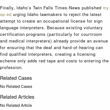
Finally, Idaho’s Twin Falls Times-News published
my
op-ed
urging Idaho lawmakers to reject the latest
attempt to create an occupational license for sign
language interpreters. Because existing voluntary
certification programs (particularly for courtroom
and medical interpreters) already provide an avenue
for ensuring that the deaf and hard-of-hearing can
find qualified interpreters, creating a licensing
scheme only adds red tape and costs to entering the
profession.
Related Cases
No Related Cases
Related Articles
No Related Article