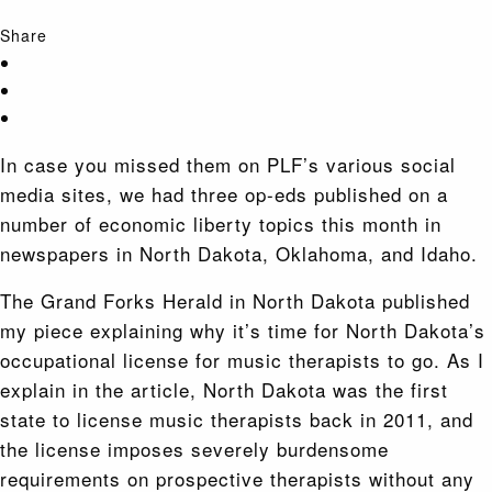
Share
In case you missed them on PLF’s various social
media sites, we had three op-eds published on a
number of economic liberty topics this month in
newspapers in North Dakota, Oklahoma, and Idaho.
The Grand Forks Herald in North Dakota published
my piece explaining why it’s time for North Dakota’s
occupational license for music therapists to go. As I
explain in the article, North Dakota was the first
state to license music therapists back in 2011, and
the license imposes severely burdensome
requirements on prospective therapists without any