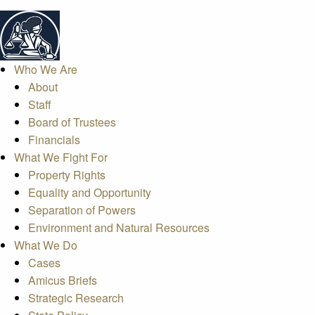
Who We Are
About
Staff
Board of Trustees
Financials
What We Fight For
Property Rights
Equality and Opportunity
Separation of Powers
Environment and Natural Resources
What We Do
Cases
Amicus Briefs
Strategic Research