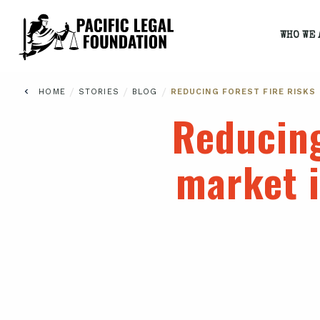
WHO WE 
/
/
/
HOME
STORIES
BLOG
REDUCING FOREST FIRE RISKS
Reducing
market i