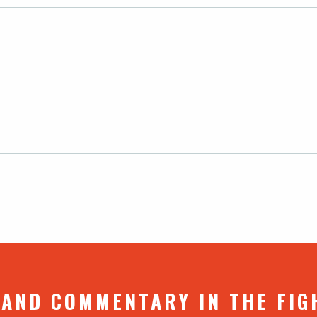
 AND COMMENTARY IN THE FIG