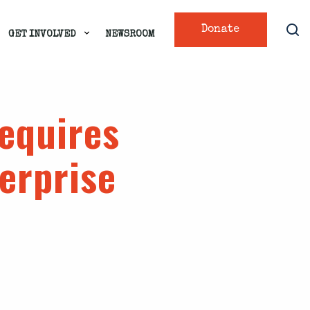
Donate
GET INVOLVED
NEWSROOM
requires
erprise