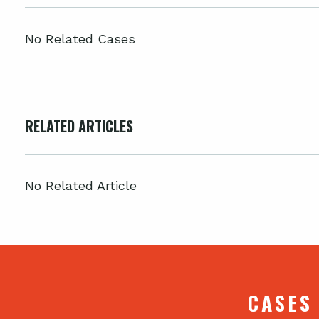
No Related Cases
RELATED ARTICLES
No Related Article
CASES