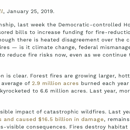
ll
, January 25, 2019.
anship, last week the Democratic-controlled H
ed bills to increase funding for fire-reductio
though there is heated disagreement over the 
fires — is it climate change, federal mismana
to reduce fire risks now, even as we continue
 is clear. Forest fires are growing larger, hot
n average of
2.9 million acres
burned each year 
kyrocketed to 6.6 million acres. Last year, mor
sible impact of catastrophic wildfires. Last ye
s and caused $16.5 billion in damage
, remains
ss-visible consequences. Fires destroy habitat