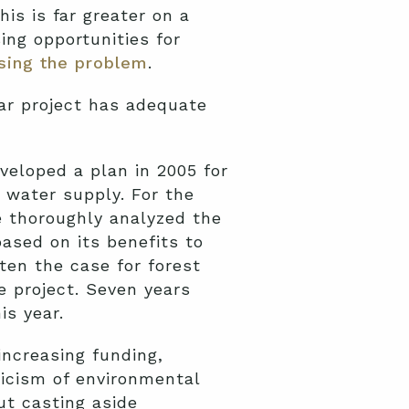
is is far greater on a
ing opportunities for
ssing the problem
.
lar project has adequate
veloped a plan in 2005 for
s water supply. For the
ce thoroughly analyzed the
ased on its benefits to
ften the case for forest
e project. Seven years
is year.
increasing funding,
ticism of environmental
ut casting aside