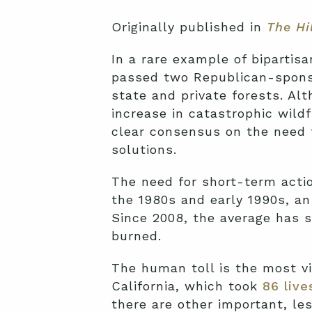
Originally published in
The Hi
In a rare example of bipartis
passed two Republican-sponsor
state and private forests. Al
increase in catastrophic wild
clear consensus on the need 
solutions.
The need for short-term action
the 1980s and early 1990s, a
Since 2008, the average has s
burned.
The human toll is the most vi
California, which took
86 live
there are other important, le