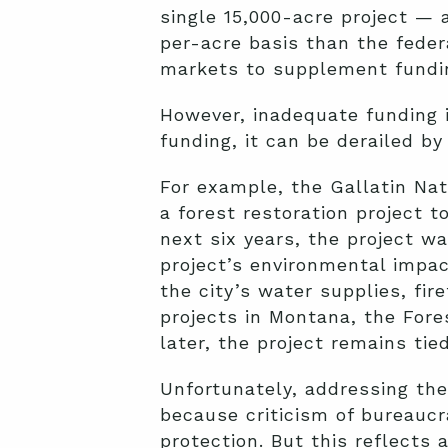
single 15,000-acre project — 
per-acre basis than the feder
markets to supplement fundin
However, inadequate funding i
funding, it can be derailed by
For example, the Gallatin Nat
a forest restoration project t
next six years, the project w
project’s environmental impac
the city’s water supplies, fire
projects in Montana, the Fore
later, the project remains tied
Unfortunately, addressing thes
because criticism of bureaucra
protection. But this reflects 