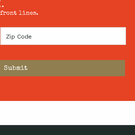
X.
 front lines.
Zip
Code