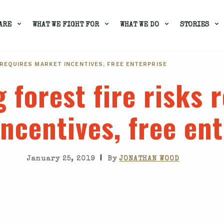
ARE
WHAT WE FIGHT FOR
WHAT WE DO
STORIES
 REQUIRES MARKET INCENTIVES, FREE ENTERPRISE
 forest fire risks 
ncentives, free ent
|
January 25, 2019
By
JONATHAN WOOD