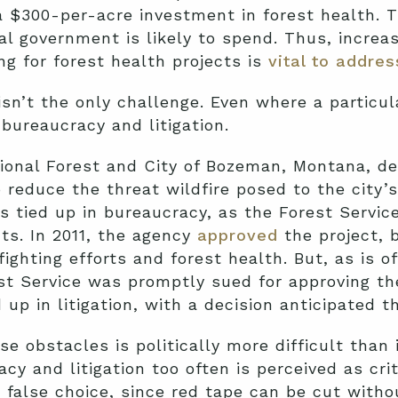
a $300-per-acre investment in forest health. Th
al government is likely to spend. Thus, increas
g for forest health projects is
vital to addre
sn’t the only challenge. Even where a particu
 bureaucracy and litigation.
ional Forest and City of Bozeman, Montana, de
o reduce the threat wildfire posed to the city’
as tied up in bureaucracy, as the Forest Servi
ts. In 2011, the agency
approved
the project, b
fighting efforts and forest health. But, as is o
st Service was promptly sued for approving th
 up in litigation, with a decision anticipated th
e obstacles is politically more difficult than 
cy and litigation too often is perceived as cri
a false choice, since red tape can be cut witho