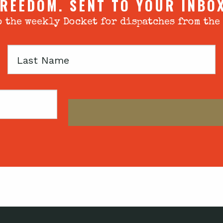
REEDOM. SENT TO YOUR INBO
 the weekly Docket for dispatches from the
Last
Name