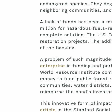
endangered species. They degr
neighboring communities, and 
A lack of funds has been a ma
million for hazardous fuels-r
complete solution. The U.S. F
restoration projects. The addi
of the backlog.
A problem of such magnitude 
enterprise
in funding and perf
World Resource Institute comp
money to fund public forest r
communities, water districts,
reimburse the bond’s investors
This innovative form of impac
article
in the Stanford Social 