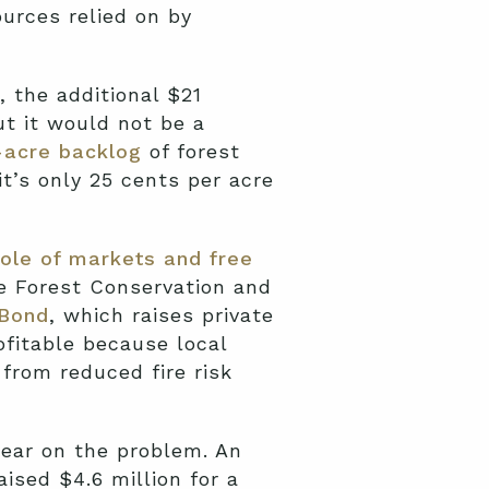
urces relied on by
 the additional $21
t it would not be a
-acre backlog
of forest
it’s only 25 cents per acre
ole of markets and free
ue Forest Conservation and
 Bond
, which raises private
fitable because local
from reduced fire risk
bear on the problem. An
ised $4.6 million for a