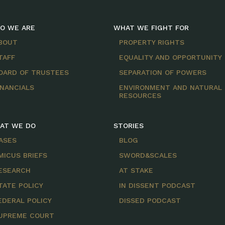
O WE ARE
WHAT WE FIGHT FOR
BOUT
PROPERTY RIGHTS
TAFF
EQUALITY AND OPPORTUNITY
OARD OF TRUSTEES
SEPARATION OF POWERS
INANCIALS
ENVIRONMENT AND NATURAL
RESOURCES
AT WE DO
STORIES
ASES
BLOG
MICUS BRIEFS
SWORD&SCALES
ESEARCH
AT STAKE
TATE POLICY
IN DISSENT PODCAST
EDERAL POLICY
DISSED PODCAST
UPREME COURT