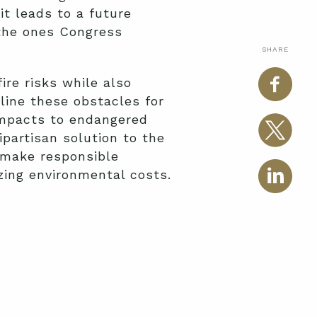
it leads to a future
 the ones Congress
SHARE
ire risks while also
line these obstacles for
impacts to endangered
ipartisan solution to the
 make responsible
zing environmental costs.