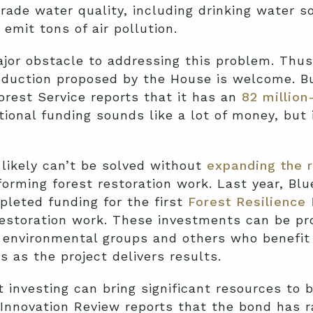
ade water quality, including drinking water so
emit tons of air pollution.
jor obstacle to addressing this problem. Thus,
eduction proposed by the House is welcome. Bu
orest Service reports that it has an
82 million
tional funding sounds like a lot of money, but 
likely can’t be solved without
expanding the r
orming forest restoration work. Last year, Bl
leted funding for the first
Forest Resilience
estoration work. These investments can be pro
 environmental groups and others who benefit 
 as the project delivers results.
t investing can bring significant resources to 
Innovation Review reports that the bond has ra