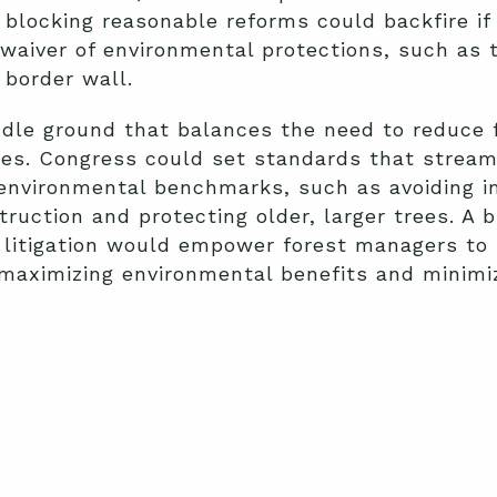
 blocking reasonable reforms could backfire if 
 waiver of environmental protections, such as
 border wall.
ddle ground that balances the need to reduce f
ues. Congress could set standards that stream
n environmental benchmarks, such as avoiding 
ruction and protecting older, larger trees. A b
 litigation would empower forest managers to
 maximizing environmental benefits and minimi