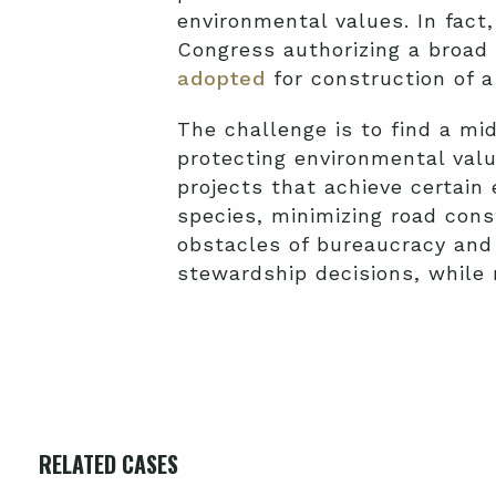
environmental values. In fact,
Congress authorizing a broad
adopted
for construction of a
The challenge is to find a mi
protecting environmental val
projects that achieve certai
species, minimizing road const
obstacles of bureaucracy and
stewardship decisions, while
RELATED CASES