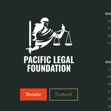
WH
A
S
B
F
WH
C
A
R
S
Donate
Contact
F
S