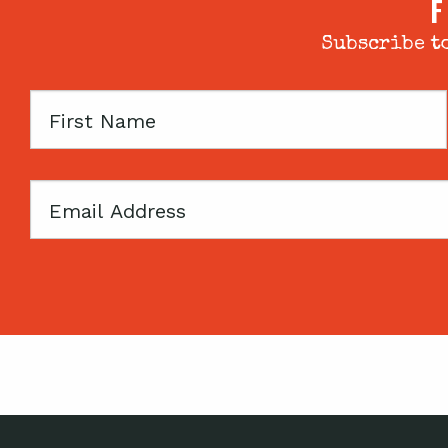
F
Subscribe to
First
Name
Email