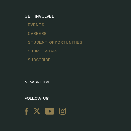
GET INVOLVED
EVENTS
CAREERS
STUDENT OPPORTUNITIES
SUBMIT A CASE
SUBSCRIBE
NEWSROOM
FOLLOW US