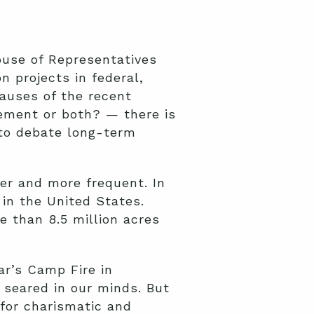
ouse of Representatives
n projects in federal,
causes of the recent
gement or both? — there is
 to debate long-term
ter and more frequent. In
in the United States.
e than 8.5 million acres
ar’s Camp Fire in
 seared in our minds. But
 for charismatic and