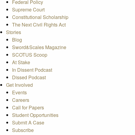
Federal Policy
Supreme Court
Constitutional Scholarship
The Next Civil Rights Act
Stories
Blog
Sword&Scales Magazine
SCOTUS Scoop
At Stake
In Dissent Podcast
Dissed Podcast
Get Involved
Events
Careers
Call for Papers
Student Opportunities
Submit A Case
Subscribe