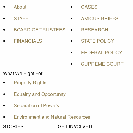
About
CASES
STAFF
AMICUS BRIEFS
BOARD OF TRUSTEES
RESEARCH
FINANCIALS
STATE POLICY
FEDERAL POLICY
SUPREME COURT
What We Fight For
Property Rights
Equality and Opportunity
Separation of Powers
Environment and Natural Resources
STORIES
GET INVOLVED