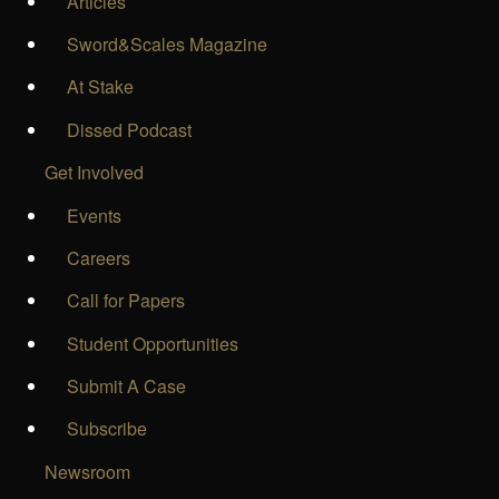
Articles
Sword&Scales Magazine
At Stake
Dissed Podcast
Get Involved
Events
Careers
Call for Papers
Student Opportunities
Submit A Case
Subscribe
Newsroom