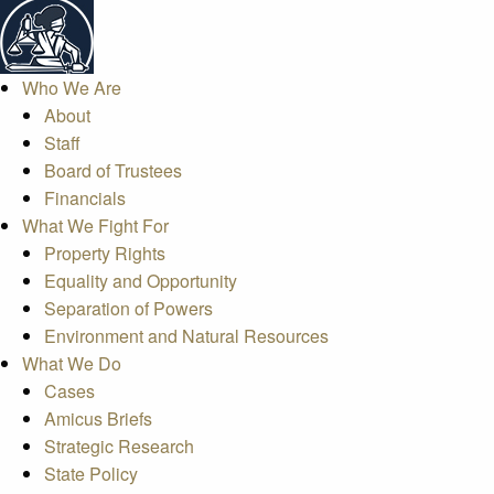
Who We Are
About
Staff
Board of Trustees
Financials
What We Fight For
Property Rights
Equality and Opportunity
Separation of Powers
Environment and Natural Resources
What We Do
Cases
Amicus Briefs
Strategic Research
State Policy