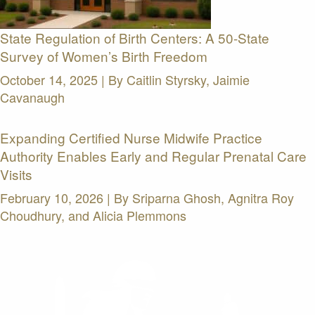
State Regulation of Birth Centers: A 50-State
Survey of Women’s Birth Freedom
October 14, 2025 | By
Caitlin Styrsky, Jaimie
Cavanaugh
Expanding Certified Nurse Midwife Practice
Authority Enables Early and Regular Prenatal Care
Visits
February 10, 2026 | By
Sriparna Ghosh, Agnitra Roy
Choudhury, and Alicia Plemmons