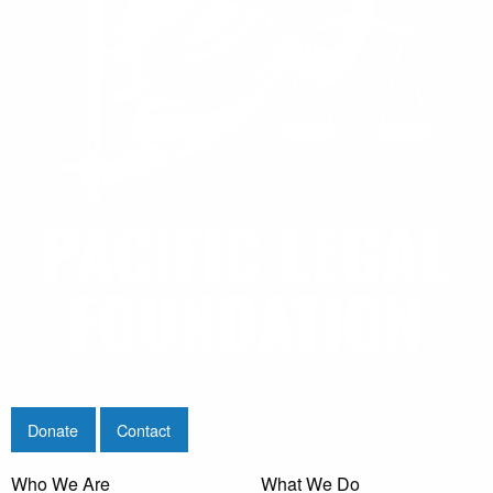
Donate
Contact
Who We Are
What We Do