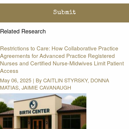
Related Research
Restrictions to Care: How Collaborative Practice
Agreements for Advanced Practice Registered
Nurses and Certified Nurse-Midwives Limit Patient
Access
May 06, 2025 | By
CAITLIN STYRSKY, DONNA
MATIAS, JAIMIE CAVANAUGH