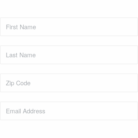
First
Name
(Required)
Last
Name
(Required)
Zip
Code
(Required)
Email
(Required)