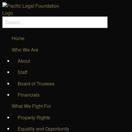
Home
Who We Are
About
Staff
Board of Trustees
Financials
What We Fight For
Property Rights
Equality and Opportunity