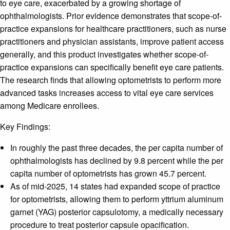
to eye care, exacerbated by a growing shortage of
ophthalmologists. Prior evidence demonstrates that scope-of-
practice expansions for healthcare practitioners, such as nurse
practitioners and physician assistants, improve patient access
generally, and this product investigates whether scope-of-
practice expansions can specifically benefit eye care patients.
The research finds that allowing optometrists to perform more
advanced tasks increases access to vital eye care services
among Medicare enrollees.
Key Findings:
In roughly the past three decades, the per capita number of
ophthalmologists has declined by 9.8 percent while the per
capita number of optometrists has grown 45.7 percent.
As of mid-2025, 14 states had expanded scope of practice
for optometrists, allowing them to perform yttrium aluminum
garnet (YAG) posterior capsulotomy, a medically necessary
procedure to treat posterior capsule opacification.