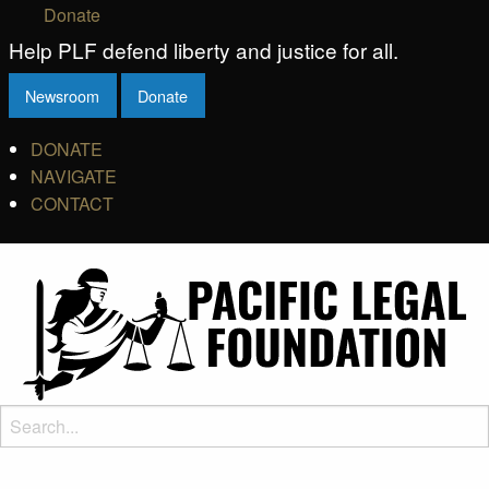
Donate
Help PLF defend liberty and justice for all.
Newsroom
Donate
DONATE
NAVIGATE
CONTACT