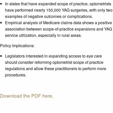
In states that have expanded scope of practice, optometrists
have performed nearly 150,000 YAG surgeries, with only two
examples of negative outcomes or complications.
Empirical analysis of Medicare claims data shows a positive
association between scope-of-practice expansions and YAG
service utilization, especially in rural areas.
Policy Implications:
Legislators interested in expanding access to eye care
should consider reforming optometrist scope of practice
regulations and allow these practitioners to perform more
procedures.
Download the PDF here.
Subscribe to receive the latest from Strategic
Research.