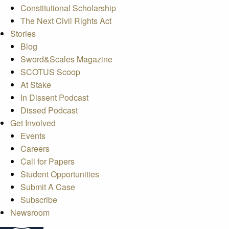
Constitutional Scholarship
The Next Civil Rights Act
Stories
Blog
Sword&Scales Magazine
SCOTUS Scoop
At Stake
In Dissent Podcast
Dissed Podcast
Get Involved
Events
Careers
Call for Papers
Student Opportunities
Submit A Case
Subscribe
Newsroom