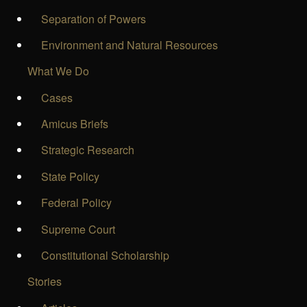
Separation of Powers
Environment and Natural Resources
What We Do
Cases
Amicus Briefs
Strategic Research
State Policy
Federal Policy
Supreme Court
Constitutional Scholarship
Stories