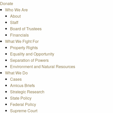
Donate
Who We Are
About
Staff
Board of Trustees
Financials
What We Fight For
Property Rights
Equality and Opportunity
Separation of Powers
Environment and Natural Resources
What We Do
Cases
Amicus Briefs
Strategic Research
State Policy
Federal Policy
Supreme Court