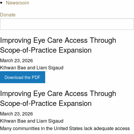
Newsroom
Donate
Improving Eye Care Access Through
Scope-of-Practice Expansion
March 23, 2026
Kihwan Bae and Liam Sigaud
Download the PDF
Improving Eye Care Access Through
Scope-of-Practice Expansion
March 23, 2026
Kihwan Bae and Liam Sigaud
Many communities in the United States lack adequate access