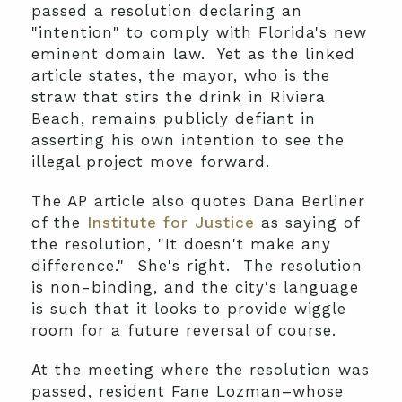
passed a resolution declaring an
"intention" to comply with Florida's new
eminent domain law. Yet as the linked
article states, the mayor, who is the
straw that stirs the drink in Riviera
Beach, remains publicly defiant in
asserting his own intention to see the
illegal project move forward.
The AP article also quotes Dana Berliner
of the
Institute for Justice
as saying of
the resolution, "It doesn't make any
difference." She's right. The resolution
is non-binding, and the city's language
is such that it looks to provide wiggle
room for a future reversal of course.
At the meeting where the resolution was
passed, resident Fane Lozman–whose