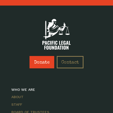
Donate
Contact
WHO WE ARE
ABOUT
STAFF
BOARD OF TRUSTEES