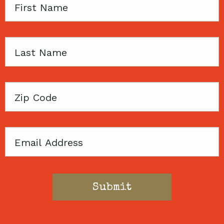
First
Name
Last
Name
Zip
Code
Email