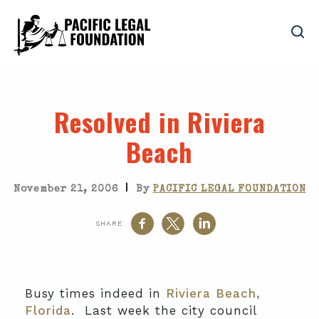
Resolved in Riviera
Beach
|
November 21, 2006
By
PACIFIC LEGAL FOUNDATION
SHARE
Busy times indeed in
Riviera Beach,
Florida
. Last week the city council