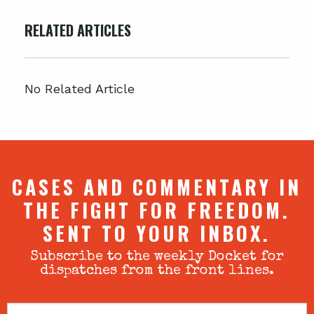
RELATED ARTICLES
No Related Article
CASES AND COMMENTARY IN
THE FIGHT FOR FREEDOM.
SENT TO YOUR INBOX.
Subscribe to the weekly Docket for
dispatches from the front lines.