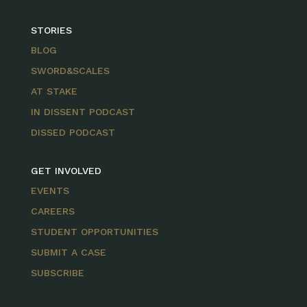
STORIES
BLOG
SWORD&SCALES
AT STAKE
IN DISSENT PODCAST
DISSED PODCAST
GET INVOLVED
EVENTS
CAREERS
STUDENT OPPORTUNITIES
SUBMIT A CASE
SUBSCRIBE