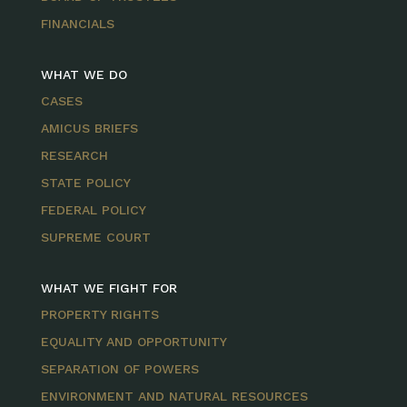
FINANCIALS
WHAT WE DO
CASES
AMICUS BRIEFS
RESEARCH
STATE POLICY
FEDERAL POLICY
SUPREME COURT
WHAT WE FIGHT FOR
PROPERTY RIGHTS
EQUALITY AND OPPORTUNITY
SEPARATION OF POWERS
ENVIRONMENT AND NATURAL RESOURCES