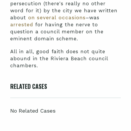
persecution (there's really no other
word for it) by the city we have written
about
on several occasions
–was
arrested
for having the nerve to
question a council member on the
eminent domain scheme.
All in all, good faith does not quite
abound in the Riviera Beach council
chambers.
RELATED CASES
No Related Cases