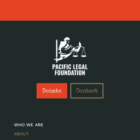
Donate
Contact
WHO WE ARE
ABOUT