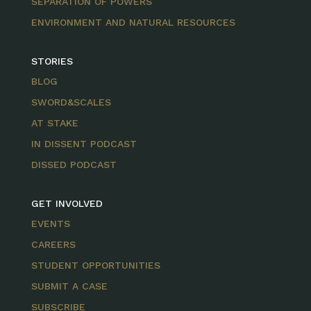
SEPARATION OF POWERS
ENVIRONMENT AND NATURAL RESOURCES
STORIES
BLOG
SWORD&SCALES
AT STAKE
IN DISSENT PODCAST
DISSED PODCAST
GET INVOLVED
EVENTS
CAREERS
STUDENT OPPORTUNITIES
SUBMIT A CASE
SUBSCRIBE