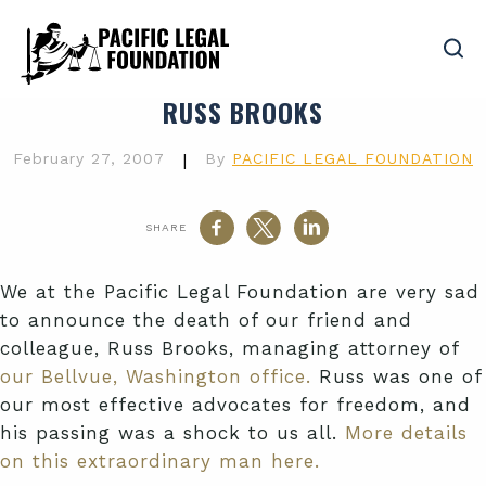
RUSS BROOKS
February 27, 2007
|
By
PACIFIC LEGAL FOUNDATION
SHARE
We at the Pacific Legal Foundation are very sad
to announce the death of our friend and
colleague, Russ Brooks, managing attorney of
our Bellvue, Washington office.
Russ was one of
our most effective advocates for freedom, and
his passing was a shock to us all.
More details
on this extraordinary man here.