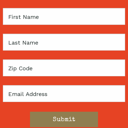
First
Name
Last
Name
Zip
Code
Email