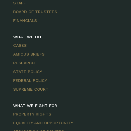
STAFF
BOARD OF TRUSTEES
FINANCIALS
WHAT WE DO
CASES
AMICUS BRIEFS
RESEARCH
STATE POLICY
FEDERAL POLICY
SUPREME COURT
WHAT WE FIGHT FOR
PROPERTY RIGHTS
EQUALITY AND OPPORTUNITY