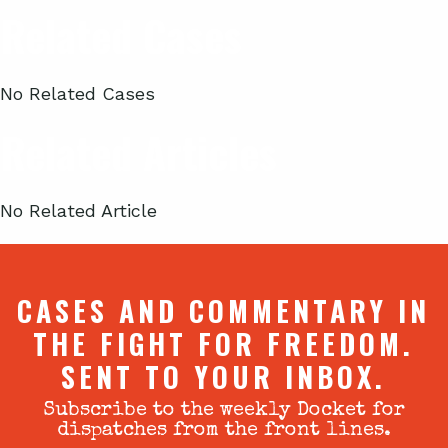
Related Cases
No Related Cases
Related Articles
No Related Article
CASES AND COMMENTARY IN
THE FIGHT FOR FREEDOM.
SENT TO YOUR INBOX.
Subscribe to the weekly Docket for
dispatches from the front lines.