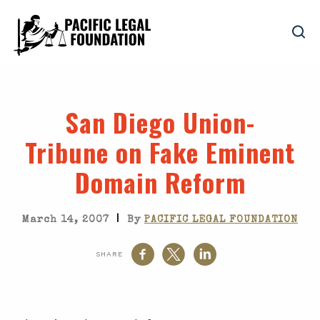
San Diego Union-
Tribune on Fake Eminent
Domain Reform
|
March 14, 2007
By
PACIFIC LEGAL FOUNDATION
SHARE