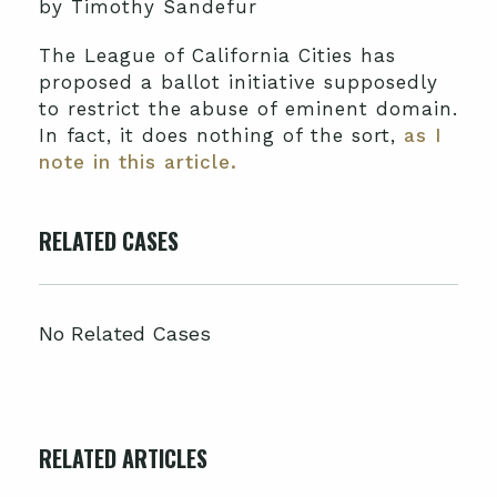
by Timothy Sandefur
The League of California Cities has
proposed a ballot initiative supposedly
to restrict the abuse of eminent domain.
In fact, it does nothing of the sort,
as I
note in this article.
RELATED CASES
No Related Cases
RELATED ARTICLES