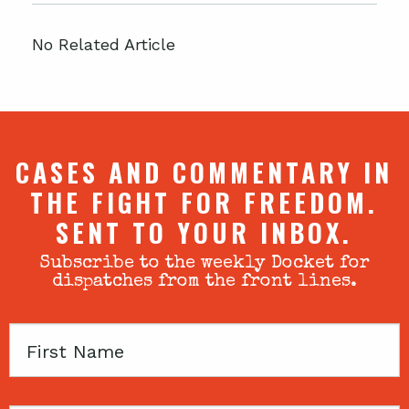
No Related Article
CASES AND COMMENTARY IN
THE FIGHT FOR FREEDOM.
SENT TO YOUR INBOX.
Subscribe to the weekly Docket for
dispatches from the front lines.
First
Name