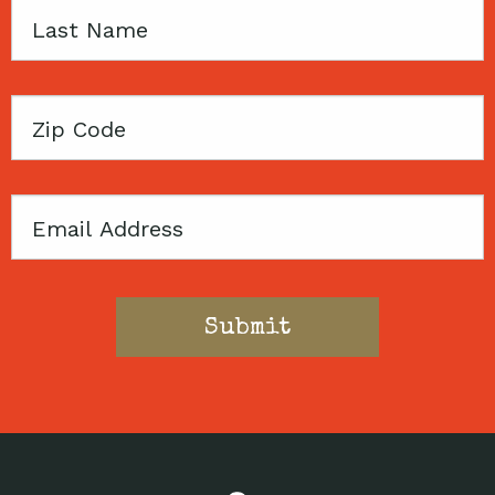
Last
Name
Zip
Code
Email