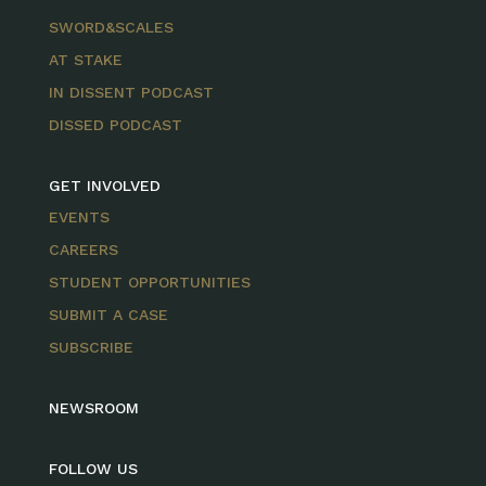
SWORD&SCALES
AT STAKE
IN DISSENT PODCAST
DISSED PODCAST
GET INVOLVED
EVENTS
CAREERS
STUDENT OPPORTUNITIES
SUBMIT A CASE
SUBSCRIBE
NEWSROOM
FOLLOW US