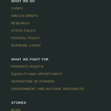
WHAT WE DO
CASES
AMICUS BRIEFS
RESEARCH
STATE POLICY
FEDERAL POLICY
SUPREME COURT
WHAT WE FIGHT FOR
PROPERTY RIGHTS
EQUALITY AND OPPORTUNITY
SEPARATION OF POWERS
ENVIRONMENT AND NATURAL RESOURCES
STORIES
BLOG