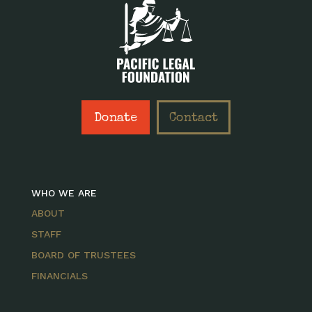
Donate
Contact
WHO WE ARE
ABOUT
STAFF
BOARD OF TRUSTEES
FINANCIALS