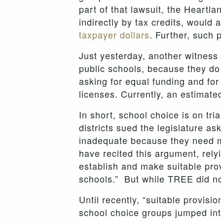
part of that lawsuit, the Heartl
indirectly by tax credits, would
taxpayer dollars
. Further, such
Just yesterday, another witness
public schools, because they do 
asking for equal funding and for 
licenses. Currently, an estimate
In short, school choice is on tria
districts sued the legislature a
inadequate because they need mo
have recited this argument, rely
establish and make suitable prov
schools.” But while TREE did not 
Until recently, “suitable provis
school choice groups jumped into