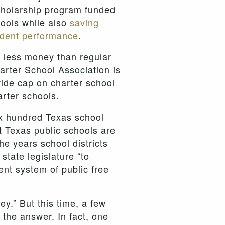
cholarship program funded
hools while also
saving
udent performance
.
s less money than regular
arter School Association is
ewide cap on charter school
arter schools.
x hundred Texas school
at Texas public schools are
e years school districts
state legislature “to
ent system of public free
y.” But this time, a few
the answer. In fact, one