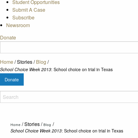
Student Opportunities
Submit A Case
Subscribe
Newsroom
Donate
Home
/
Stories
/
Blog
/
School Choice Week 2013
: School choice on trial in Texas
Donate
/
Stories
/
/
Home
Blog
School Choice Week 2013
: School choice on trial in Texas