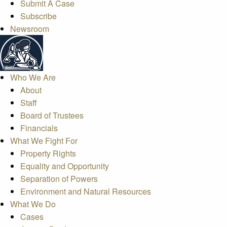
Submit A Case
Subscribe
Newsroom
Who We Are
About
Staff
Board of Trustees
Financials
What We Fight For
Property Rights
Equality and Opportunity
Separation of Powers
Environment and Natural Resources
What We Do
Cases