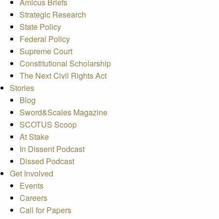
Amicus Briefs
Strategic Research
State Policy
Federal Policy
Supreme Court
Constitutional Scholarship
The Next Civil Rights Act
Stories
Blog
Sword&Scales Magazine
SCOTUS Scoop
At Stake
In Dissent Podcast
Dissed Podcast
Get Involved
Events
Careers
Call for Papers