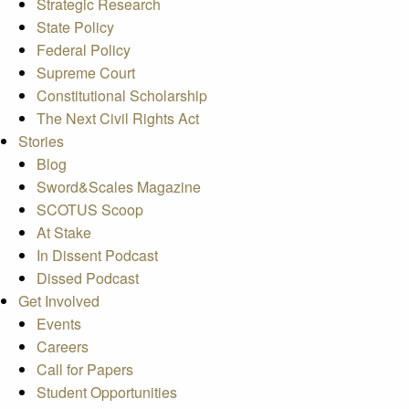
Strategic Research
State Policy
Federal Policy
Supreme Court
Constitutional Scholarship
The Next Civil Rights Act
Stories
Blog
Sword&Scales Magazine
SCOTUS Scoop
At Stake
In Dissent Podcast
Dissed Podcast
Get Involved
Events
Careers
Call for Papers
Student Opportunities