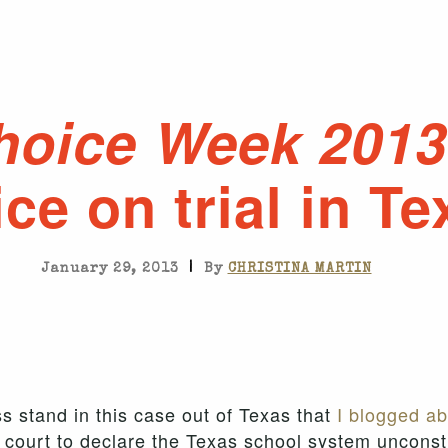
hoice Week 2013
ce on trial in Te
|
January 29, 2013
By
CHRISTINA MARTIN
s stand in this case out of Texas that
I blogged ab
 court to declare the Texas school system unconstitu