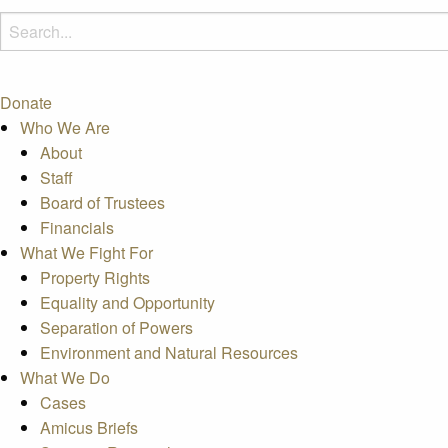
Donate
Who We Are
About
Staff
Board of Trustees
Financials
What We Fight For
Property Rights
Equality and Opportunity
Separation of Powers
Environment and Natural Resources
What We Do
Cases
Amicus Briefs