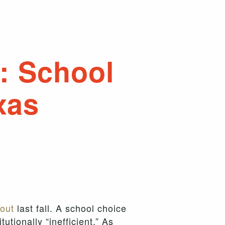
: School
xas
out
last fall. A school choice
tionally “inefficient.” As