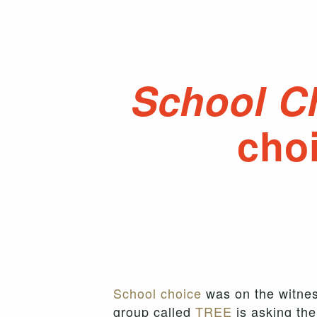
School C
choi
School choice
was on the witnes
group called
TREE
is asking the