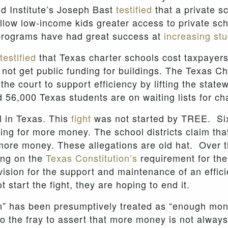
and Institute’s Joseph Bast
testified
that a private s
 allow low-income kids greater access to private sc
 programs have had great success at
increasing st
testified
that Texas charter schools cost taxpayer
not get public funding for buildings. The Texas Ch
the court to support efficiency by lifting the stat
d 56,000 Texas students are on waiting lists for ch
l in Texas.
This
fight
was not started by TREE. Si
sking for more money. The school districts claim th
re money. These allegations are old hat. Over th
ing on the
Texas Constitution’s
requirement for the 
ision for the support and maintenance of an effici
start the fight, they are hoping to end it.
ion” has been presumptively treated as “enough mone
 the fray to assert that more money is not always 