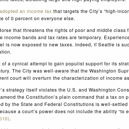
adopted an income tax
that targets the City’s “high-inc
te of 0 percent on everyone else.
Horse that threatens the rights of poor and middle class 
The income bands and tax rates are temporary. Experienc
 is now exposed to new taxes. Indeed, if Seattle is suc
ation.
f a cynical attempt to gain populist support for its strat
ntury. The City was well-aware that the Washington Sup
rent court will overturn the characterization of income 
y’s strategy itself violates the U.S. and Washington Const
 to amend the Constitution’s plain command that a tax on 
ed by the State and Federal Constitutions is well-settle
cause a court’s power does not include the ability “to e
2010)
.