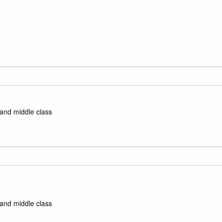
 and middle class
 and middle class