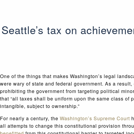
Seattle’s tax on achieveme
One of the things that makes Washington’s legal landsca
were wary of state and federal government. As a result, 
prohibiting the government from targeting political mino
that “all taxes shall be uniform upon the same class of
intangible, subject to ownership.”
For nearly a century, the
Washington’s Supreme Court
h
all attempts to change this constitutional provision thro
benefitted
from this constitutional barrier to targeted i