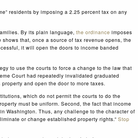
ome” residents by imposing a 2.25 percent tax on any
families. By its plain language,
the ordinance
imposes
e shows that, once a source of tax revenue opens, the
cessful, it will open the doors to income banded
egy to use the courts to force a change to the law that
reme Court had repeatedly invalidated graduated
as property and open the door to more taxes.
itutions, which do not permit the courts to do the
property must be uniform. Second, the fact that income
d in Washington. Thus, any challenge to the character of
liminate or change established property rights.”
Stop