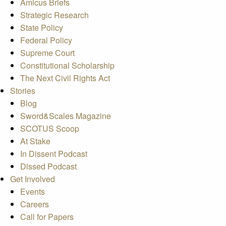
Amicus Briefs
Strategic Research
State Policy
Federal Policy
Supreme Court
Constitutional Scholarship
The Next Civil Rights Act
Stories
Blog
Sword&Scales Magazine
SCOTUS Scoop
At Stake
In Dissent Podcast
Dissed Podcast
Get Involved
Events
Careers
Call for Papers