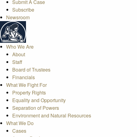
Submit A Case
Subscribe
Newsroom
Who We Are
About
Staff
Board of Trustees
Financials
What We Fight For
Property Rights
Equality and Opportunity
Separation of Powers
Environment and Natural Resources
What We Do
Cases