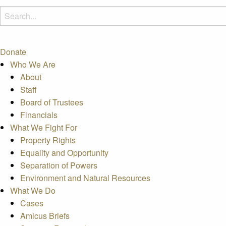
Donate
Who We Are
About
Staff
Board of Trustees
Financials
What We Fight For
Property Rights
Equality and Opportunity
Separation of Powers
Environment and Natural Resources
What We Do
Cases
Amicus Briefs