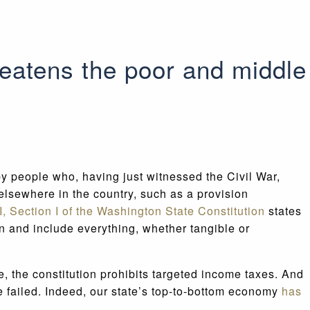
reatens the poor and middle
by people who, having just witnessed the Civil War,
elsewhere in the country, such as a provision
II, Section I of the Washington State Constitution
states
n and include everything, whether tangible or
e, the constitution prohibits targeted income taxes. And
ave failed. Indeed, our state’s top-to-bottom economy
has