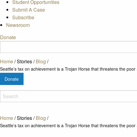
Student Opportunities
Submit A Case
Subscribe
Newsroom
Donate
Home
/
Stories
/
Blog
/
Seattle’s tax on achievement is a Trojan Horse that threatens the poor
Donate
Home
/
Stories
/
Blog
/
Seattle’s tax on achievement is a Trojan Horse that threatens the poor