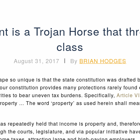
nt is a Trojan Horse that th
class
August 31, 2017
|
By
BRIAN HODGES
pe so unique is that the state constitution was drafted 
our constitution provides many protections rarely found 
rities to bear uneven tax burdens. Specifically,
Article V
 property … The word ‘property’ as used herein shall mea
as repeatedly held that income is property and, therefor
ugh the courts, legislature, and via popular initiative h
ncome taxes, attracting large and high-paying employers.