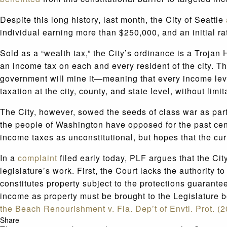
Despite this long history, last month, the City of Seattle
individual earning more than $250,000, and an initial ra
Sold as a “wealth tax,” the City’s ordinance is a Trojan 
an income tax on each and every resident of the city. 
government will mine it—meaning that every income level
taxation at the city, county, and state level, without limit
The City, however, sowed the seeds of class war as part o
the people of Washington have opposed for the past ce
income taxes as unconstitutional, but hopes that the cur
In a
complaint
filed early today, PLF argues that the Cit
legislature’s work. First, the Court lacks the authority
constitutes property subject to the protections guarante
income as property must be brought to the Legislature be
the Beach Renourishment v. Fla. Dep’t of Envtl. Prot. (
Share