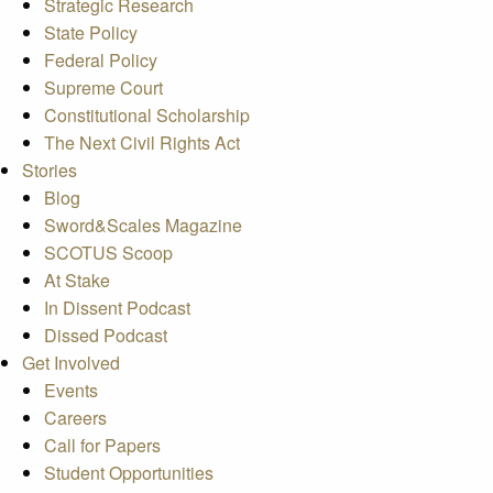
Strategic Research
State Policy
Federal Policy
Supreme Court
Constitutional Scholarship
The Next Civil Rights Act
Stories
Blog
Sword&Scales Magazine
SCOTUS Scoop
At Stake
In Dissent Podcast
Dissed Podcast
Get Involved
Events
Careers
Call for Papers
Student Opportunities