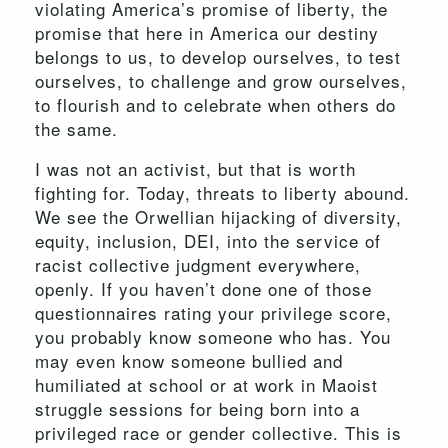
violating America’s promise of liberty, the
promise that here in America our destiny
belongs to us, to develop ourselves, to test
ourselves, to challenge and grow ourselves,
to flourish and to celebrate when others do
the same.
I was not an activist, but that is worth
fighting for. Today, threats to liberty abound.
We see the Orwellian hijacking of diversity,
equity, inclusion, DEI, into the service of
racist collective judgment everywhere,
openly. If you haven’t done one of those
questionnaires rating your privilege score,
you probably know someone who has. You
may even know someone bullied and
humiliated at school or at work in Maoist
struggle sessions for being born into a
privileged race or gender collective. This is