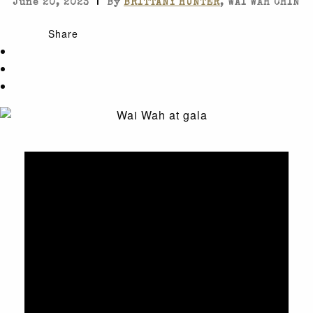
|
June 20, 2023
By
BRITTANY HUNTER
, WAI WAH CHIN
Share