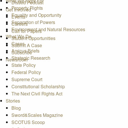
What We Fight For
Dissed Podcast
Property Rights
Get Involved
Equality and Opportunity
Events
Separation of Powers
Careers
Environment and Natural Resources
Call for Papers
What We Do
Student Opportunities
Cases
Submit A Case
Amicus Briefs
Subscribe
Strategic Research
Newsroom
State Policy
Federal Policy
Supreme Court
Constitutional Scholarship
The Next Civil Rights Act
Stories
Blog
Sword&Scales Magazine
SCOTUS Scoop