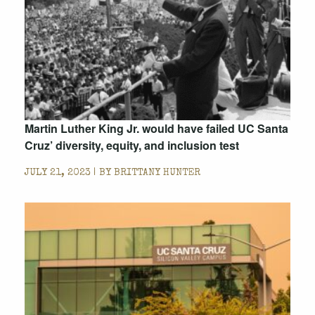
Martin Luther King Jr. would have failed UC Santa
Cruz’ diversity, equity, and inclusion test
JULY 21, 2023 | BY
BRITTANY HUNTER