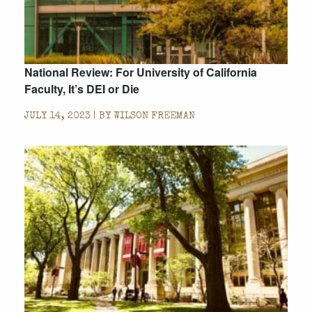
National Review: For University of California
Faculty, It’s DEI or Die
JULY 14, 2023 | BY
WILSON FREEMAN