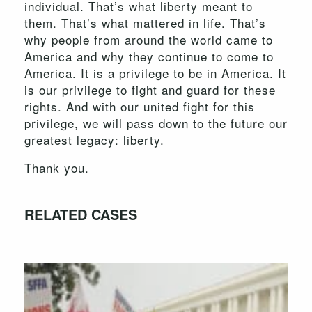
individual. That’s what liberty meant to
them. That’s what mattered in life. That’s
why people from around the world came to
America and why they continue to come to
America. It is a privilege to be in America. It
is our privilege to fight and guard for these
rights. And with our united fight for this
privilege, we will pass down to the future our
greatest legacy: liberty.
Thank you.
RELATED CASES