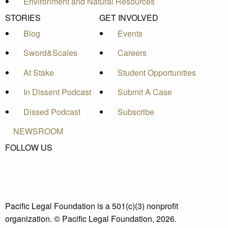
Environment and Natural Resources
STORIES
GET INVOLVED
Blog
Events
Sword&Scales
Careers
At Stake
Student Opportunities
In Dissent Podcast
Submit A Case
Dissed Podcast
Subscribe
NEWSROOM
FOLLOW US
Pacific Legal Foundation is a 501(c)(3) nonprofit
organization. © Pacific Legal Foundation, 2026.