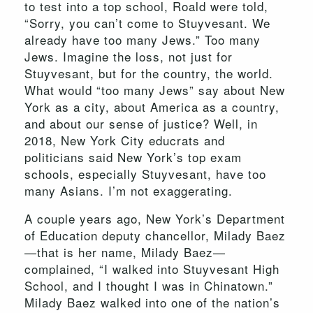
to test into a top school, Roald were told,
“Sorry, you can’t come to Stuyvesant. We
already have too many Jews.” Too many
Jews. Imagine the loss, not just for
Stuyvesant, but for the country, the world.
What would “too many Jews” say about New
York as a city, about America as a country,
and about our sense of justice? Well, in
2018, New York City educrats and
politicians said New York’s top exam
schools, especially Stuyvesant, have too
many Asians. I’m not exaggerating.
A couple years ago, New York’s Department
of Education deputy chancellor, Milady Baez
—that is her name, Milady Baez—
complained, “I walked into Stuyvesant High
School, and I thought I was in Chinatown.”
Milady Baez walked into one of the nation’s