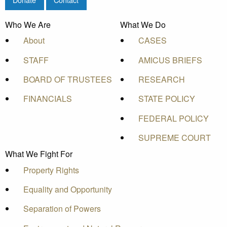
Who We Are
What We Do
About
CASES
STAFF
AMICUS BRIEFS
BOARD OF TRUSTEES
RESEARCH
FINANCIALS
STATE POLICY
FEDERAL POLICY
SUPREME COURT
What We Fight For
Property Rights
Equality and Opportunity
Separation of Powers