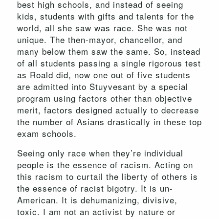
best high schools, and instead of seeing
kids, students with gifts and talents for the
world, all she saw was race. She was not
unique. The then-mayor, chancellor, and
many below them saw the same. So, instead
of all students passing a single rigorous test
as Roald did, now one out of five students
are admitted into Stuyvesant by a special
program using factors other than objective
merit, factors designed actually to decrease
the number of Asians drastically in these top
exam schools.
Seeing only race when they’re individual
people is the essence of racism. Acting on
this racism to curtail the liberty of others is
the essence of racist bigotry. It is un-
American. It is dehumanizing, divisive,
toxic. I am not an activist by nature or