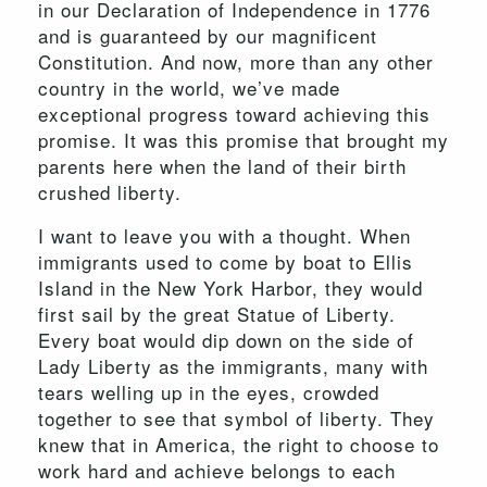
in our Declaration of Independence in 1776
and is guaranteed by our magnificent
Constitution. And now, more than any other
country in the world, we’ve made
exceptional progress toward achieving this
promise. It was this promise that brought my
parents here when the land of their birth
crushed liberty.
I want to leave you with a thought. When
immigrants used to come by boat to Ellis
Island in the New York Harbor, they would
first sail by the great Statue of Liberty.
Every boat would dip down on the side of
Lady Liberty as the immigrants, many with
tears welling up in the eyes, crowded
together to see that symbol of liberty. They
knew that in America, the right to choose to
work hard and achieve belongs to each