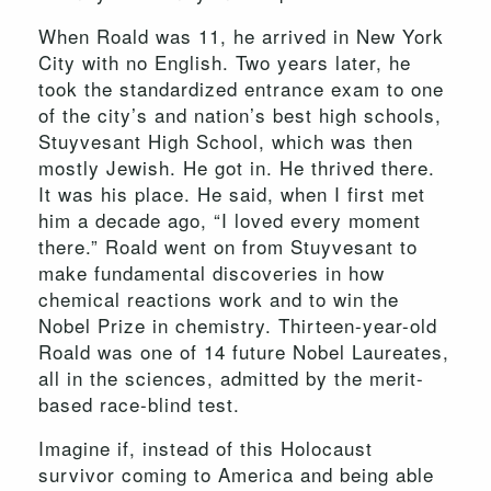
When Roald was 11, he arrived in New York
City with no English. Two years later, he
took the standardized entrance exam to one
of the city’s and nation’s best high schools,
Stuyvesant High School, which was then
mostly Jewish. He got in. He thrived there.
It was his place. He said, when I first met
him a decade ago, “I loved every moment
there.” Roald went on from Stuyvesant to
make fundamental discoveries in how
chemical reactions work and to win the
Nobel Prize in chemistry. Thirteen-year-old
Roald was one of 14 future Nobel Laureates,
all in the sciences, admitted by the merit-
based race-blind test.
Imagine if, instead of this Holocaust
survivor coming to America and being able