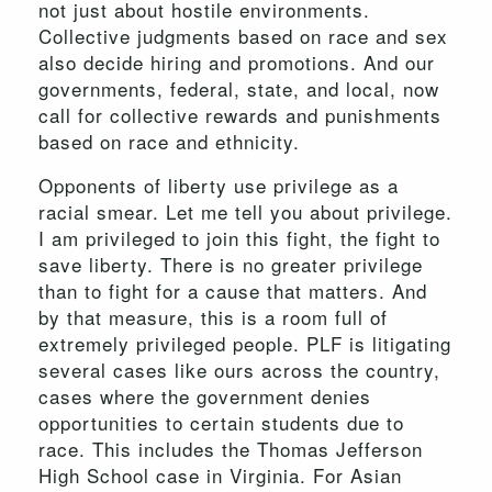
not just about hostile environments.
Collective judgments based on race and sex
also decide hiring and promotions. And our
governments, federal, state, and local, now
call for collective rewards and punishments
based on race and ethnicity.
Opponents of liberty use privilege as a
racial smear. Let me tell you about privilege.
I am privileged to join this fight, the fight to
save liberty. There is no greater privilege
than to fight for a cause that matters. And
by that measure, this is a room full of
extremely privileged people. PLF is litigating
several cases like ours across the country,
cases where the government denies
opportunities to certain students due to
race. This includes the Thomas Jefferson
High School case in Virginia. For Asian