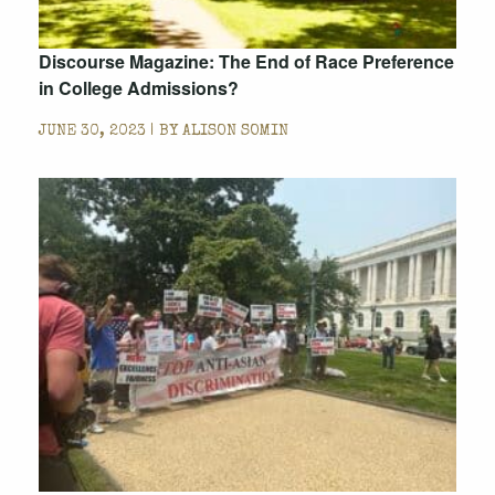
Discourse Magazine: The End of Race Preference
in College Admissions?
JUNE 30, 2023 | BY
ALISON SOMIN