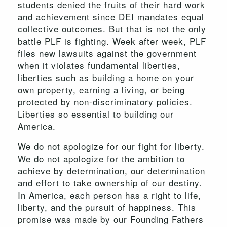
students denied the fruits of their hard work
and achievement since DEI mandates equal
collective outcomes. But that is not the only
battle PLF is fighting. Week after week, PLF
files new lawsuits against the government
when it violates fundamental liberties,
liberties such as building a home on your
own property, earning a living, or being
protected by non-discriminatory policies.
Liberties so essential to building our
America.
We do not apologize for our fight for liberty.
We do not apologize for the ambition to
achieve by determination, our determination
and effort to take ownership of our destiny.
In America, each person has a right to life,
liberty, and the pursuit of happiness. This
promise was made by our Founding Fathers