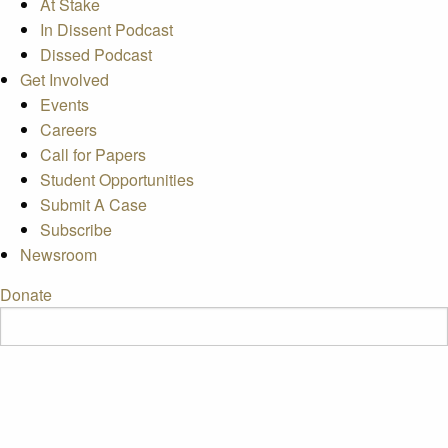
At Stake
In Dissent Podcast
Dissed Podcast
Get Involved
Events
Careers
Call for Papers
Student Opportunities
Submit A Case
Subscribe
Newsroom
Donate