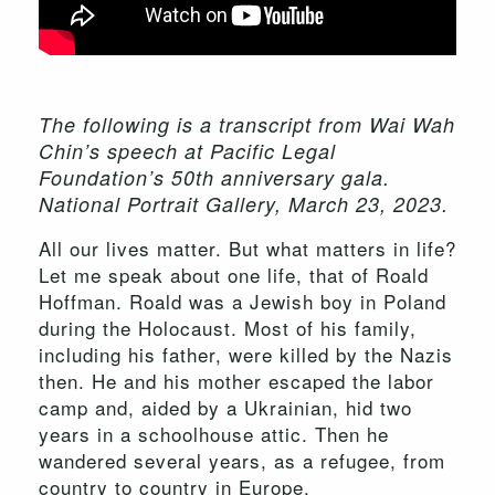
The following is a transcript from Wai Wah
Chin’s speech at Pacific Legal
Foundation’s 50th anniversary gala.
National Portrait Gallery, March 23, 2023.
All our lives matter. But what matters in life?
Let me speak about one life, that of Roald
Hoffman. Roald was a Jewish boy in Poland
during the Holocaust. Most of his family,
including his father, were killed by the Nazis
then. He and his mother escaped the labor
camp and, aided by a Ukrainian, hid two
years in a schoolhouse attic. Then he
wandered several years, as a refugee, from
country to country in Europe.