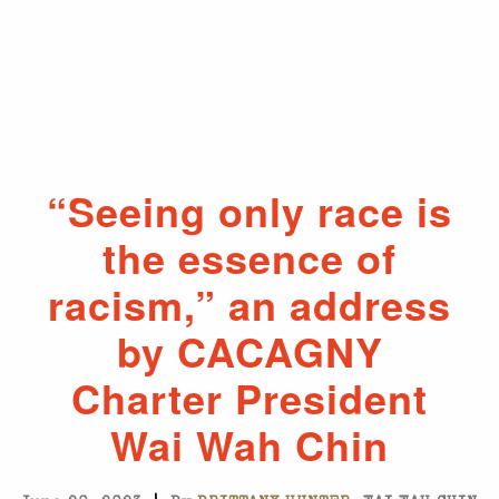
“Seeing only race is
the essence of
racism,” an address
by CACAGNY
Charter President
Wai Wah Chin