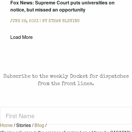
Fox News: Supreme Court puts universities on
notice, but missed an opportunity
JUNE 29, 2023 | BY
ETHAN BLEVINS
Load More
CASES AND COMMENTARY IN THE FIGHT FOR
FREEDOM. SENT TO YOUR INBOX.
Subscribe to the weekly Docket for dispatches
from the front lines.
First
Name
(Required)
Home
/
Stories
/
Blog
/