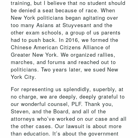
training, but I believe that no student should
be denied a seat because of race. When
New York politicians began agitating over
too many Asians at Stuyvesant and the
other exam schools, a group of us parents
had to push back. In 2016, we formed the
Chinese American Citizens Alliance of
Greater New York. We organized rallies,
marches, and forums and reached out to
politicians. Two years later, we sued New
York City.
For representing us splendidly, superbly, at
no charge, we are deeply, deeply grateful to
our wonderful counsel, PLF. Thank you,
Steven, and the Board, and all of the
attorneys who’ve worked on our case and all
the other cases. Our lawsuit is about more
than education. It’s about the government