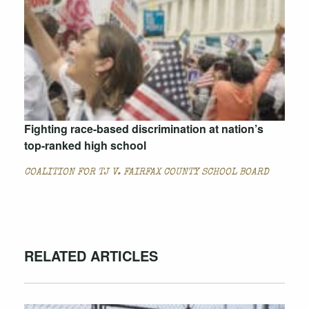
Fighting race-based discrimination at nation’s
top-ranked high school
COALITION FOR TJ V. FAIRFAX COUNTY SCHOOL BOARD
RELATED ARTICLES