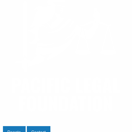
Donate
Contact