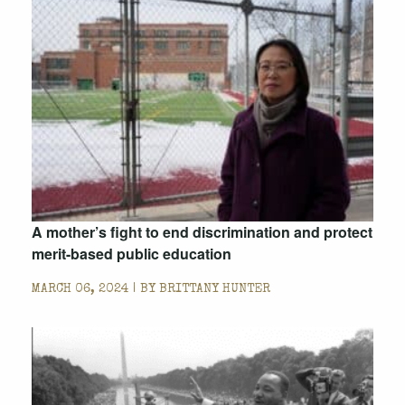
A mother’s fight to end discrimination and protect
merit-based public education
MARCH 06, 2024 | BY
BRITTANY HUNTER