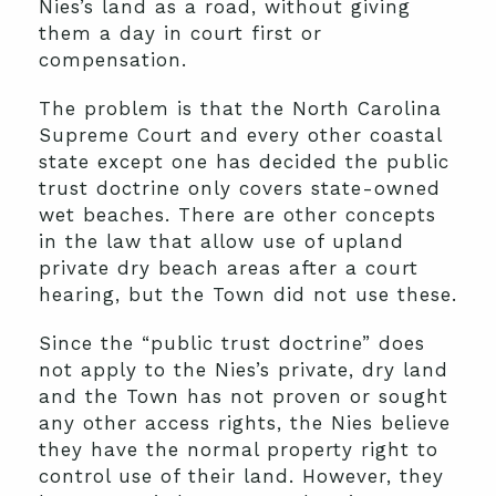
Nies’s land as a road, without giving
them a day in court first or
compensation.
The problem is that the North Carolina
Supreme Court and every other coastal
state except one has decided the public
trust doctrine only covers state-owned
wet beaches. There are other concepts
in the law that allow use of upland
private dry beach areas after a court
hearing, but the Town did not use these.
Since the “public trust doctrine” does
not apply to the Nies’s private, dry land
and the Town has not proven or sought
any other access rights, the Nies believe
they have the normal property right to
control use of their land. However, they