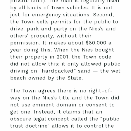
private land). The road is regularly used
by all kinds of Town vehicles. It is not
just for emergency situations. Second,
the Town sells permits for the public to
drive, park and party on the Nies’s and
others’ property, without their
permission. It makes about $80,000 a
year doing this. When the Nies bought
their property in 2001, the Town code
did not allow this; it only allowed public
driving on “hardpacked” sand — the wet
beach owned by the State.
The Town agrees there is no right-of-
way on the Nies’s title and the Town did
not use eminent domain or consent to
get one. Instead, it claims that an
obscure legal concept called the “public
trust doctrine” allows it to control the