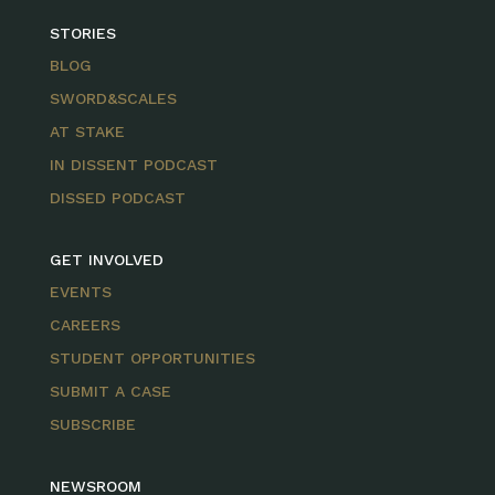
STORIES
BLOG
SWORD&SCALES
AT STAKE
IN DISSENT PODCAST
DISSED PODCAST
GET INVOLVED
EVENTS
CAREERS
STUDENT OPPORTUNITIES
SUBMIT A CASE
SUBSCRIBE
NEWSROOM