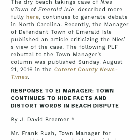
The dry beach takings case of
Nies
v.Town of Emerald Isle
, described more
fully
here
, continues to generate debate
in North Carolina. Recently, the Manager
of Defendant Town of Emerald Isle
published an article criticizing the Nies’
s view of the case. The following PLF
rebuttal to the Town Manager’s
column was published Sunday, August
21, 2016 in the
Cateret County News-
Times
.
RESPONSE TO EI MANAGER: TOWN
CONTINUES TO HIDE FACTS AND
DISTORT WORDS IN BEACH DISPUTE
By J. David Breemer *
Mr. Frank Rush, Town Manager for