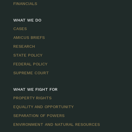
FINANCIALS
WHAT WE DO
CASES
AMICUS BRIEFS
RESEARCH
STATE POLICY
FEDERAL POLICY
SUPREME COURT
WHAT WE FIGHT FOR
PROPERTY RIGHTS
EQUALITY AND OPPORTUNITY
SEPARATION OF POWERS
ENVIRONMENT AND NATURAL RESOURCES