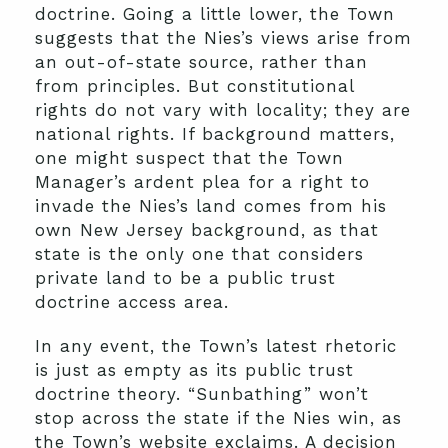
doctrine. Going a little lower, the Town
suggests that the Nies’s views arise from
an out-of-state source, rather than
from principles. But constitutional
rights do not vary with locality; they are
national rights. If background matters,
one might suspect that the Town
Manager’s ardent plea for a right to
invade the Nies’s land comes from his
own New Jersey background, as that
state is the only one that considers
private land to be a public trust
doctrine access area.
In any event, the Town’s latest rhetoric
is just as empty as its public trust
doctrine theory. “Sunbathing” won’t
stop across the state if the Nies win, as
the Town’s website exclaims. A decision