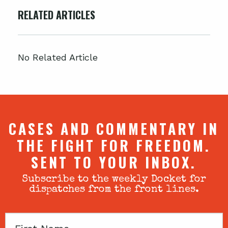
RELATED ARTICLES
No Related Article
CASES AND COMMENTARY IN
THE FIGHT FOR FREEDOM.
SENT TO YOUR INBOX.
Subscribe to the weekly Docket for
dispatches from the front lines.
First