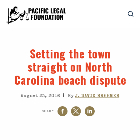
Setting the town
straight on North
Carolina beach dispute
|
August 23, 2016
By
J. DAVID BREEMER
SHARE