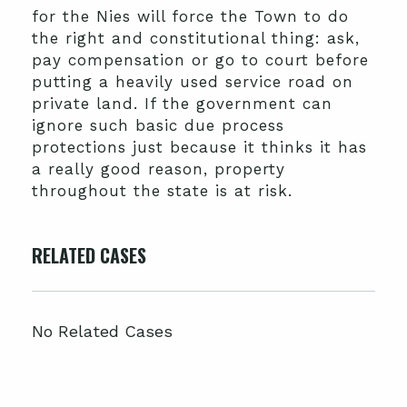
for the Nies will force the Town to do
the right and constitutional thing: ask,
pay compensation or go to court before
putting a heavily used service road on
private land. If the government can
ignore such basic due process
protections just because it thinks it has
a really good reason, property
throughout the state is at risk.
RELATED CASES
No Related Cases