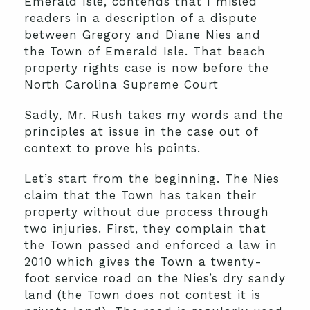
Emerald Isle, contends that I misled
readers in a description of a dispute
between Gregory and Diane Nies and
the Town of Emerald Isle. That beach
property rights case is now before the
North Carolina Supreme Court
Sadly, Mr. Rush takes my words and the
principles at issue in the case out of
context to prove his points.
Let’s start from the beginning. The Nies
claim that the Town has taken their
property without due process through
two injuries. First, they complain that
the Town passed and enforced a law in
2010 which gives the Town a twenty-
foot service road on the Nies’s dry sandy
land (the Town does not contest it is