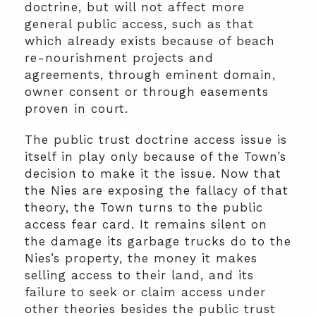
doctrine, but will not affect more
general public access, such as that
which already exists because of beach
re-nourishment projects and
agreements, through eminent domain,
owner consent or through easements
proven in court.
The public trust doctrine access issue is
itself in play only because of the Town’s
decision to make it the issue. Now that
the Nies are exposing the fallacy of that
theory, the Town turns to the public
access fear card. It remains silent on
the damage its garbage trucks do to the
Nies’s property, the money it makes
selling access to their land, and its
failure to seek or claim access under
other theories besides the public trust