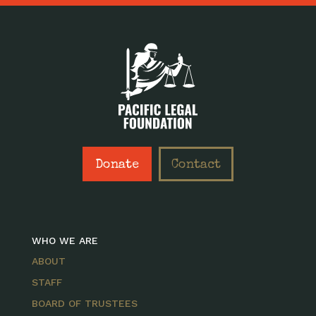
Donate
Contact
WHO WE ARE
ABOUT
STAFF
BOARD OF TRUSTEES