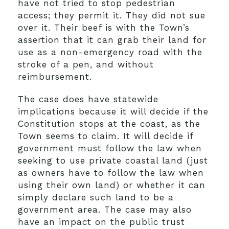
have not tried to stop pedestrian
access; they permit it. They did not sue
over it. Their beef is with the Town’s
assertion that it can grab their land for
use as a non-emergency road with the
stroke of a pen, and without
reimbursement.
The case does have statewide
implications because it will decide if the
Constitution stops at the coast, as the
Town seems to claim. It will decide if
government must follow the law when
seeking to use private coastal land (just
as owners have to follow the law when
using their own land) or whether it can
simply declare such land to be a
government area. The case may also
have an impact on the public trust