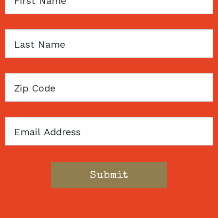
Name
Last
Name
Zip
Code
Email