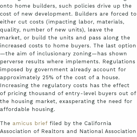
onto home builders, such policies drive up the
cost of new development. Builders are forced to
either cut costs (impacting labor, materials,
quality, number of new units), leave the
market, or build the units and pass along the
increased costs to home buyers. The last option
—the aim of inclusionary zoning—has shown
perverse results where implements. Regulations
imposed by government already account for
approximately 25% of the cost of a house.
Increasing the regulatory costs has the effect
of pricing thousand of entry-level buyers out of
the housing market, exasperating the need for
affordable housing.
The
amicus brief
filed by the California
Association of Realtors and National Association