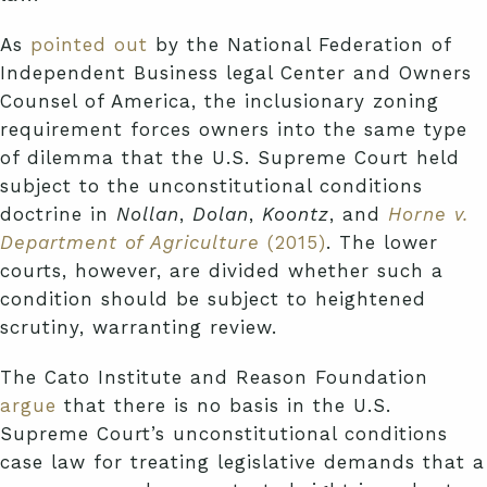
As
pointed out
by the National Federation of
Independent Business legal Center and Owners
Counsel of America, the inclusionary zoning
requirement forces owners into the same type
of dilemma that the U.S. Supreme Court held
subject to the unconstitutional conditions
doctrine in
Nollan
,
Dolan
,
Koontz
, and
Horne v.
Department of Agriculture
(2015)
. The lower
courts, however, are divided whether such a
condition should be subject to heightened
scrutiny, warranting review.
The Cato Institute and Reason Foundation
argue
that there is no basis in the U.S.
Supreme Court’s unconstitutional conditions
case law for treating legislative demands that a