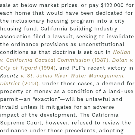
sale at below market prices, or pay $122,000 for
each home that would have been dedicated for
the inclusionary housing program into a city
housing fund. California Building Industry
Association filed a lawsuit, seeking to invalidate
the ordinance provisions as unconstitutional
conditions as that doctrine is set out in
Nollan
v. California Coastal Commission
(1987)
,
Dolan v.
City of Tigard
(1994)
, and PLF’s recent victory in
Koontz
v. St. Johns River Water Management
District
(2013)
. Under those cases, a demand for
property or money as a condition of a land-use
permit—an “exaction”—will be unlawful and
invalid unless it mitigates for an adverse
impact of the development. The California
Supreme Court, however, refused to review the
ordinance under those precedents, adopting