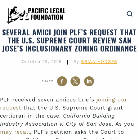
SEVERAL AMICI JOIN PLF’S REQUEST THAT
THE U.S. SUPREME COURT REVIEW SAN
JOSE’S INCLUSIONARY ZONING ORDINANCE
October 19, 2015
|
By
BRIAN HODGES
SHARE
PLF received seven amicus briefs
joining our
request
that the U.S. Supreme Court grant
certiorari in the case,
California Building
Industry Association v. City of San Jose
. As you
may recall
, PLF’s petition asks the Court to