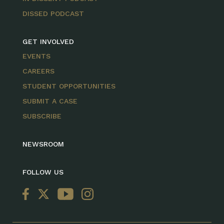
DISSED PODCAST
GET INVOLVED
EVENTS
CAREERS
STUDENT OPPORTUNITIES
SUBMIT A CASE
SUBSCRIBE
NEWSROOM
FOLLOW US