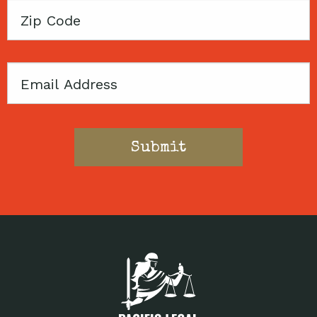
Zip
Code
Email