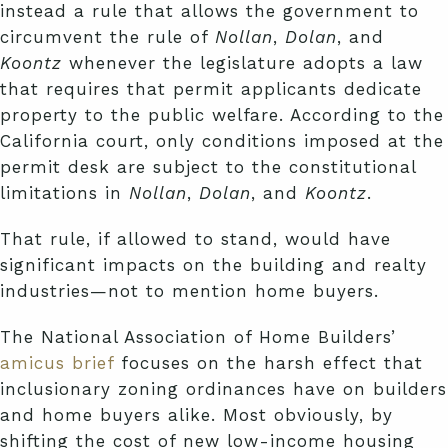
instead a rule that allows the government to
circumvent the rule of
Nollan
,
Dolan
, and
Koontz
whenever the legislature adopts a law
that requires that permit applicants dedicate
property to the public welfare. According to the
California court, only conditions imposed at the
permit desk are subject to the constitutional
limitations in
Nollan
,
Dolan
, and
Koontz
.
That rule, if allowed to stand, would have
significant impacts on the building and realty
industries—not to mention home buyers.
The National Association of Home Builders’
amicus brief
focuses on the harsh effect that
inclusionary zoning ordinances have on builders
and home buyers alike. Most obviously, by
shifting the cost of new low-income housing