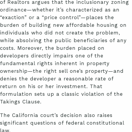
of Realtors argues that the inclusionary zoning
ordinance—whether it’s characterized as an
“exaction” or a “price control”—places the
burden of building new affordable housing on
individuals who did not create the problem,
while absolving the public beneficiaries of any
costs. Moreover, the burden placed on
developers directly impairs one of the
fundamental rights inherent in property
ownership—the right sell one’s property—and
denies the developer a reasonable rate of
return on his or her investment. That
formulation sets up a classic violation of the
Takings Clause.
The California court’s decision also raises
significant questions of federal constitutional
law.