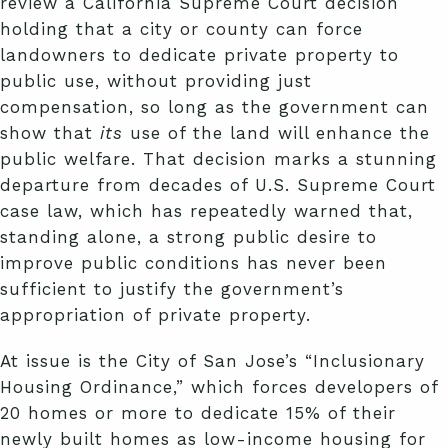
review a California Supreme Court decision
holding that a city or county can force
landowners to dedicate private property to
public use, without providing just
compensation, so long as the government can
show that
its
use of the land will enhance the
public welfare. That decision marks a stunning
departure from decades of U.S. Supreme Court
case law, which has repeatedly warned that,
standing alone, a strong public desire to
improve public conditions has never been
sufficient to justify the government’s
appropriation of private property.
At issue is the City of San Jose’s “Inclusionary
Housing Ordinance,” which forces developers of
20 homes or more to dedicate 15% of their
newly built homes as low-income housing for