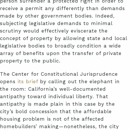
person surrender a protected right in order to
receive a permit any differently than demands
made by other government bodies. Indeed,
subjecting legislative demands to minimal
scrutiny would effectively eviscerate the
concept of property by allowing state and local
legislative bodies to broadly condition a wide
array of benefits upon the transfer of private
property to the public.
The Center for Constitutional Jurisprudence
opens
its brief
by calling out the elephant in
the room: California’s well-documented
antipathy toward individual liberty. That
antipathy is made plain in this case by the
city’s bold concession that the affordable
housing problem is not of the affected
homebuilders’ making—nonetheless, the city