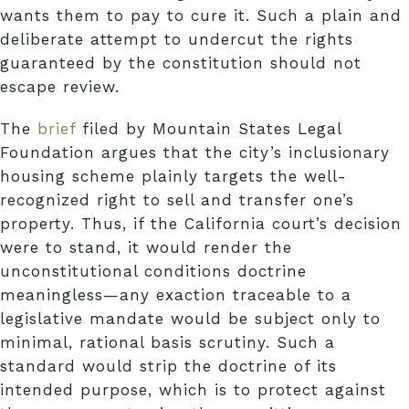
wants them to pay to cure it. Such a plain and
deliberate attempt to undercut the rights
guaranteed by the constitution should not
escape review.
The
brief
filed by Mountain States Legal
Foundation argues that the city’s inclusionary
housing scheme plainly targets the well-
recognized right to sell and transfer one’s
property. Thus, if the California court’s decision
were to stand, it would render the
unconstitutional conditions doctrine
meaningless—any exaction traceable to a
legislative mandate would be subject only to
minimal, rational basis scrutiny. Such a
standard would strip the doctrine of its
intended purpose, which is to protect against