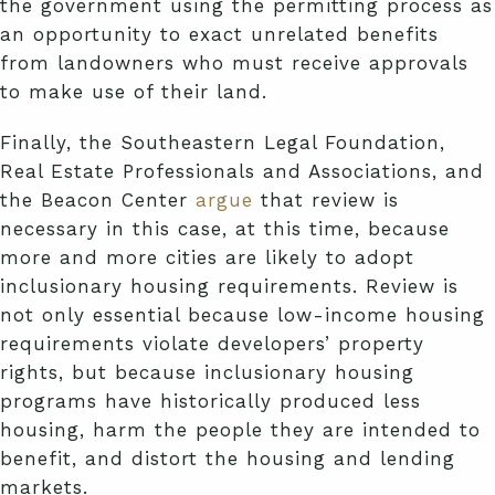
the government using the permitting process as
an opportunity to exact unrelated benefits
from landowners who must receive approvals
to make use of their land.
Finally, the Southeastern Legal Foundation,
Real Estate Professionals and Associations, and
the Beacon Center
argue
that review is
necessary in this case, at this time, because
more and more cities are likely to adopt
inclusionary housing requirements. Review is
not only essential because low-income housing
requirements violate developers’ property
rights, but because inclusionary housing
programs have historically produced less
housing, harm the people they are intended to
benefit, and distort the housing and lending
markets.