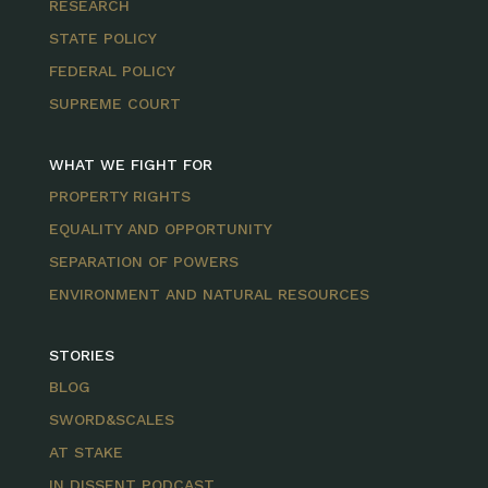
RESEARCH
STATE POLICY
FEDERAL POLICY
SUPREME COURT
WHAT WE FIGHT FOR
PROPERTY RIGHTS
EQUALITY AND OPPORTUNITY
SEPARATION OF POWERS
ENVIRONMENT AND NATURAL RESOURCES
STORIES
BLOG
SWORD&SCALES
AT STAKE
IN DISSENT PODCAST