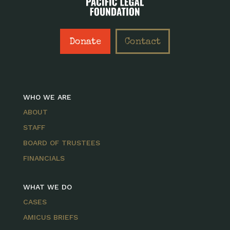
Donate
Contact
WHO WE ARE
ABOUT
STAFF
BOARD OF TRUSTEES
FINANCIALS
WHAT WE DO
CASES
AMICUS BRIEFS