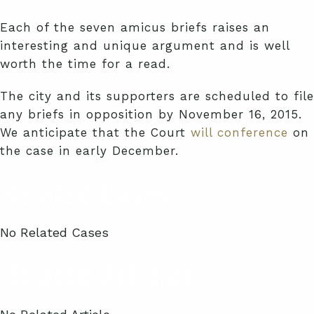
Each of the seven amicus briefs raises an
interesting and unique argument and is well
worth the time for a read.
The city and its supporters are scheduled to file
any briefs in opposition by November 16, 2015.
We anticipate that the Court
will conference
on
the case in early December.
Related Cases
No Related Cases
Related Articles