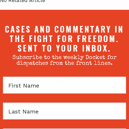
No Related Article
CASES AND COMMENTARY IN
THE FIGHT FOR FREEDOM.
SENT TO YOUR INBOX.
Subscribe to the weekly Docket for
dispatches from the front lines.
First
Name
Last
Name