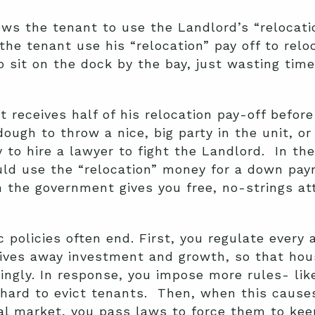
ows the tenant to use the Landlord’s “relocati
the tenant use his “relocation” pay off to relo
o sit on the dock by the bay, just wasting tim
t receives half of his relocation pay-off befor
ough to throw a nice, big party in the unit, or
to hire a lawyer to fight the Landlord. In th
ould use the “relocation” money for a down p
en the government gives you free, no-strings 
 policies often end. First, you regulate every 
rives away investment and growth, so that ho
ingly. In response, you impose more rules- like
hard to evict tenants. Then, when this cause
l market, you pass laws to force them to keep