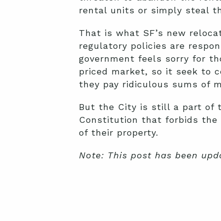
rental units or simply steal t
That is what SF’s new relocat
regulatory policies are respon
government feels sorry for th
priced market, so it seek to
they pay ridiculous sums of m
But the City is still a part o
Constitution that forbids th
of their property.
Note: This post has been upd