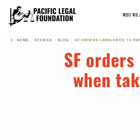
WHO WE 
/
/
/
HOME
STORIES
BLOG
SF ORDERS LANDLORDS TO PAY
SF orders 
when tak