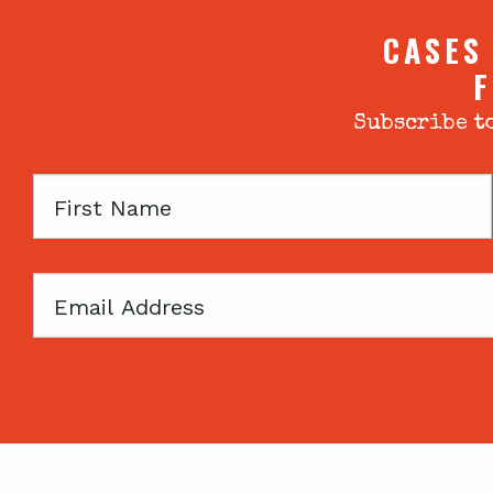
CASES
F
Subscribe to
First
Name
Email