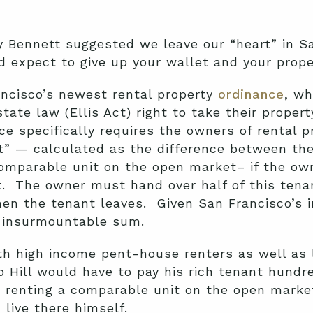
Bennett suggested we leave our “heart” in San
d expect to give up your wallet and your proper
ancisco’s newest rental property
ordinance
, wh
tate law (Ellis Act) right to take their propert
specifically requires the owners of rental pro
t” — calculated as the difference between the
comparable unit on the open market– if the ow
t. The owner must hand over half of this tena
when the tenant leaves. Given San Francisco’s 
d insurmountable sum.
oth high income pent-house renters as well a
b Hill would have to pay his rich tenant hundr
a renting a comparable unit on the open market
live there himself.