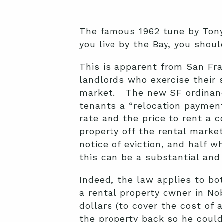
The famous 1962 tune by Tony 
you live by the Bay, you shoul
This is apparent from San Fr
landlords who exercise their s
market. The new SF ordinance 
tenants a “relocation paymen
rate and the price to rent a 
property off the rental marke
notice of eviction, and half 
this can be a substantial an
Indeed, the law applies to b
a rental property owner in No
dollars (to cover the cost of 
the property back so he could 