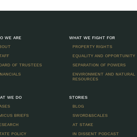
O WE ARE
WHAT WE FIGHT FOR
BOUT
PROPERTY RIGHTS
TAFF
EQUALITY AND OPPORTUNITY
OARD OF TRUSTEES
SEPARATION OF POWERS
INANCIALS
ENVIRONMENT AND NATURAL
RESOURCES
AT WE DO
STORIES
ASES
BLOG
MICUS BRIEFS
SWORD&SCALES
ESEARCH
AT STAKE
TATE POLICY
IN DISSENT PODCAST