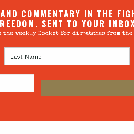
 AND COMMENTARY IN THE FIG
REEDOM. SENT TO YOUR INBO
 the weekly Docket for dispatches from the
Last
Name