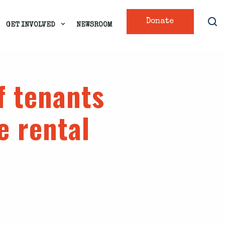
Donate
GET INVOLVED
NEWSROOM
f tenants
e rental