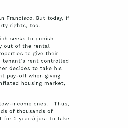
 Francisco. But today, if
ty rights, too.
ich seeks to punish
y out of the rental
perties to give their
 tenant’s rent controlled
ner decides to take his
nt pay-off when giving
inflated housing market,
s low-income ones. Thus,
eds of thousands of
 for 2 years) just to take