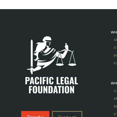
WH
A
S
B
F
WH
C
A
R
S