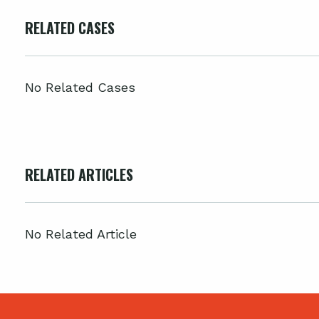
RELATED CASES
No Related Cases
RELATED ARTICLES
No Related Article