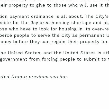
heir property to give to those who will use it 
ion payment ordinance is all about. The City’
sible for the Bay area housing shortage and hig
ose who have to look for housing in its over-re
 coerce people to serve the City as permanent
oney before they can regain their property for
f the United States, and the United States is st
e government from forcing people to submit to
ated from a previous version.