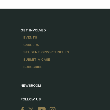
GET INVOLVED
EVENTS
CAREERS
STUDENT OPPORTUNITIES
SUBMIT A CASE
SUBSCRIBE
NEWSROOM
FOLLOW US