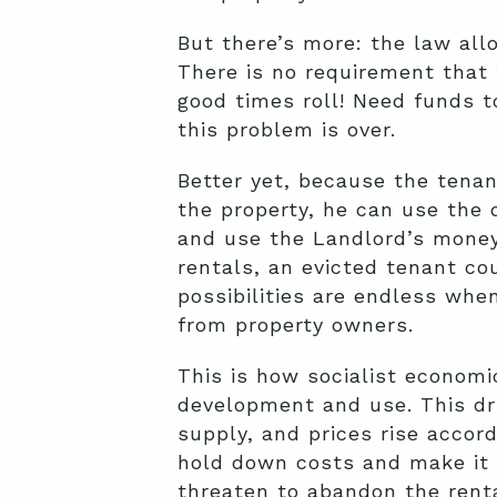
But there’s more: the law all
There is no requirement that 
good times roll! Need funds t
this problem is over.
Better yet, because the tenan
the property, he can use the d
and use the Landlord’s money 
rentals, an evicted tenant c
possibilities are endless wh
from property owners.
This is how socialist economic
development and use. This d
supply, and prices rise accord
hold down costs and make it 
threaten to abandon the renta