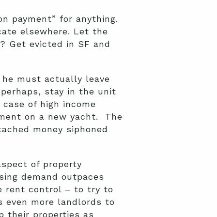
on payment” for anything.
cate elsewhere. Let the
e? Get evicted in SF and
e he must actually leave
 perhaps, stay in the unit
e case of high income
ayment on a new yacht. The
attached money siphoned
aspect of property
using demand outpaces
 rent control – to try to
s even more landlords to
 their properties as