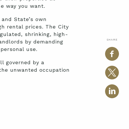
the way you want.
s and State’s own
h rental prices. The City
gulated, shrinking, high-
SHARE
 landlords by demanding
 personal use.
ill governed by a
 the unwanted occupation