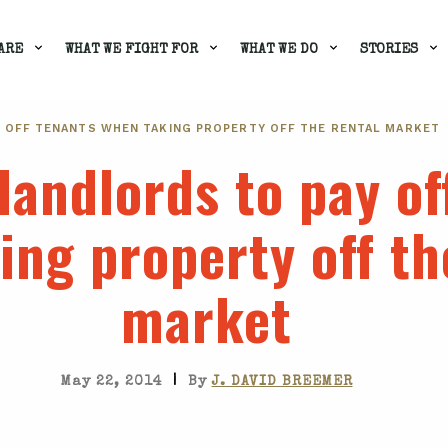
ARE
WHAT WE FIGHT FOR
WHAT WE DO
STORIES
 OFF TENANTS WHEN TAKING PROPERTY OFF THE RENTAL MARKET
landlords to pay of
ing property off th
market
|
May 22, 2014
By
J. DAVID BREEMER