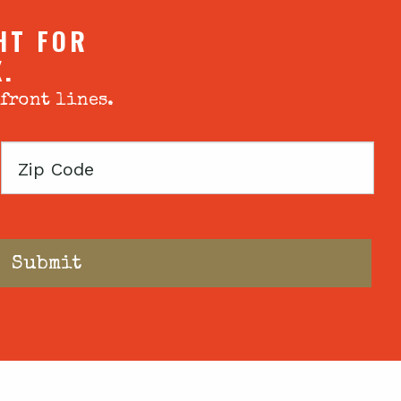
HT FOR
X.
 front lines.
Zip
Code