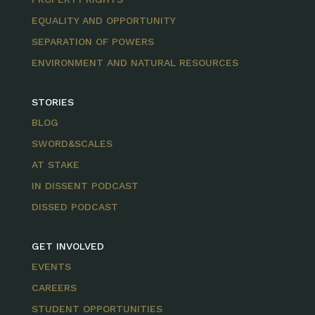
EQUALITY AND OPPORTUNITY
SEPARATION OF POWERS
ENVIRONMENT AND NATURAL RESOURCES
STORIES
BLOG
SWORD&SCALES
AT STAKE
IN DISSENT PODCAST
DISSED PODCAST
GET INVOLVED
EVENTS
CAREERS
STUDENT OPPORTUNITIES