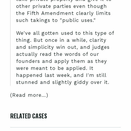
other private parties even though
the Fifth Amendment clearly limits
such takings to "public uses."
We've all gotten used to this type of
thing. But once in a while, clarity
and simplicity win out, and judges
actually read the words of our
founders and apply them as they
were meant to be applied. It
happened last week, and I'm still
stunned and slightly giddy over it.
(Read more…)
RELATED CASES