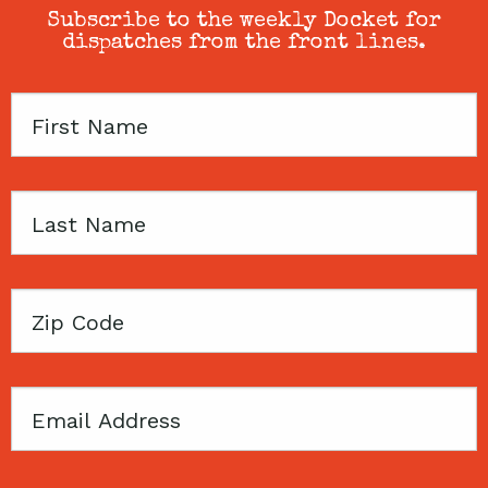
Subscribe to the weekly Docket for
dispatches from the front lines.
First
Name
Last
Name
Zip
Code
Email