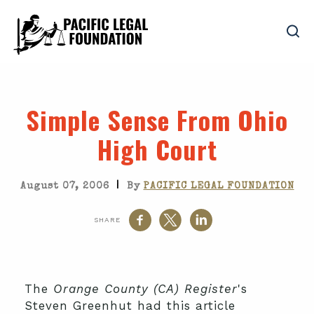
Simple Sense From Ohio
High Court
|
August 07, 2006
By
PACIFIC LEGAL FOUNDATION
SHARE
The
Orange County (CA) Register
's
Steven Greenhut had this article