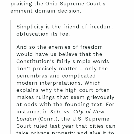
praising the Ohio Supreme Court's
eminent domain decision.
Simplicity is the friend of freedom,
obfuscation its foe.
And so the enemies of freedom
would have us believe that the
Constitution's fairly simple words
don't precisely matter – only the
penumbras and complicated
modern interpretations. Which
explains why the high court often
makes rulings that seem grievously
at odds with the founding text. For
instance, in
Kelo vs. City of New
London
(Conn.), the U.S. Supreme
Court ruled last year that cities can
take private property and give it to