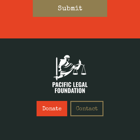
Donate
Contact