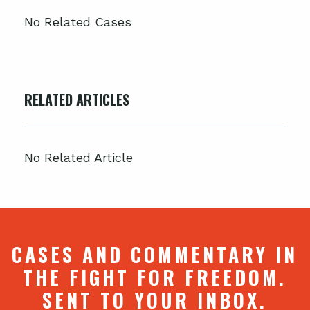
No Related Cases
RELATED ARTICLES
No Related Article
CASES AND COMMENTARY IN
THE FIGHT FOR FREEDOM.
SENT TO YOUR INBOX.