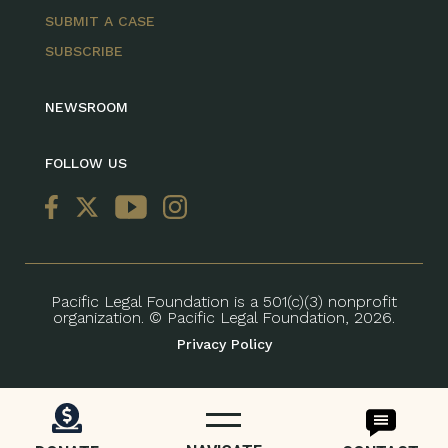
SUBMIT A CASE
SUBSCRIBE
NEWSROOM
FOLLOW US
Pacific Legal Foundation is a 501(c)(3) nonprofit
organization. © Pacific Legal Foundation, 2026.
Privacy Policy