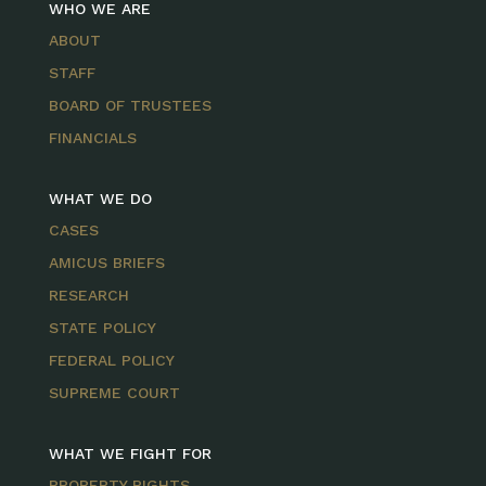
WHO WE ARE
ABOUT
STAFF
BOARD OF TRUSTEES
FINANCIALS
WHAT WE DO
CASES
AMICUS BRIEFS
RESEARCH
STATE POLICY
FEDERAL POLICY
SUPREME COURT
WHAT WE FIGHT FOR
PROPERTY RIGHTS