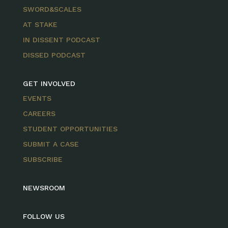
SWORD&SCALES
AT STAKE
IN DISSENT PODCAST
DISSED PODCAST
GET INVOLVED
EVENTS
CAREERS
STUDENT OPPORTUNITIES
SUBMIT A CASE
SUBSCRIBE
NEWSROOM
FOLLOW US