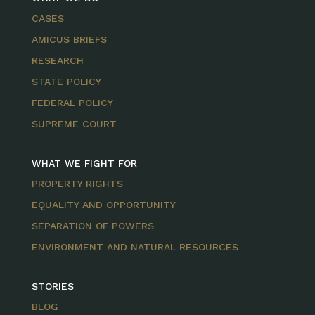
CASES
AMICUS BRIEFS
RESEARCH
STATE POLICY
FEDERAL POLICY
SUPREME COURT
WHAT WE FIGHT FOR
PROPERTY RIGHTS
EQUALITY AND OPPORTUNITY
SEPARATION OF POWERS
ENVIRONMENT AND NATURAL RESOURCES
STORIES
BLOG