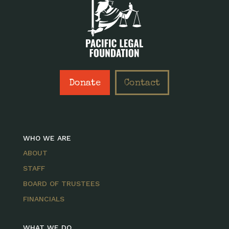
Donate
Contact
WHO WE ARE
ABOUT
STAFF
BOARD OF TRUSTEES
FINANCIALS
WHAT WE DO