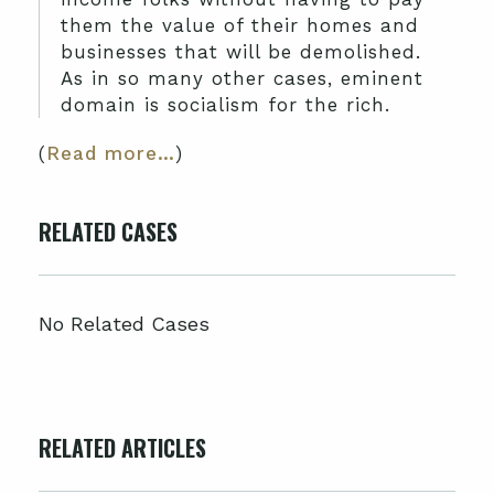
them the value of their homes and
businesses that will be demolished.
As in so many other cases, eminent
domain is socialism for the rich.
(
Read more…
)
RELATED CASES
No Related Cases
RELATED ARTICLES