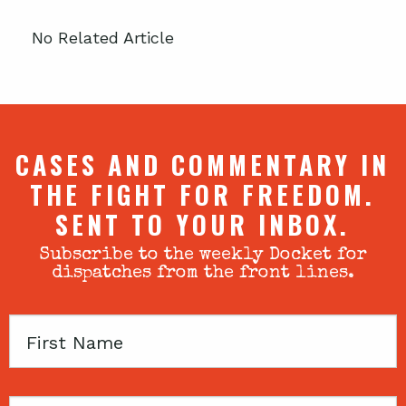
No Related Article
CASES AND COMMENTARY IN
THE FIGHT FOR FREEDOM.
SENT TO YOUR INBOX.
Subscribe to the weekly Docket for
dispatches from the front lines.
First
Name