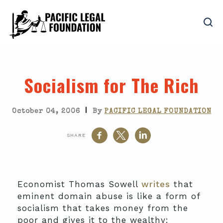
Socialism for The Rich
|
October 04, 2006
By
PACIFIC LEGAL FOUNDATION
SHARE
Economist Thomas Sowell
writes
that
eminent domain abuse is like a form of
socialism that takes money from the
poor and gives it to the wealthy: