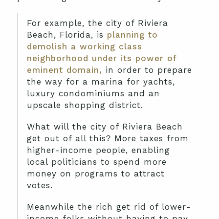
For example, the city of Riviera
Beach, Florida, is
planning to
demolish a working class
neighborhood under its power of
eminent domain,
in order to prepare
the way for a marina for yachts,
luxury condominiums and an
upscale shopping district.
What will the city of Riviera Beach
get out of all this? More taxes from
higher-income people, enabling
local politicians to spend more
money on programs to attract
votes.
Meanwhile the rich get rid of lower-
income folks without having to pay