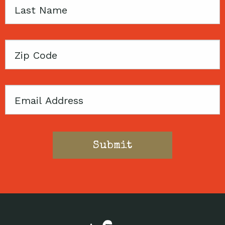
Last
Name
Zip
Code
Email