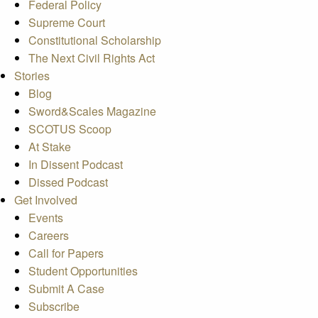
Federal Policy
Supreme Court
Constitutional Scholarship
The Next Civil Rights Act
Stories
Blog
Sword&Scales Magazine
SCOTUS Scoop
At Stake
In Dissent Podcast
Dissed Podcast
Get Involved
Events
Careers
Call for Papers
Student Opportunities
Submit A Case
Subscribe