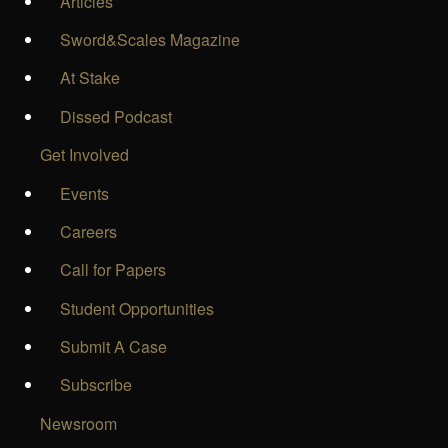
Articles
Sword&Scales Magazine
At Stake
Dissed Podcast
Get Involved
Events
Careers
Call for Papers
Student Opportunities
Submit A Case
Subscribe
Newsroom