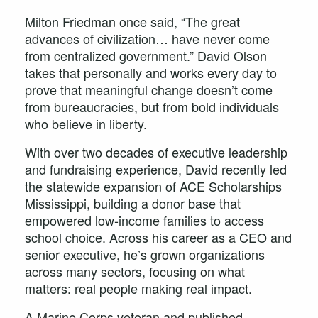
Milton Friedman once said, “The great
advances of civilization… have never come
from centralized government.” David Olson
takes that personally and works every day to
prove that meaningful change doesn’t come
from bureaucracies, but from bold individuals
who believe in liberty.
With over two decades of executive leadership
and fundraising experience, David recently led
the statewide expansion of ACE Scholarships
Mississippi, building a donor base that
empowered low-income families to access
school choice. Across his career as a CEO and
senior executive, he’s grown organizations
across many sectors, focusing on what
matters: real people making real impact.
A Marine Corps veteran and published