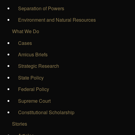
Separation of Powers
Environment and Natural Resources
What We Do
Cases
Amicus Briefs
Strategic Research
State Policy
Federal Policy
Supreme Court
Constitutional Scholarship
Stories