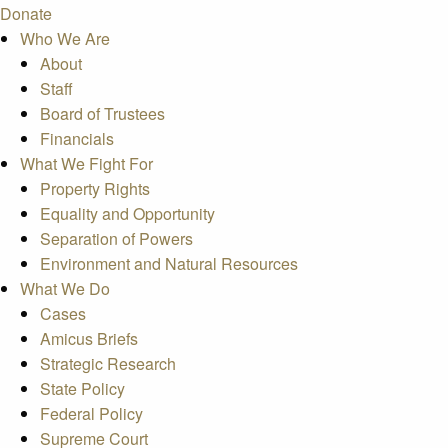
Donate
Who We Are
About
Staff
Board of Trustees
Financials
What We Fight For
Property Rights
Equality and Opportunity
Separation of Powers
Environment and Natural Resources
What We Do
Cases
Amicus Briefs
Strategic Research
State Policy
Federal Policy
Supreme Court