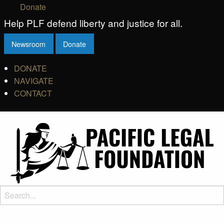
Donate
Help PLF defend liberty and justice for all.
Newsroom
Donate
DONATE
NAVIGATE
CONTACT