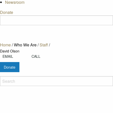
Newsroom
Donate
Home
/
Who We Are
/
Staff
/
David Olson
EMAIL
CALL
Donate