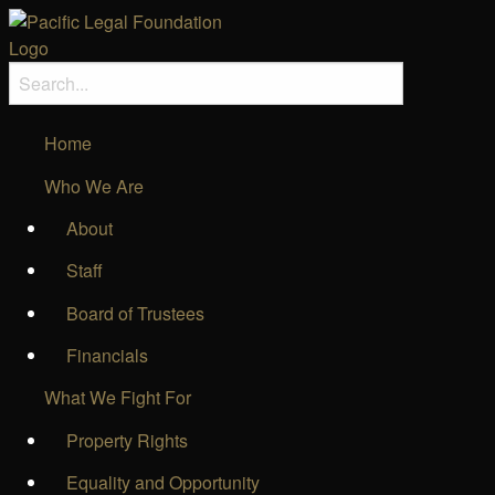
Home
Who We Are
About
Staff
Board of Trustees
Financials
What We Fight For
Property Rights
Equality and Opportunity