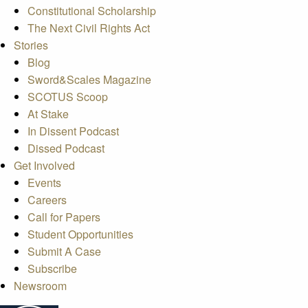
Constitutional Scholarship
The Next Civil Rights Act
Stories
Blog
Sword&Scales Magazine
SCOTUS Scoop
At Stake
In Dissent Podcast
Dissed Podcast
Get Involved
Events
Careers
Call for Papers
Student Opportunities
Submit A Case
Subscribe
Newsroom