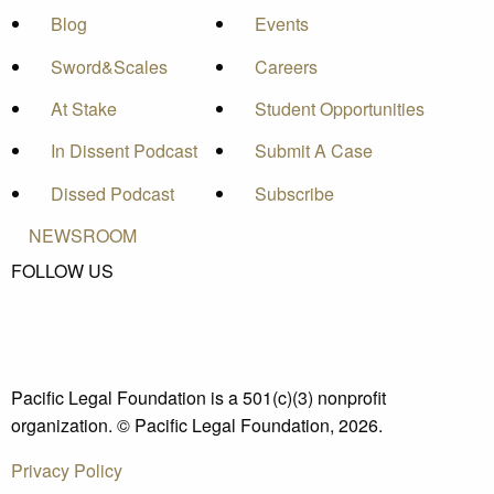
Blog
Events
Sword&Scales
Careers
At Stake
Student Opportunities
In Dissent Podcast
Submit A Case
Dissed Podcast
Subscribe
NEWSROOM
FOLLOW US
Pacific Legal Foundation is a 501(c)(3) nonprofit
organization. © Pacific Legal Foundation, 2026.
Privacy Policy