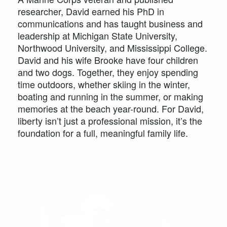
researcher, David earned his PhD in
communications and has taught business and
leadership at Michigan State University,
Northwood University, and Mississippi College.
David and his wife Brooke have four children
and two dogs. Together, they enjoy spending
time outdoors, whether skiing in the winter,
boating and running in the summer, or making
memories at the beach year-round. For David,
liberty isn’t just a professional mission, it’s the
foundation for a full, meaningful family life.