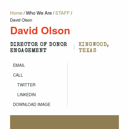
Home
/
Who We Are
/
STAFF
/
David Olson
David Olson
DIRECTOR OF DONOR
KINGWOOD,
|
ENGAGEMENT
TEXAS
EMAIL
CALL
TWITTER
LINKEDIN
DOWNLOAD IMAGE