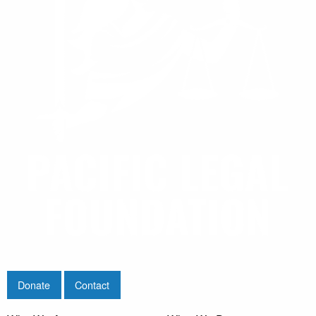
Donate
Contact