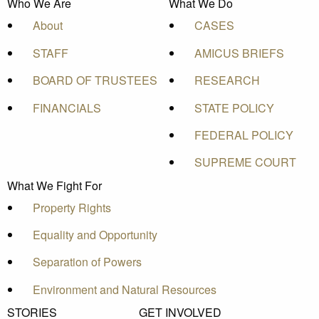
Who We Are
What We Do
About
CASES
STAFF
AMICUS BRIEFS
BOARD OF TRUSTEES
RESEARCH
FINANCIALS
STATE POLICY
FEDERAL POLICY
SUPREME COURT
What We Fight For
Property Rights
Equality and Opportunity
Separation of Powers
Environment and Natural Resources
STORIES
GET INVOLVED