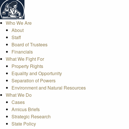
Who We Are
About
Staff
Board of Trustees
Financials
What We Fight For
Property Rights
Equality and Opportunity
Separation of Powers
Environment and Natural Resources
What We Do
Cases
Amicus Briefs
Strategic Research
State Policy