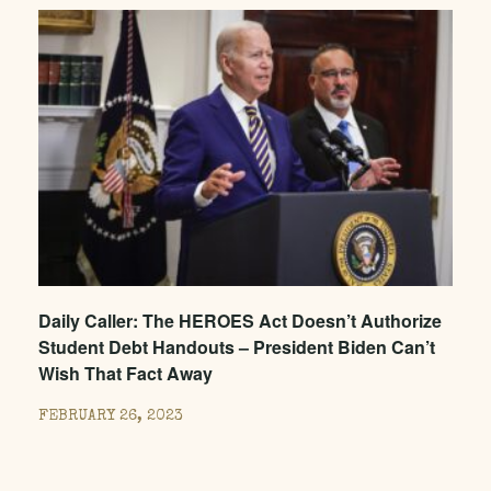
Daily Caller: The HEROES Act Doesn’t Authorize
Student Debt Handouts – President Biden Can’t
Wish That Fact Away
FEBRUARY 26, 2023