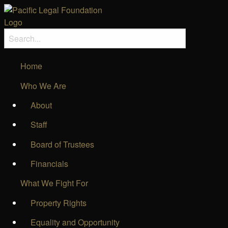
Home
Who We Are
About
Staff
Board of Trustees
Financials
What We Fight For
Property Rights
Equality and Opportunity