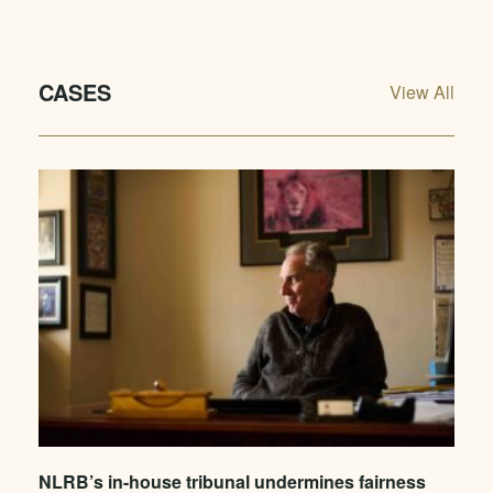
CASES
View All
NLRB’s in-house tribunal undermines fairness