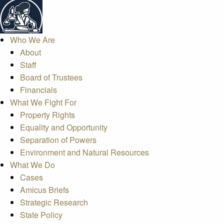
Who We Are
About
Staff
Board of Trustees
Financials
What We Fight For
Property Rights
Equality and Opportunity
Separation of Powers
Environment and Natural Resources
What We Do
Cases
Amicus Briefs
Strategic Research
State Policy