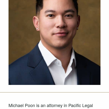
Michael Poon is an attorney in Pacific Legal