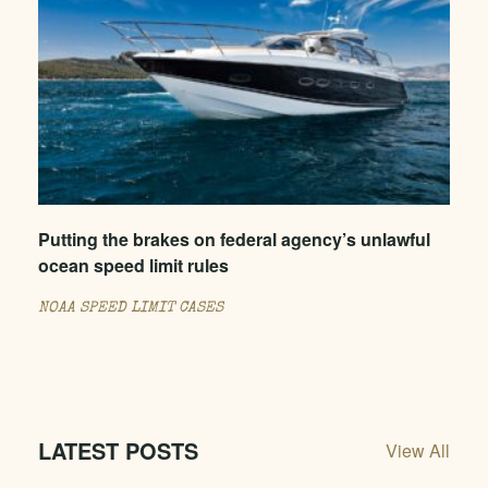
Putting the brakes on federal agency’s unlawful
ocean speed limit rules
NOAA SPEED LIMIT CASES
LATEST POSTS
View All