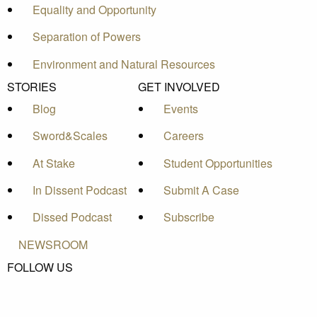
Equality and Opportunity
Separation of Powers
Environment and Natural Resources
STORIES
GET INVOLVED
Blog
Events
Sword&Scales
Careers
At Stake
Student Opportunities
In Dissent Podcast
Submit A Case
Dissed Podcast
Subscribe
NEWSROOM
FOLLOW US