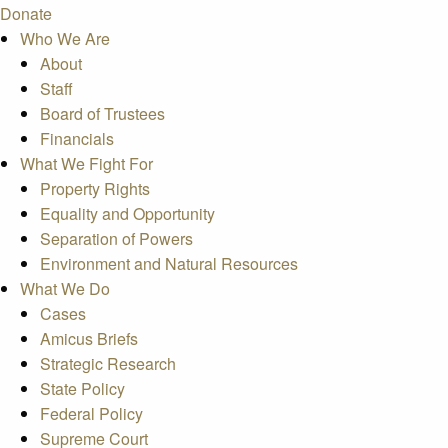
Donate
Who We Are
About
Staff
Board of Trustees
Financials
What We Fight For
Property Rights
Equality and Opportunity
Separation of Powers
Environment and Natural Resources
What We Do
Cases
Amicus Briefs
Strategic Research
State Policy
Federal Policy
Supreme Court