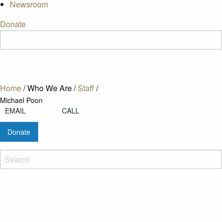
Newsroom
Donate
Home
/
Who We Are
/
Staff
/
Michael Poon
EMAIL
CALL
Donate