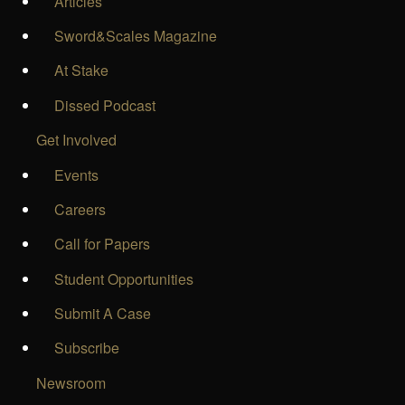
Articles
Sword&Scales Magazine
At Stake
Dissed Podcast
Get Involved
Events
Careers
Call for Papers
Student Opportunities
Submit A Case
Subscribe
Newsroom