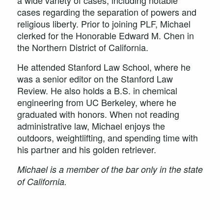
a wide variety of cases, including notable
cases regarding the separation of powers and
religious liberty. Prior to joining PLF, Michael
clerked for the Honorable Edward M. Chen in
the Northern District of California.
He attended Stanford Law School, where he
was a senior editor on the Stanford Law
Review. He also holds a B.S. in chemical
engineering from UC Berkeley, where he
graduated with honors. When not reading
administrative law, Michael enjoys the
outdoors, weightlifting, and spending time with
his partner and his golden retriever.
Michael is a member of the bar only in the state
of California.