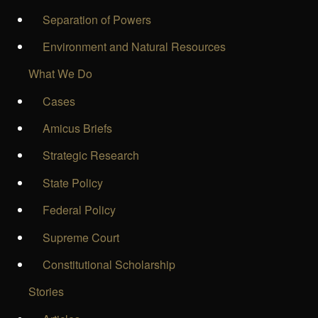
Separation of Powers
Environment and Natural Resources
What We Do
Cases
Amicus Briefs
Strategic Research
State Policy
Federal Policy
Supreme Court
Constitutional Scholarship
Stories