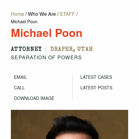
Home
/
Who We Are
/
STAFF
/
Michael Poon
Michael Poon
|
ATTORNEY
DRAPER, UTAH
SEPARATION OF POWERS
EMAIL
LATEST CASES
CALL
LATEST POSTS
DOWNLOAD IMAGE