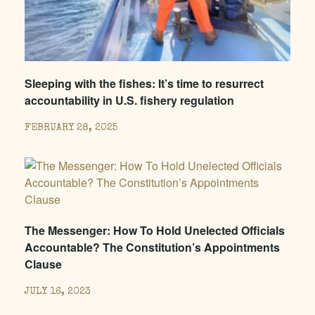
Sleeping with the fishes: It’s time to resurrect
accountability in U.S. fishery regulation
FEBRUARY 28, 2025
The Messenger: How To Hold Unelected Officials
Accountable? The Constitution’s Appointments
Clause
JULY 16, 2023