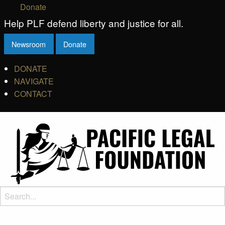
Donate
Help PLF defend liberty and justice for all.
Newsroom
Donate
DONATE
NAVIGATE
CONTACT