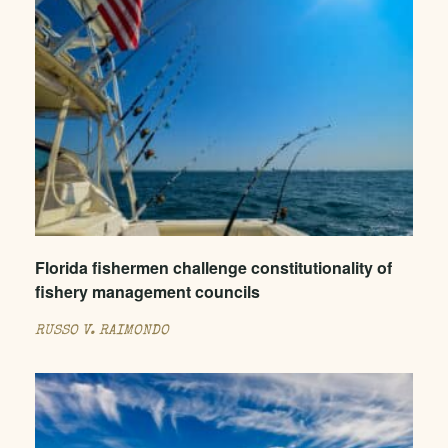
Florida fishermen challenge constitutionality of
fishery management councils
RUSSO V. RAIMONDO