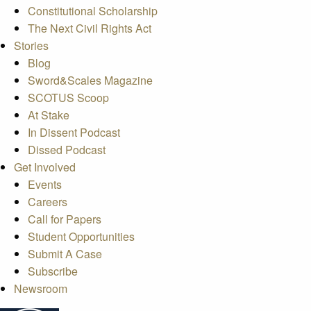
Constitutional Scholarship
The Next Civil Rights Act
Stories
Blog
Sword&Scales Magazine
SCOTUS Scoop
At Stake
In Dissent Podcast
Dissed Podcast
Get Involved
Events
Careers
Call for Papers
Student Opportunities
Submit A Case
Subscribe
Newsroom