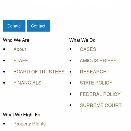
Donate
Contact
Who We Are
What We Do
About
CASES
STAFF
AMICUS BRIEFS
BOARD OF TRUSTEES
RESEARCH
FINANCIALS
STATE POLICY
FEDERAL POLICY
SUPREME COURT
What We Fight For
Property Rights