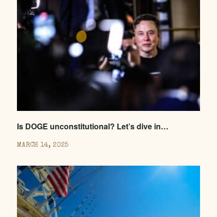
Is DOGE unconstitutional? Let’s dive in…
MARCH 14, 2025