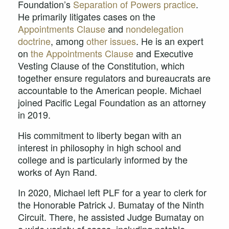
Foundation’s
Separation of Powers practice
.
He primarily litigates cases on the
Appointments Clause
and
nondelegation
doctrine
, among
other issues
. He is an expert
on
the Appointments Clause
and Executive
Vesting Clause of the Constitution, which
together ensure regulators and bureaucrats are
accountable to the American people. Michael
joined Pacific Legal Foundation as an attorney
in 2019.
His commitment to liberty began with an
interest in philosophy in high school and
college and is particularly informed by the
works of Ayn Rand.
In 2020, Michael left PLF for a year to clerk for
the Honorable Patrick J. Bumatay of the Ninth
Circuit. There, he assisted Judge Bumatay on