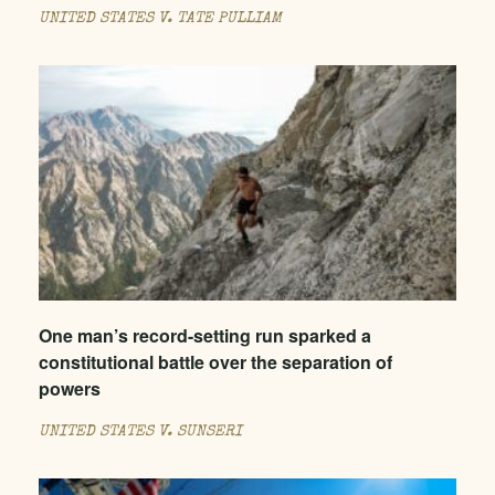
UNITED STATES V. TATE PULLIAM
One man’s record-setting run sparked a
constitutional battle over the separation of
powers
UNITED STATES V. SUNSERI