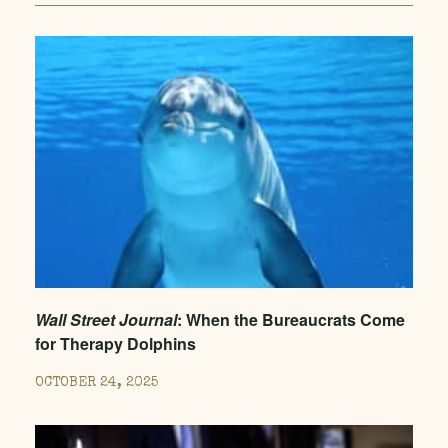
Wall Street Journal
: When the Bureaucrats Come
for Therapy Dolphins
OCTOBER 24, 2025