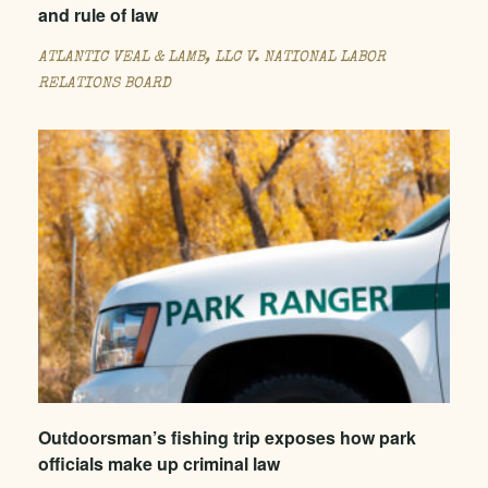
and rule of law
ATLANTIC VEAL & LAMB, LLC V. NATIONAL LABOR
RELATIONS BOARD
Outdoorsman’s fishing trip exposes how park
officials make up criminal law