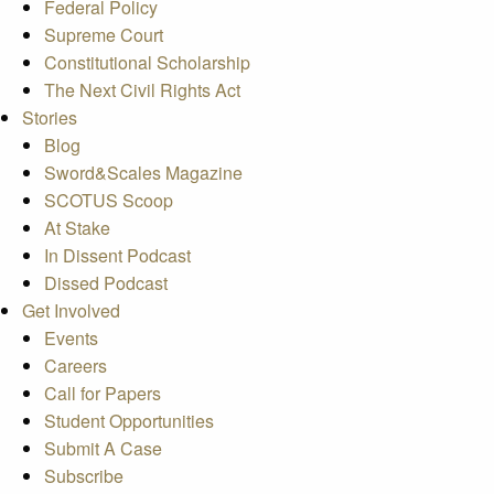
Federal Policy
Supreme Court
Constitutional Scholarship
The Next Civil Rights Act
Stories
Blog
Sword&Scales Magazine
SCOTUS Scoop
At Stake
In Dissent Podcast
Dissed Podcast
Get Involved
Events
Careers
Call for Papers
Student Opportunities
Submit A Case
Subscribe