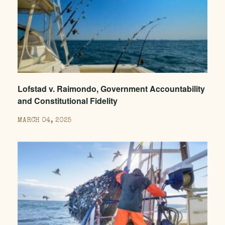
Lofstad v. Raimondo, Government Accountability
and Constitutional Fidelity
MARCH 04, 2025