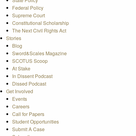
State Policy
Federal Policy
Supreme Court
Constitutional Scholarship
The Next Civil Rights Act
Stories
Blog
Sword&Scales Magazine
SCOTUS Scoop
At Stake
In Dissent Podcast
Dissed Podcast
Get Involved
Events
Careers
Call for Papers
Student Opportunities
Submit A Case