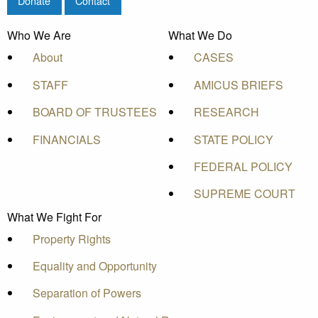
Donate
Contact
Who We Are
What We Do
About
CASES
STAFF
AMICUS BRIEFS
BOARD OF TRUSTEES
RESEARCH
FINANCIALS
STATE POLICY
FEDERAL POLICY
SUPREME COURT
What We Fight For
Property Rights
Equality and Opportunity
Separation of Powers