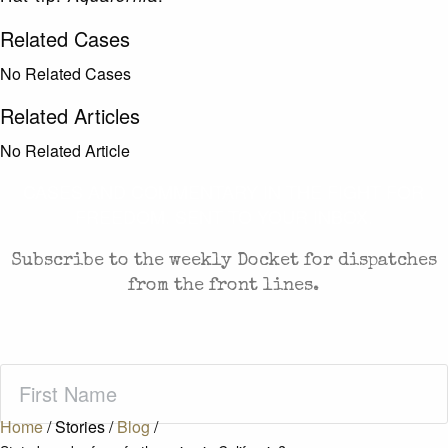
Related Cases
No Related Cases
Related Articles
No Related Article
CASES AND COMMENTARY IN THE FIGHT FOR
FREEDOM. SENT TO YOUR INBOX.
Subscribe to the weekly Docket for dispatches
from the front lines.
First
Name
(Required)
Home
/
Stories
/
Blog
/