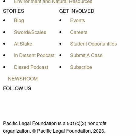
Environment and Natural Resources
STORIES
GET INVOLVED
Blog
Events
Sword&Scales
Careers
At Stake
Student Opportunities
In Dissent Podcast
Submit A Case
Dissed Podcast
Subscribe
NEWSROOM
FOLLOW US
Pacific Legal Foundation is a 501(c)(3) nonprofit
organization. © Pacific Legal Foundation, 2026.