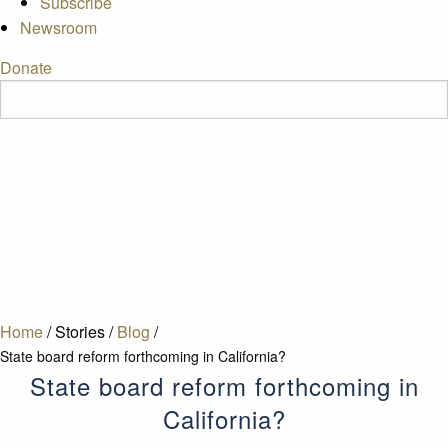
Subscribe
Newsroom
Donate
Home
/
Stories
/
Blog
/
State board reform forthcoming in California?
State board reform forthcoming in
California?