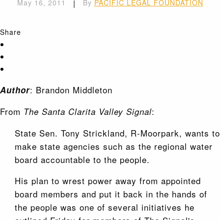
May 16, 2011
|
By
PACIFIC LEGAL FOUNDATION
Share
: Brandon Middleton
Author
From
:
The Santa Clarita Valley Signal
State Sen. Tony Strickland, R-Moorpark, wants to
make state agencies such as the regional water
board accountable to the people.
His plan to wrest power away from appointed
board members and put it back in the hands of
the people was one of several initiatives he