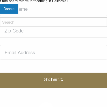
State board reform forthcoming in California?
Last
Donate
Name
(Required)
Zip
Code
(Required)
Email
(Required)