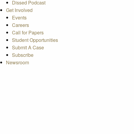
Dissed Podcast
Get Involved
Events
Careers
Call for Papers
Student Opportunities
Submit A Case
Subscribe
Newsroom