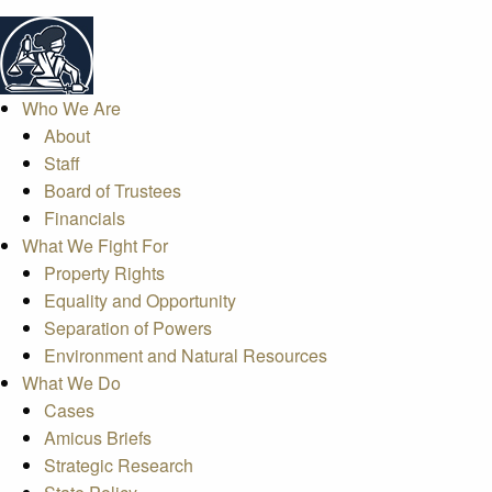
Who We Are
About
Staff
Board of Trustees
Financials
What We Fight For
Property Rights
Equality and Opportunity
Separation of Powers
Environment and Natural Resources
What We Do
Cases
Amicus Briefs
Strategic Research