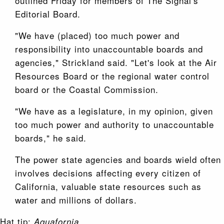
outlined Friday for members of The Signal's
Editorial Board.
"We have (placed) too much power and
responsibility into unaccountable boards and
agencies," Strickland said. "Let's look at the Air
Resources Board or the regional water control
board or the Coastal Commission.
"We have as a legislature, in my opinion, given
too much power and authority to unaccountable
boards," he said.
The power state agencies and boards wield often
involves decisions affecting every citizen of
California, valuable state resources such as
water and millions of dollars.
Hat tip:
.
Aquafornia