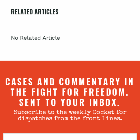
RELATED ARTICLES
No Related Article
CASES AND COMMENTARY IN
THE FIGHT FOR FREEDOM.
SENT TO YOUR INBOX.
Subscribe to the weekly Docket for
dispatches from the front lines.