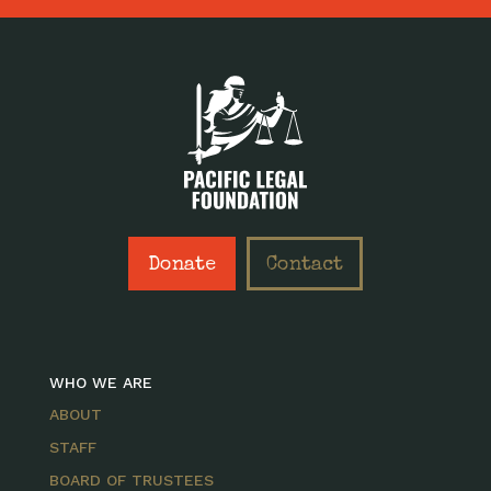
Donate
Contact
WHO WE ARE
ABOUT
STAFF
BOARD OF TRUSTEES