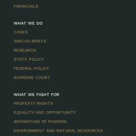
FINANCIALS
WHAT WE DO
CASES
AMICUS BRIEFS
RESEARCH
STATE POLICY
FEDERAL POLICY
SUPREME COURT
WHAT WE FIGHT FOR
PROPERTY RIGHTS
EQUALITY AND OPPORTUNITY
SEPARATION OF POWERS
ENVIRONMENT AND NATURAL RESOURCES