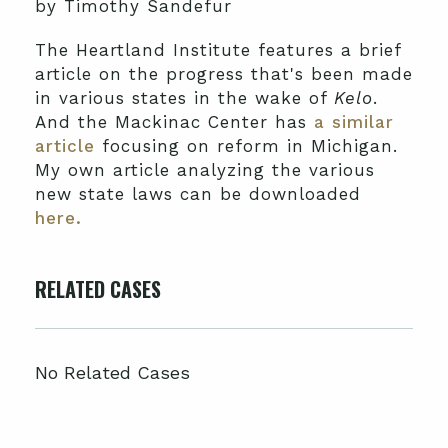
by Timothy Sandefur
The Heartland Institute features a brief
article on the progress that's been made
in various states in the wake of
Kelo
.
And the Mackinac Center has
a similar
article
focusing on reform in Michigan.
My own article analyzing the various
new state laws can be downloaded
here.
RELATED CASES
No Related Cases