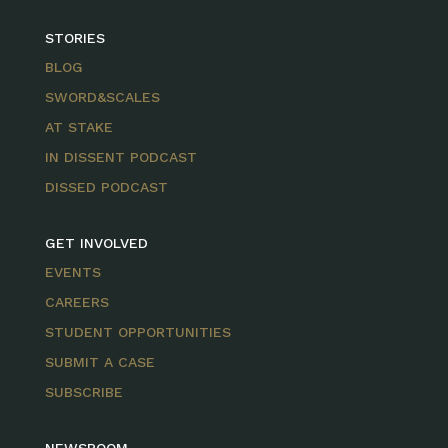
STORIES
BLOG
SWORD&SCALES
AT STAKE
IN DISSENT PODCAST
DISSED PODCAST
GET INVOLVED
EVENTS
CAREERS
STUDENT OPPORTUNITIES
SUBMIT A CASE
SUBSCRIBE