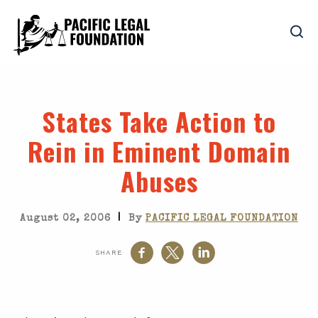
States Take Action to
Rein in Eminent Domain
Abuses
|
August 02, 2006
By
PACIFIC LEGAL FOUNDATION
SHARE