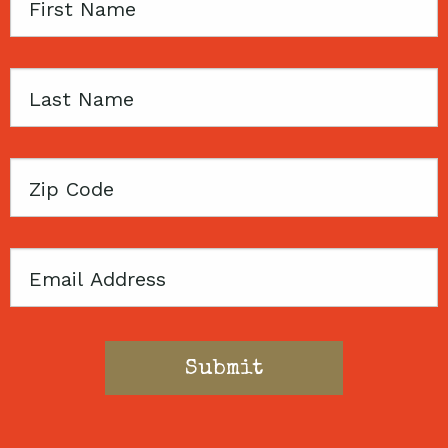
First
Name
Last
Name
Zip
Code
Email