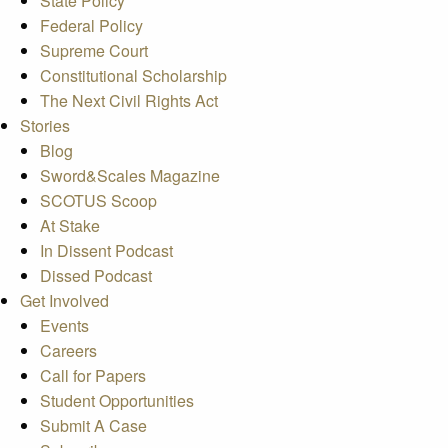
State Policy
Federal Policy
Supreme Court
Constitutional Scholarship
The Next Civil Rights Act
Stories
Blog
Sword&Scales Magazine
SCOTUS Scoop
At Stake
In Dissent Podcast
Dissed Podcast
Get Involved
Events
Careers
Call for Papers
Student Opportunities
Submit A Case