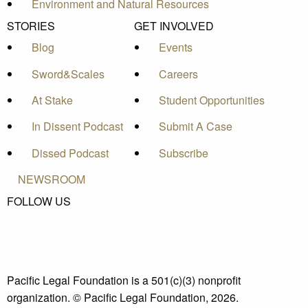
Environment and Natural Resources
STORIES
GET INVOLVED
Blog
Events
Sword&Scales
Careers
At Stake
Student Opportunities
In Dissent Podcast
Submit A Case
Dissed Podcast
Subscribe
NEWSROOM
FOLLOW US
Pacific Legal Foundation is a 501(c)(3) nonprofit
organization. © Pacific Legal Foundation, 2026.