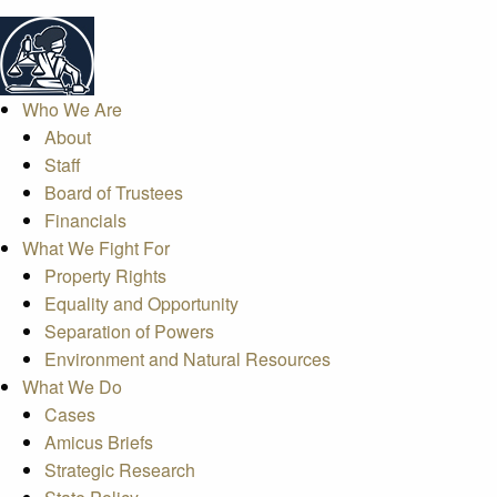
Who We Are
About
Staff
Board of Trustees
Financials
What We Fight For
Property Rights
Equality and Opportunity
Separation of Powers
Environment and Natural Resources
What We Do
Cases
Amicus Briefs
Strategic Research