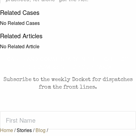
Related Cases
No Related Cases
Related Articles
No Related Article
CASES AND COMMENTARY IN THE FIGHT FOR
FREEDOM. SENT TO YOUR INBOX.
Subscribe to the weekly Docket for dispatches
from the front lines.
First
Name
(Required)
Home
/
Stories
/
Blog
/