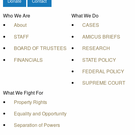
Donate
Contact
Who We Are
What We Do
About
CASES
STAFF
AMICUS BRIEFS
BOARD OF TRUSTEES
RESEARCH
FINANCIALS
STATE POLICY
FEDERAL POLICY
SUPREME COURT
What We Fight For
Property Rights
Equality and Opportunity
Separation of Powers