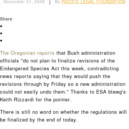
November 21, 2008
|
By
PACIFIC LEGAL FOUNDATION
Share
The Oregonian reports
that Bush administration
officials "do not plan to finalize revisions of the
Endangered Species Act this week, contradicting
news reports saying that they would push the
revisions through by Friday so a new administration
could not easily undo them." Thanks to ESA blawg's
Keith Rizzardi for the pointer.
There is still no word on whether the regulations will
be finalized by the end of today.