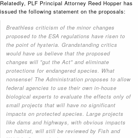
Relatedly, PLF Principal Attorney Reed Hopper has
issued the following statement on the proposals:
Breathless criticism of the minor changes
proposed to the ESA regulations have risen to
the point of hysteria. Grandstanding critics
would have us believe that the proposed
changes will "gut the Act" and eliminate
protections for endangered species. What
nonsense! The Administration proposes to allow
federal agencies to use their own in-house
biological experts to evaluate the effects only of
small projects that will have no significant
impacts on protected species. Large projects
like dams and highways, with obvious impacts
on habitat, will still be reviewed by Fish and