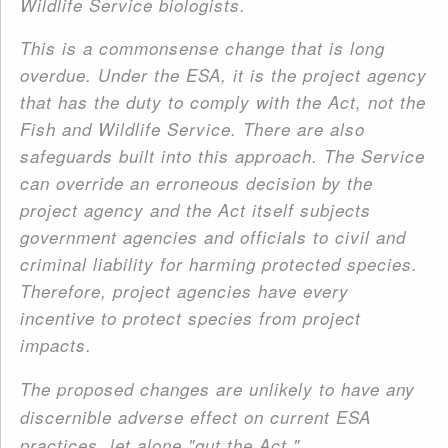
Wildlife Service biologists.
This is a commonsense change that is long
overdue. Under the ESA, it is the project agency
that has the duty to comply with the Act, not the
Fish and Wildlife Service. There are also
safeguards built into this approach. The Service
can override an erroneous decision by the
project agency and the Act itself subjects
government agencies and officials to civil and
criminal liability for harming protected species.
Therefore, project agencies have every
incentive to protect species from project
impacts.
The proposed changes are unlikely to have any
discernible adverse effect on current ESA
practices, let alone "gut the Act."