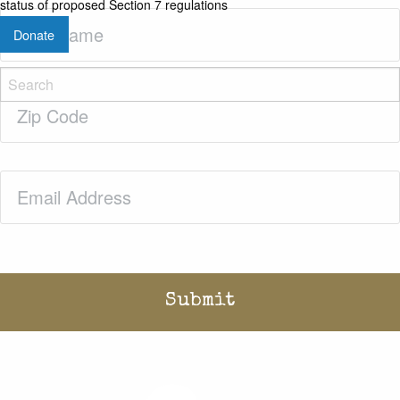
status of proposed Section 7 regulations
Last
Donate
Name
(Required)
Zip
Code
(Required)
Email
(Required)