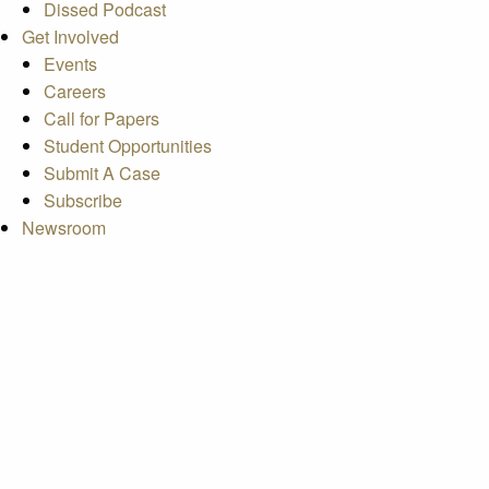
Dissed Podcast
Get Involved
Events
Careers
Call for Papers
Student Opportunities
Submit A Case
Subscribe
Newsroom