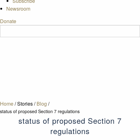
Subscribe
Newsroom
Donate
Home
/
Stories
/
Blog
/
status of proposed Section 7 regulations
status of proposed Section 7
regulations