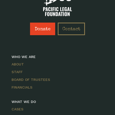
Donate
Contact
WHO WE ARE
ABOUT
STAFF
BOARD OF TRUSTEES
FINANCIALS
WHAT WE DO
CASES