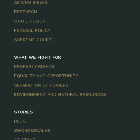
AMICUS BRIEFS
RESEARCH
STATE POLICY
FEDERAL POLICY
SUPREME COURT
WHAT WE FIGHT FOR
PROPERTY RIGHTS
EQUALITY AND OPPORTUNITY
SEPARATION OF POWERS
ENVIRONMENT AND NATURAL RESOURCES
STORIES
BLOG
SWORD&SCALES
AT STAKE