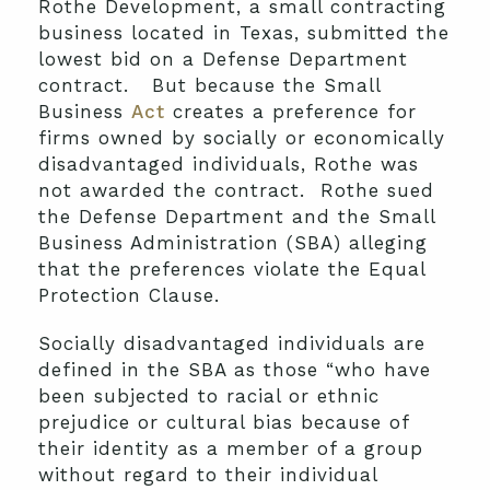
Rothe Development, a small contracting
business located in Texas, submitted the
lowest bid on a Defense Department
contract. But because the Small
Business
Act
creates a preference for
firms owned by socially or economically
disadvantaged individuals, Rothe was
not awarded the contract. Rothe sued
the Defense Department and the Small
Business Administration (SBA) alleging
that the preferences violate the Equal
Protection Clause.
Socially disadvantaged individuals are
defined in the SBA as those “who have
been subjected to racial or ethnic
prejudice or cultural bias because of
their identity as a member of a group
without regard to their individual