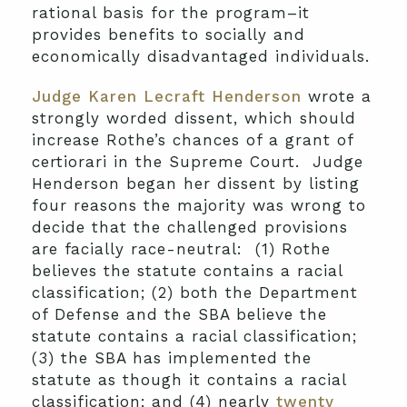
rational basis for the program–it
provides benefits to socially and
economically disadvantaged individuals.
Judge Karen Lecraft Henderson
wrote a
strongly worded dissent, which should
increase Rothe’s chances of a grant of
certiorari in the Supreme Court. Judge
Henderson began her dissent by listing
four reasons the majority was wrong to
decide that the challenged provisions
are facially race-neutral: (1) Rothe
believes the statute contains a racial
classification; (2) both the Department
of Defense and the SBA believe the
statute contains a racial classification;
(3) the SBA has implemented the
statute as though it contains a racial
classification; and (4) nearly
twenty