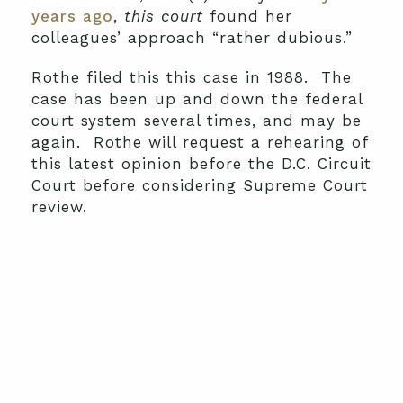
years ago
,
this court
found her
colleagues’ approach “rather dubious.”
Rothe filed this this case in 1988. The
case has been up and down the federal
court system several times, and may be
again. Rothe will request a rehearing of
this latest opinion before the D.C. Circuit
Court before considering Supreme Court
review.