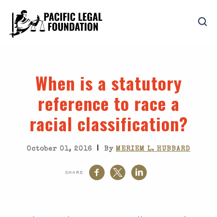
When is a statutory
reference to race a
racial classification?
|
October 01, 2016
By
MERIEM L. HUBBARD
SHARE