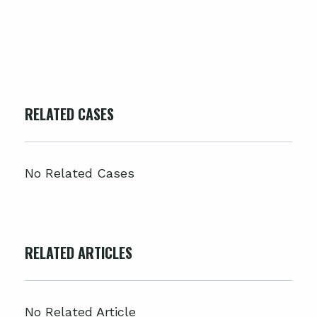
RELATED CASES
No Related Cases
RELATED ARTICLES
No Related Article