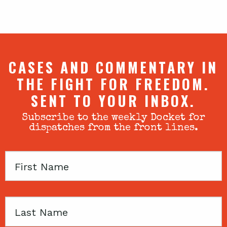
CASES AND COMMENTARY IN
THE FIGHT FOR FREEDOM.
SENT TO YOUR INBOX.
Subscribe to the weekly Docket for
dispatches from the front lines.
First
Name
Last
Name