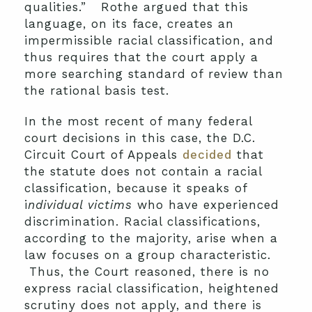
qualities.” Rothe argued that this
language, on its face, creates an
impermissible racial classification, and
thus requires that the court apply a
more searching standard of review than
the rational basis test.
In the most recent of many federal
court decisions in this case, the D.C.
Circuit Court of Appeals
decided
that
the statute does not contain a racial
classification, because it speaks of
i
ndividual victims
who have experienced
discrimination. Racial classifications,
according to the majority, arise when a
law focuses on a group characteristic.
Thus, the Court reasoned, there is no
express racial classification, heightened
scrutiny does not apply, and there is