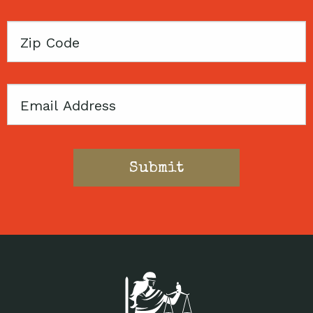
Zip
Code
Email