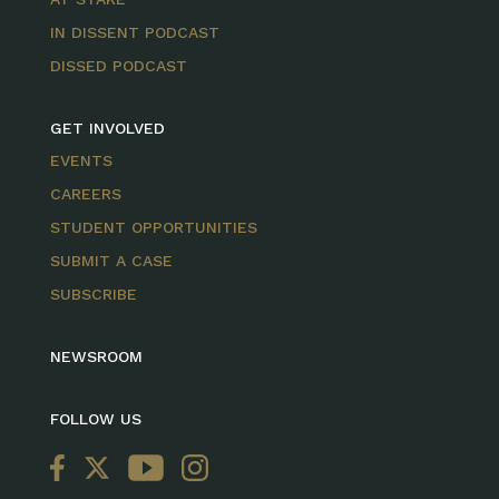
IN DISSENT PODCAST
DISSED PODCAST
GET INVOLVED
EVENTS
CAREERS
STUDENT OPPORTUNITIES
SUBMIT A CASE
SUBSCRIBE
NEWSROOM
FOLLOW US