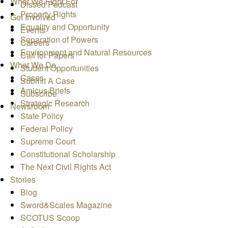
What We Fight For
Dissed Podcast
Property Rights
Get Involved
Equality and Opportunity
Events
Separation of Powers
Careers
Environment and Natural Resources
Call for Papers
What We Do
Student Opportunities
Cases
Submit A Case
Amicus Briefs
Subscribe
Strategic Research
Newsroom
State Policy
Federal Policy
Supreme Court
Constitutional Scholarship
The Next Civil Rights Act
Stories
Blog
Sword&Scales Magazine
SCOTUS Scoop