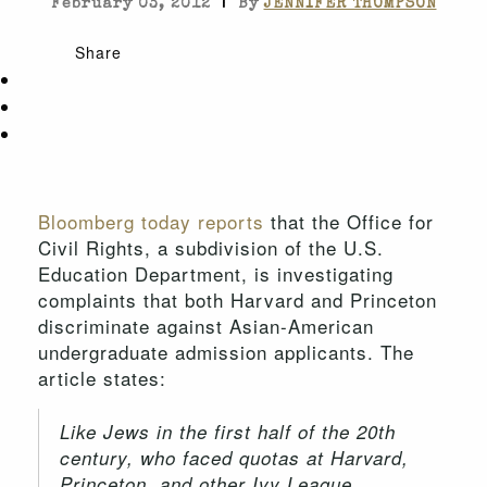
|
February 03, 2012
By
JENNIFER THOMPSON
Share
Bloomberg today reports
that the Office for
Civil Rights, a subdivision of the U.S.
Education Department, is investigating
complaints that both Harvard and Princeton
discriminate against Asian-American
undergraduate admission applicants. The
article states:
Like Jews in the first half of the 20th
century, who faced quotas at Harvard,
Princeton, and other Ivy League