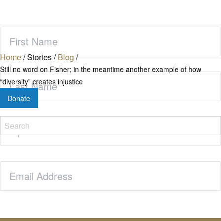
First
Name
(Required)
Home
/
Stories
/
Blog
/
Still no word on Fisher; in the meantime another example of how
Last
“diversity” creates injustice
Name
(Required)
Donate
Zip
Code
(Required)
Email
(Required)