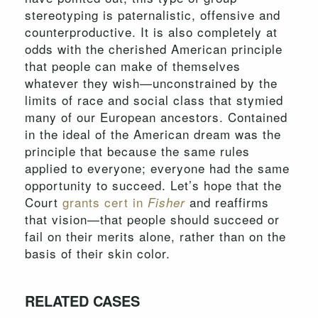
stereotyping is paternalistic, offensive and
counterproductive. It is also completely at
odds with the cherished American principle
that people can make of themselves
whatever they wish—unconstrained by the
limits of race and social class that stymied
many of our European ancestors. Contained
in the ideal of the American dream was the
principle that because the same rules
applied to everyone; everyone had the same
opportunity to succeed. Let’s hope that the
Court
grants cert in
and reaffirms
Fisher
that vision—that people should succeed or
fail on their merits alone, rather than on the
basis of their skin color.
RELATED CASES