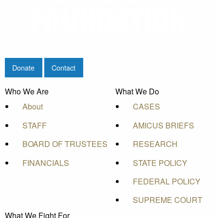
Donate
Contact
Who We Are
What We Do
About
CASES
STAFF
AMICUS BRIEFS
BOARD OF TRUSTEES
RESEARCH
FINANCIALS
STATE POLICY
FEDERAL POLICY
SUPREME COURT
What We Fight For