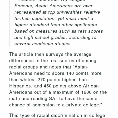
Schools, Asian-Americans are over-
represented at top universities relative
to their population, yet must meet a
higher standard than other applicants
based on measures such as test scores
and high school grades, according to
several academic studies.
The article then surveys the average
differences in the test scores of among
racial groups and notes that “Asian-
Americans need to score 140 points more
than whites, 270 points higher than
Hispanics, and 450 points above African-
Americans out of a maximum of 1600 on the
math and reading SAT to have the same
chance of admission to a private college.”
This type of racial discrimination in college