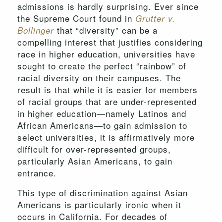
admissions is hardly surprising. Ever since
the Supreme Court found in
Grutter v.
that “diversity” can be a
Bollinger
compelling interest that justifies considering
race in higher education, universities have
sought to create the perfect “rainbow” of
racial diversity on their campuses. The
result is that while it is easier for members
of racial groups that are under-represented
in higher education—namely Latinos and
African Americans—to gain admission to
select universities, it is affirmatively more
difficult for over-represented groups,
particularly Asian Americans, to gain
entrance.
This type of discrimination against Asian
Americans is particularly ironic when it
occurs in California. For decades of