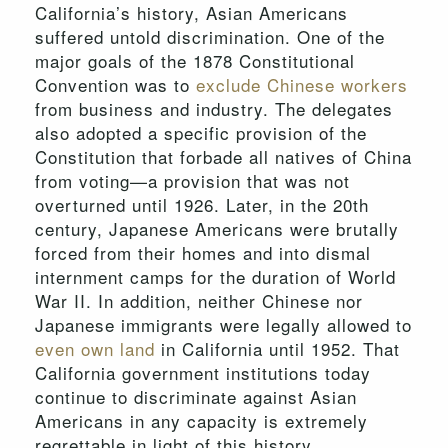
California’s history, Asian Americans
suffered untold discrimination. One of the
major goals of the 1878 Constitutional
Convention was to
exclude Chinese workers
from business and industry. The delegates
also adopted a specific provision of the
Constitution that forbade all natives of China
from voting—a provision that was not
overturned until 1926. Later, in the 20th
century, Japanese Americans were brutally
forced from their homes and into dismal
internment camps for the duration of World
War II. In addition, neither Chinese nor
Japanese immigrants were legally allowed to
even own land
in California until 1952. That
California government institutions today
continue to discriminate against Asian
Americans in any capacity is extremely
regrettable in light of this history.