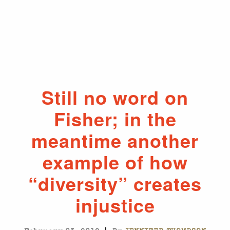
Still no word on
Fisher; in the
meantime another
example of how
“diversity” creates
injustice