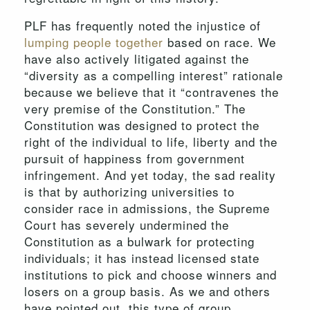
PLF has frequently noted the injustice of
lumping people together
based on race. We
have also actively litigated against the
“diversity as a compelling interest” rationale
because we believe that it “contravenes the
very premise of the Constitution.” The
Constitution was designed to protect the
right of the individual to life, liberty and the
pursuit of happiness from government
infringement. And yet today, the sad reality
is that by authorizing universities to
consider race in admissions, the Supreme
Court has severely undermined the
Constitution as a bulwark for protecting
individuals; it has instead licensed state
institutions to pick and choose winners and
losers on a group basis. As we and others
have pointed out, this type of group