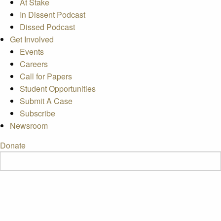
At Stake
In Dissent Podcast
Dissed Podcast
Get Involved
Events
Careers
Call for Papers
Student Opportunities
Submit A Case
Subscribe
Newsroom
Donate