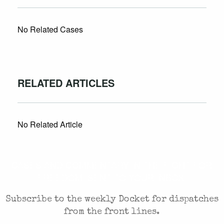
No Related Cases
RELATED ARTICLES
No Related Article
CASES AND COMMENTARY IN THE FIGHT FOR
FREEDOM. SENT TO YOUR INBOX.
Subscribe to the weekly Docket for dispatches
from the front lines.