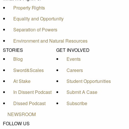
Property Rights
Equality and Opportunity
Separation of Powers
Environment and Natural Resources
STORIES
GET INVOLVED
Blog
Events
Sword&Scales
Careers
At Stake
Student Opportunities
In Dissent Podcast
Submit A Case
Dissed Podcast
Subscribe
NEWSROOM
FOLLOW US