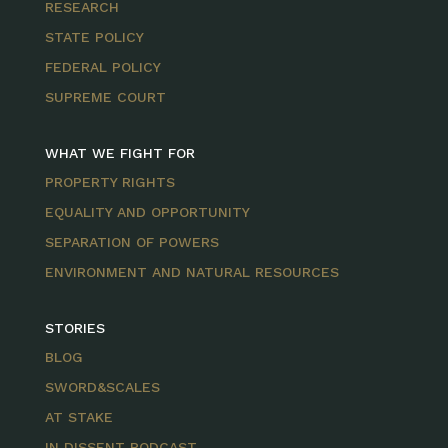
RESEARCH
STATE POLICY
FEDERAL POLICY
SUPREME COURT
WHAT WE FIGHT FOR
PROPERTY RIGHTS
EQUALITY AND OPPORTUNITY
SEPARATION OF POWERS
ENVIRONMENT AND NATURAL RESOURCES
STORIES
BLOG
SWORD&SCALES
AT STAKE
IN DISSENT PODCAST