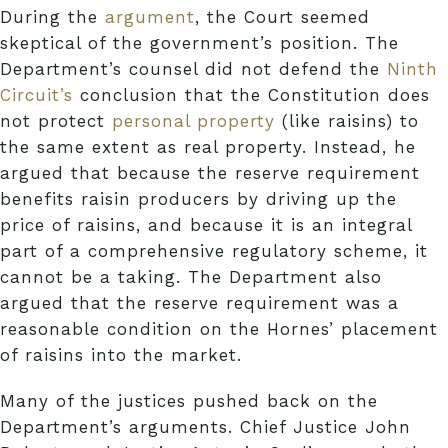
During the
argument
, the Court seemed
skeptical of the government’s position. The
Department’s counsel did not defend the
Ninth
Circuit’s
conclusion that the Constitution does
not protect
personal property
(like raisins) to
the same extent as real property. Instead, he
argued that because the reserve requirement
benefits raisin producers by driving up the
price of raisins, and because it is an integral
part of a comprehensive regulatory scheme, it
cannot be a taking. The Department also
argued that the reserve requirement was a
reasonable condition on the Hornes’ placement
of raisins into the market.
Many of the justices pushed back on the
Department’s arguments. Chief Justice John