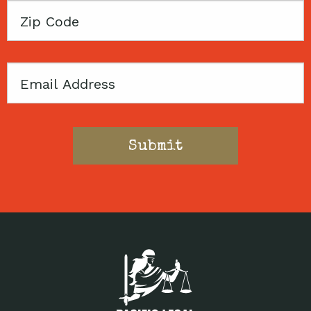
Zip
Code
Email