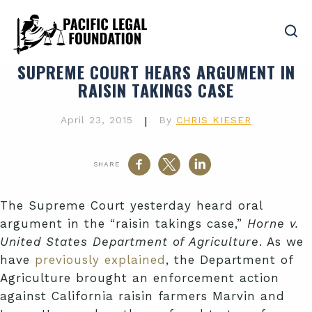
SUPREME COURT HEARS ARGUMENT IN
RAISIN TAKINGS CASE
April 23, 2015
|
By
CHRIS KIESER
SHARE
The Supreme Court yesterday heard oral
argument in the “raisin takings case,”
Horne v.
United States Department of Agriculture
. As we
have
previously explained
, the Department of
Agriculture brought an enforcement action
against California raisin farmers Marvin and