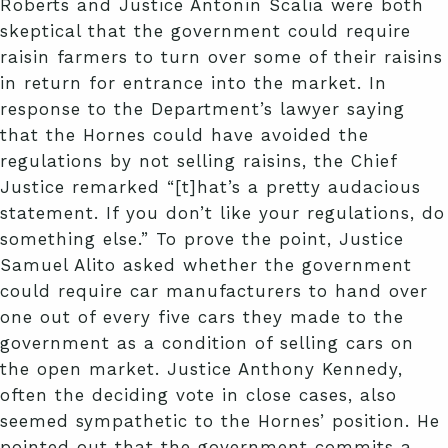
Roberts and Justice Antonin Scalia were both
skeptical that the government could require
raisin farmers to turn over some of their raisins
in return for entrance into the market. In
response to the Department’s lawyer saying
that the Hornes could have avoided the
regulations by not selling raisins, the Chief
Justice remarked “[t]hat’s a pretty audacious
statement. If you don’t like your regulations, do
something else.” To prove the point, Justice
Samuel Alito asked whether the government
could require car manufacturers to hand over
one out of every five cars they made to the
government as a condition of selling cars on
the open market. Justice Anthony Kennedy,
often the deciding vote in close cases, also
seemed sympathetic to the Hornes’ position. He
pointed out that the government commits a