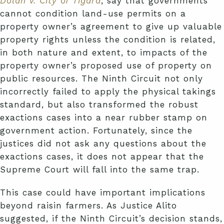
Dolan v. City of Tigard
, say that governments
cannot condition land-use permits on a
property owner’s agreement to give up valuable
property rights unless the condition is related,
in both nature and extent, to impacts of the
property owner’s proposed use of property on
public resources. The Ninth Circuit not only
incorrectly failed to apply the physical takings
standard, but also transformed the robust
exactions cases into a near rubber stamp on
government action. Fortunately, since the
justices did not ask any questions about the
exactions cases, it does not appear that the
Supreme Court will fall into the same trap.
This case could have important implications
beyond raisin farmers. As Justice Alito
suggested, if the Ninth Circuit’s decision stands,