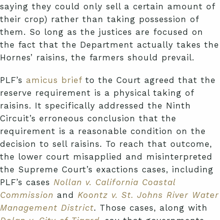
saying they could only sell a certain amount of
their crop) rather than taking possession of
them. So long as the justices are focused on
the fact that the Department actually takes the
Hornes’ raisins, the farmers should prevail.
PLF’s
amicus brief
to the Court agreed that the
reserve requirement is a physical taking of
raisins. It specifically addressed the Ninth
Circuit’s erroneous conclusion that the
requirement is a reasonable condition on the
decision to sell raisins. To reach that outcome,
the lower court misapplied and misinterpreted
the Supreme Court’s exactions cases, including
PLF’s cases
Nollan v. California Coastal
Commission
and
Koontz v. St. Johns River Water
Management District
. Those cases, along with