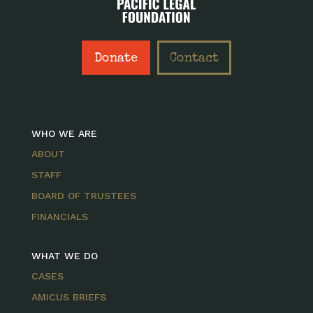
Donate
Contact
WHO WE ARE
ABOUT
STAFF
BOARD OF TRUSTEES
FINANCIALS
WHAT WE DO
CASES
AMICUS BRIEFS