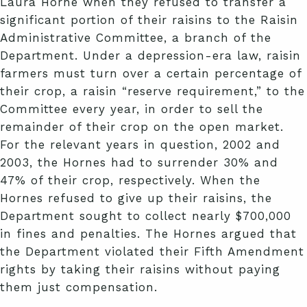
Laura Horne when they refused to transfer a
significant portion of their raisins to the Raisin
Administrative Committee, a branch of the
Department. Under a depression-era law, raisin
farmers must turn over a certain percentage of
their crop, a raisin “reserve requirement,” to the
Committee every year, in order to sell the
remainder of their crop on the open market.
For the relevant years in question, 2002 and
2003, the Hornes had to surrender 30% and
47% of their crop, respectively. When the
Hornes refused to give up their raisins, the
Department sought to collect nearly $700,000
in fines and penalties. The Hornes argued that
the Department violated their Fifth Amendment
rights by taking their raisins without paying
them just compensation.