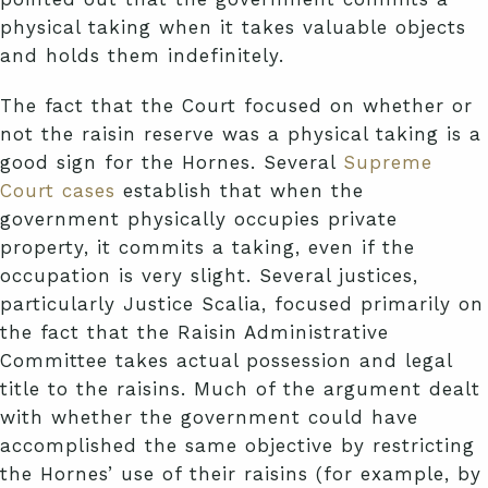
physical taking when it takes valuable objects
and holds them indefinitely.
The fact that the Court focused on whether or
not the raisin reserve was a physical taking is a
good sign for the Hornes. Several
Supreme
Court cases
establish that when the
government physically occupies private
property, it commits a taking, even if the
occupation is very slight. Several justices,
particularly Justice Scalia, focused primarily on
the fact that the Raisin Administrative
Committee takes actual possession and legal
title to the raisins. Much of the argument dealt
with whether the government could have
accomplished the same objective by restricting
the Hornes’ use of their raisins (for example, by