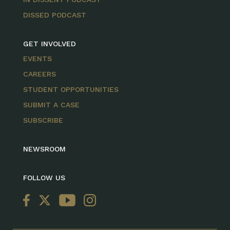
DISSED PODCAST
GET INVOLVED
EVENTS
CAREERS
STUDENT OPPORTUNITIES
SUBMIT A CASE
SUBSCRIBE
NEWSROOM
FOLLOW US