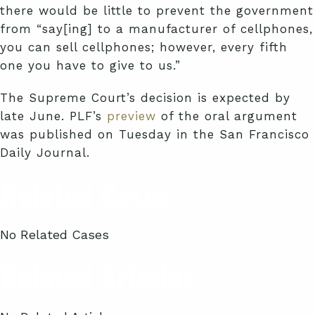
there would be little to prevent the government
from “say[ing] to a manufacturer of cellphones,
you can sell cellphones; however, every fifth
one you have to give to us.”
The Supreme Court’s decision is expected by
late June. PLF’s
preview
of the oral argument
was published on Tuesday in the San Francisco
Daily Journal.
Related Cases
No Related Cases
Related Articles