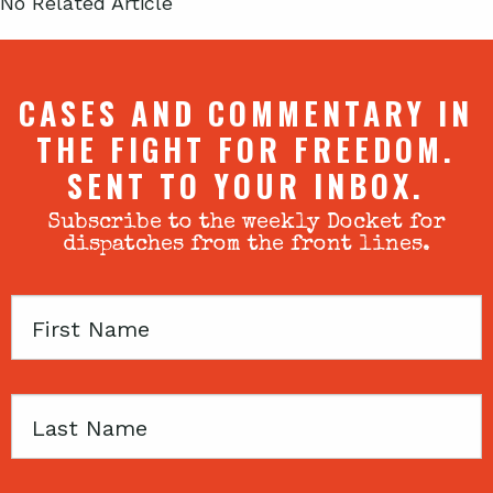
No Related Article
CASES AND COMMENTARY IN
THE FIGHT FOR FREEDOM.
SENT TO YOUR INBOX.
Subscribe to the weekly Docket for
dispatches from the front lines.
First
Name
Last
Name