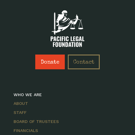
Donate
Contact
WHO WE ARE
ABOUT
STAFF
BOARD OF TRUSTEES
FINANCIALS