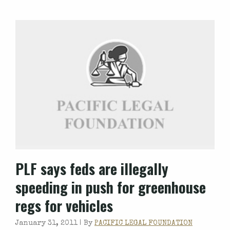
PLF says feds are illegally
speeding in push for greenhouse
regs for vehicles
January 31, 2011 |
By
PACIFIC LEGAL FOUNDATION