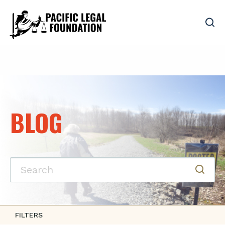
BLOG
FILTERS