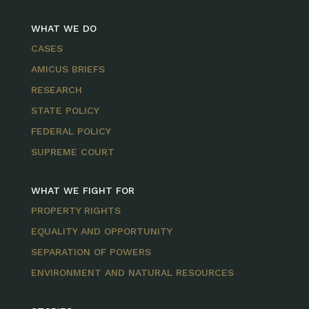
WHAT WE DO
CASES
AMICUS BRIEFS
RESEARCH
STATE POLICY
FEDERAL POLICY
SUPREME COURT
WHAT WE FIGHT FOR
PROPERTY RIGHTS
EQUALITY AND OPPORTUNITY
SEPARATION OF POWERS
ENVIRONMENT AND NATURAL RESOURCES