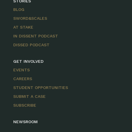
STORIES
BLOG
SWORD&SCALES
AT STAKE
IN DISSENT PODCAST
DISSED PODCAST
GET INVOLVED
EVENTS
CAREERS
STUDENT OPPORTUNITIES
SUBMIT A CASE
SUBSCRIBE
NEWSROOM