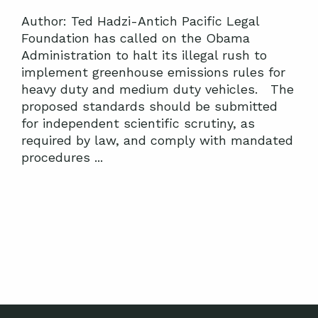
Author: Ted Hadzi-Antich Pacific Legal
Foundation has called on the Obama
Administration to halt its illegal rush to
implement greenhouse emissions rules for
heavy duty and medium duty vehicles. The
proposed standards should be submitted
for independent scientific scrutiny, as
required by law, and comply with mandated
procedures ...