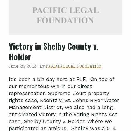
Victory in Shelby County v.
Holder
June 25, 2013 |
By
PACIFIC LEGAL FOUNDATION
It's been a big day here at PLF. On top of
our momentous win in our direct
representation Supreme Court property
rights case, Koontz v. St. Johns River Water
Management District, we also had a long-
anticipated victory in the Voting Rights Act
case, Shelby County v. Holder, where we
participated as amicus. Shelby was a 5-4