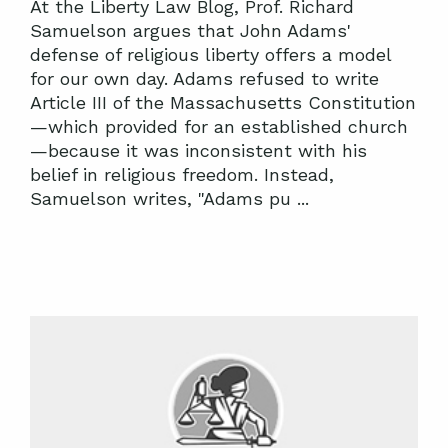
At the Liberty Law Blog, Prof. Richard
Samuelson argues that John Adams'
defense of religious liberty offers a model
for our own day. Adams refused to write
Article III of the Massachusetts Constitution
—which provided for an established church
—because it was inconsistent with his
belief in religious freedom. Instead,
Samuelson writes, "Adams pu ...