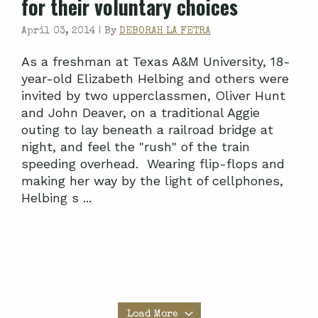
for their voluntary choices
April 03, 2014 |
By
DEBORAH LA FETRA
As a freshman at Texas A&M University, 18-
year-old Elizabeth Helbing and others were
invited by two upperclassmen, Oliver Hunt
and John Deaver, on a traditional Aggie
outing to lay beneath a railroad bridge at
night, and feel the "rush" of the train
speeding overhead. Wearing flip-flops and
making her way by the light of cellphones,
Helbing s ...
Load More