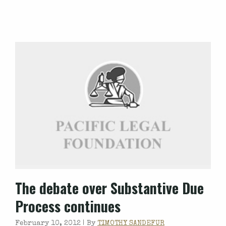
The debate over Substantive Due
Process continues
February 10, 2012 |
By
TIMOTHY SANDEFUR