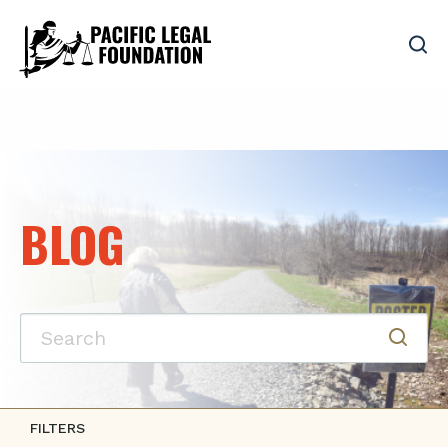
BLOG
FILTERS