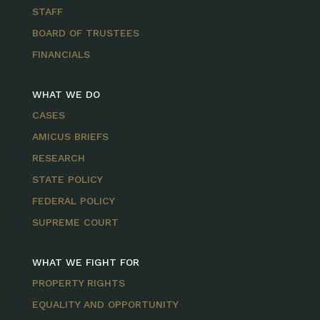
STAFF
BOARD OF TRUSTEES
FINANCIALS
WHAT WE DO
CASES
AMICUS BRIEFS
RESEARCH
STATE POLICY
FEDERAL POLICY
SUPREME COURT
WHAT WE FIGHT FOR
PROPERTY RIGHTS
EQUALITY AND OPPORTUNITY