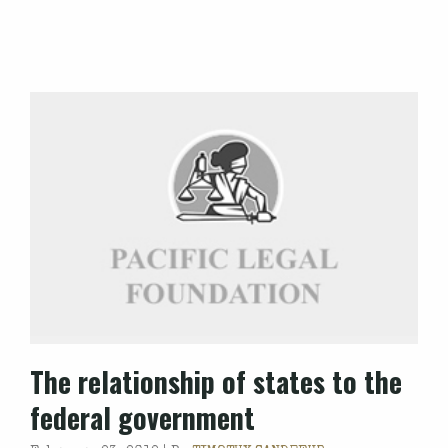
The relationship of states to the
federal government