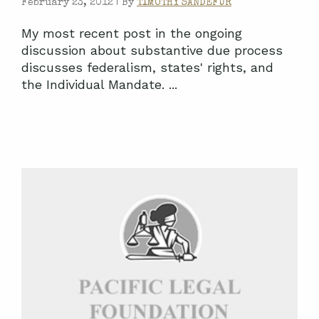
February 23, 2012 |
By
TIMOTHY SANDEFUR
My most recent post in the ongoing
discussion about substantive due process
discusses federalism, states' rights, and
the Individual Mandate. ...