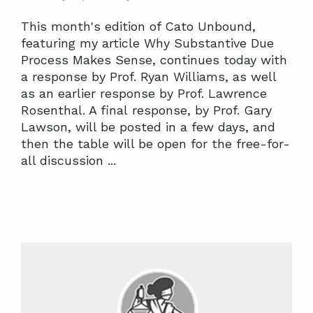
This month's edition of Cato Unbound,
featuring my article Why Substantive Due
Process Makes Sense, continues today with
a response by Prof. Ryan Williams, as well
as an earlier response by Prof. Lawrence
Rosenthal. A final response, by Prof. Gary
Lawson, will be posted in a few days, and
then the table will be open for the free-for-
all discussion ...