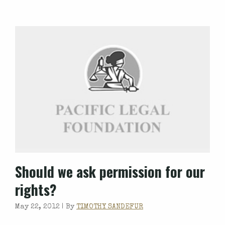
Should we ask permission for our
rights?
May 22, 2012 |
By
TIMOTHY SANDEFUR