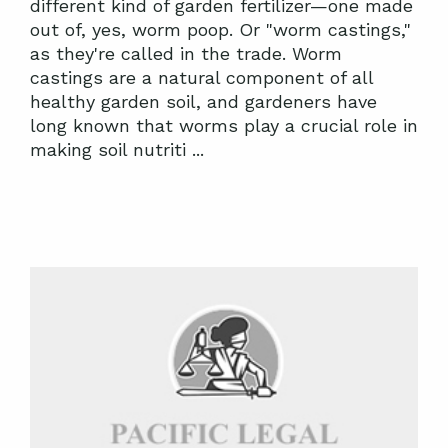
different kind of garden fertilizer—one made
out of, yes, worm poop. Or "worm castings,"
as they're called in the trade. Worm
castings are a natural component of all
healthy garden soil, and gardeners have
long known that worms play a crucial role in
making soil nutriti ...