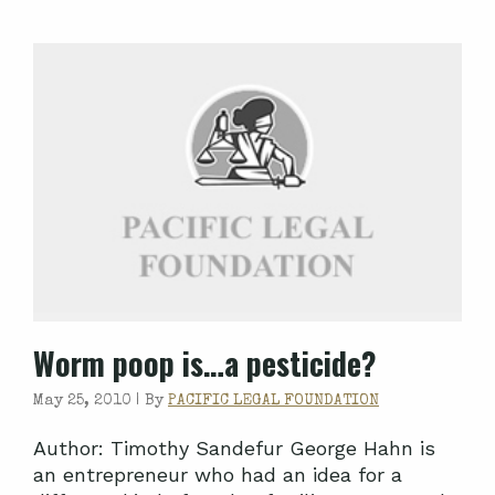
Worm poop is…a pesticide?
May 25, 2010 |
By
PACIFIC LEGAL FOUNDATION
Author: Timothy Sandefur George Hahn is
an entrepreneur who had an idea for a