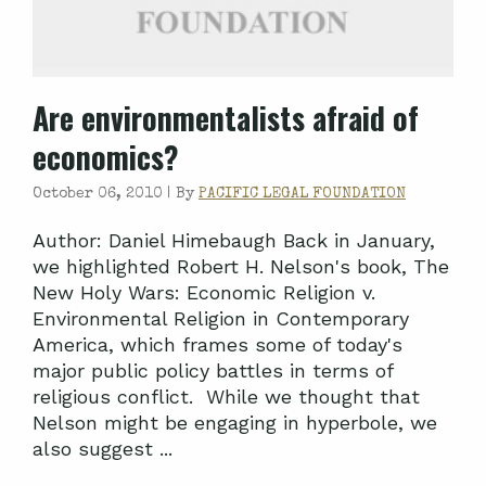
Are environmentalists afraid of
economics?
October 06, 2010 |
By
PACIFIC LEGAL FOUNDATION
Author: Daniel Himebaugh Back in January,
we highlighted Robert H. Nelson's book, The
New Holy Wars: Economic Religion v.
Environmental Religion in Contemporary
America, which frames some of today's
major public policy battles in terms of
religious conflict. While we thought that
Nelson might be engaging in hyperbole, we
also suggest ...