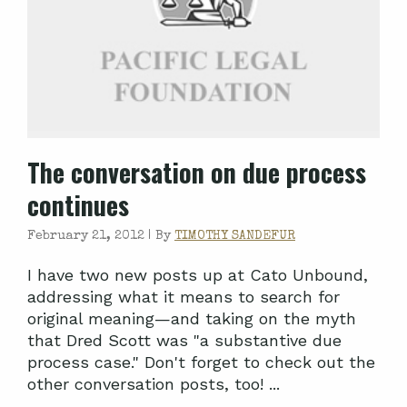
The conversation on due process
continues
February 21, 2012 |
By
TIMOTHY SANDEFUR
I have two new posts up at Cato Unbound,
addressing what it means to search for
original meaning—and taking on the myth
that Dred Scott was "a substantive due
process case." Don't forget to check out the
other conversation posts, too! ...