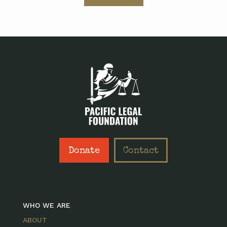
Donate
Contact
WHO WE ARE
ABOUT