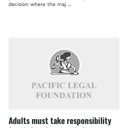
decision where the maj ...
Adults must take responsibility