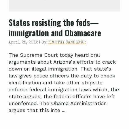
States resisting the feds—
immigration and Obamacare
April 25, 2012 |
By
TIMOTHY SANDEFUR
The Supreme Court today heard oral
arguments about Arizona's efforts to crack
down on illegal immigration. That state's
law gives police officers the duty to check
identification and take other steps to
enforce federal immigration laws which, the
state argues, the federal officers have left
unenforced. The Obama Administration
argues that this inte ...