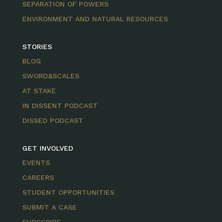
SEPARATION OF POWERS
ENVIRONMENT AND NATURAL RESOURCES
STORIES
BLOG
SWORD&SCALES
AT STAKE
IN DISSENT PODCAST
DISSED PODCAST
GET INVOLVED
EVENTS
CAREERS
STUDENT OPPORTUNITIES
SUBMIT A CASE