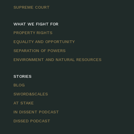
SUPREME COURT
WHAT WE FIGHT FOR
PROPERTY RIGHTS
EQUALITY AND OPPORTUNITY
SEPARATION OF POWERS
ENVIRONMENT AND NATURAL RESOURCES
STORIES
BLOG
SWORD&SCALES
AT STAKE
IN DISSENT PODCAST
DISSED PODCAST