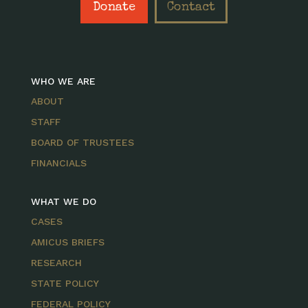
Donate
Contact
WHO WE ARE
ABOUT
STAFF
BOARD OF TRUSTEES
FINANCIALS
WHAT WE DO
CASES
AMICUS BRIEFS
RESEARCH
STATE POLICY
FEDERAL POLICY