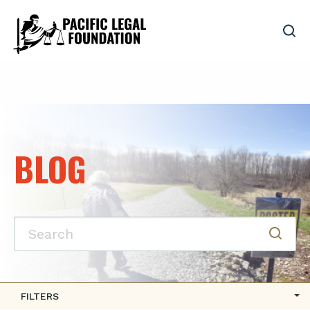
BLOG
FILTERS