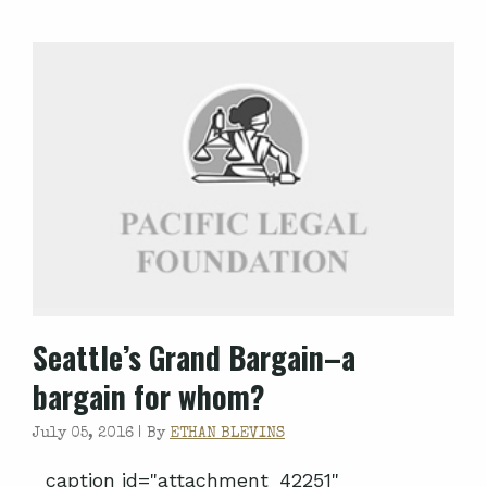
Seattle’s Grand Bargain–a
bargain for whom?
July 05, 2016 |
By
ETHAN BLEVINS
caption id="attachment_42251"