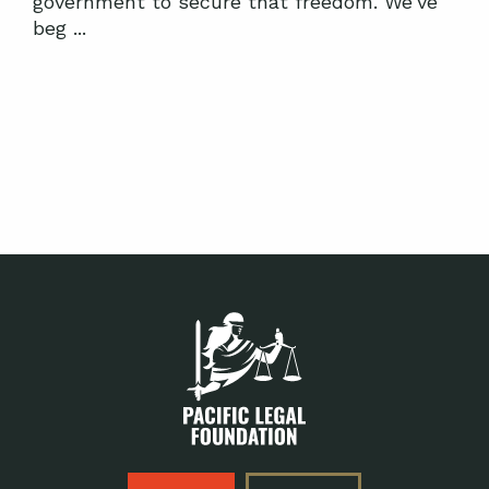
government to secure that freedom. We've
beg ...