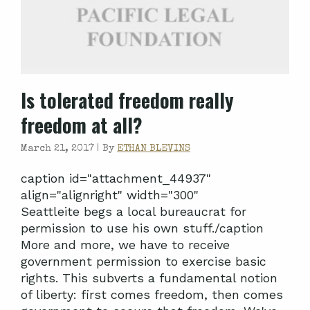
Is tolerated freedom really
freedom at all?
March 21, 2017 |
By
ETHAN BLEVINS
caption id="attachment_44937"
align="alignright" width="300"
Seattleite begs a local bureaucrat for
permission to use his own stuff./caption
More and more, we have to receive
government permission to exercise basic
rights. This subverts a fundamental notion
of liberty: first comes freedom, then comes