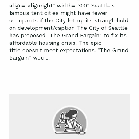
align="alignright" width="300" Seattle's
famous tent cities might have fewer
occupants if the City let up its stranglehold
on development/caption The City of Seattle
has proposed "The Grand Bargain" to fix its
affordable housing crisis. The epic
title doesn't meet expectations. "The Grand
Bargain" wou ...