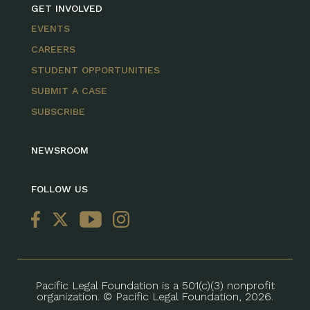
GET INVOLVED
EVENTS
CAREERS
STUDENT OPPORTUNITIES
SUBMIT A CASE
SUBSCRIBE
NEWSROOM
FOLLOW US
Pacific Legal Foundation is a 501(c)(3) nonprofit
organization. © Pacific Legal Foundation, 2026.