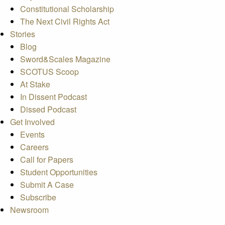
Constitutional Scholarship
The Next Civil Rights Act
Stories
Blog
Sword&Scales Magazine
SCOTUS Scoop
At Stake
In Dissent Podcast
Dissed Podcast
Get Involved
Events
Careers
Call for Papers
Student Opportunities
Submit A Case
Subscribe
Newsroom