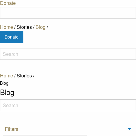
Donate
Home
/
Stories
/
Blog
/
Donate
Home
/
Stories
/
Blog
Blog
Filters