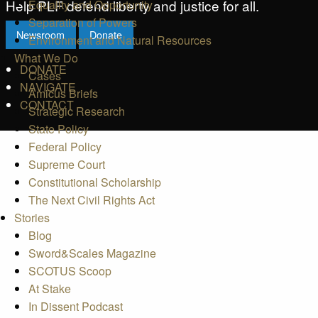
Help PLF defend liberty and justice for all.
Equality and Opportunity
Separation of Powers
Newsroom
Donate
Environment and Natural Resources
What We Do
DONATE
Cases
NAVIGATE
Amicus Briefs
CONTACT
Strategic Research
State Policy
Federal Policy
Supreme Court
Constitutional Scholarship
The Next Civil Rights Act
Stories
Blog
Sword&Scales Magazine
SCOTUS Scoop
At Stake
In Dissent Podcast