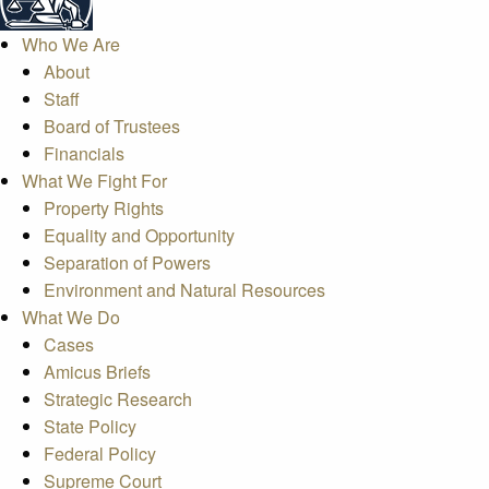
Who We Are
About
Staff
Board of Trustees
Financials
What We Fight For
Property Rights
Equality and Opportunity
Separation of Powers
Environment and Natural Resources
What We Do
Cases
Amicus Briefs
Strategic Research
State Policy
Federal Policy
Supreme Court