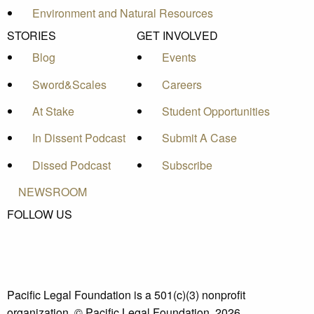
Environment and Natural Resources
STORIES
GET INVOLVED
Blog
Events
Sword&Scales
Careers
At Stake
Student Opportunities
In Dissent Podcast
Submit A Case
Dissed Podcast
Subscribe
NEWSROOM
FOLLOW US
Pacific Legal Foundation is a 501(c)(3) nonprofit
organization. © Pacific Legal Foundation, 2026.