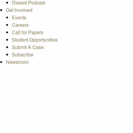
Dissed Podcast
Get Involved
Events
Careers
Call for Papers
Student Opportunities
Submit A Case
Subscribe
Newsroom