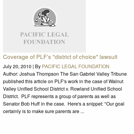
Coverage of PLF's "district of choice" lawsuit
July 20, 2010 |
By
PACIFIC LEGAL FOUNDATION
Author: Joshua Thompson The San Gabriel Valley Tribune
published this article on PLF's work in the case of Walnut
Valley Unified School District v. Rowland Unified School
District. PLF represents a group of parents as well as
Senator Bob Huff in the case. Here's a snippet: "Our goal
certainly is to make sure parents are ...