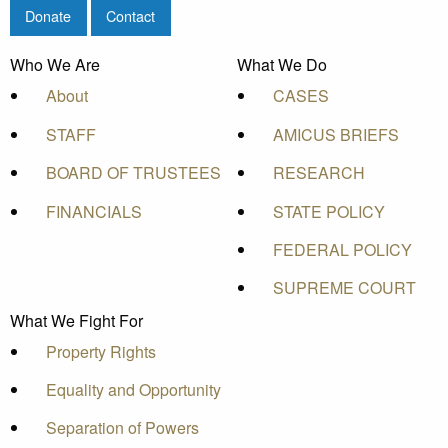
Donate
Contact
Who We Are
What We Do
About
CASES
STAFF
AMICUS BRIEFS
BOARD OF TRUSTEES
RESEARCH
FINANCIALS
STATE POLICY
FEDERAL POLICY
SUPREME COURT
What We Fight For
Property Rights
Equality and Opportunity
Separation of Powers