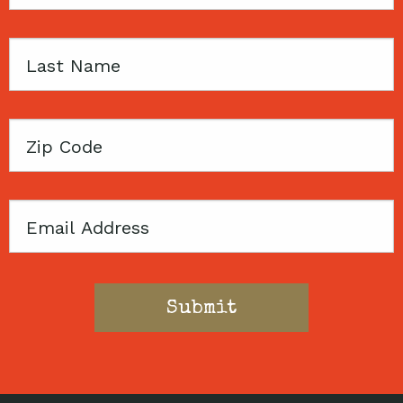
Name
Last
Name
Zip
Code
Email