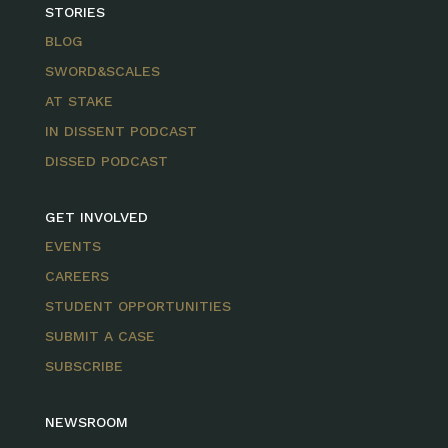
STORIES
BLOG
SWORD&SCALES
AT STAKE
IN DISSENT PODCAST
DISSED PODCAST
GET INVOLVED
EVENTS
CAREERS
STUDENT OPPORTUNITIES
SUBMIT A CASE
SUBSCRIBE
NEWSROOM