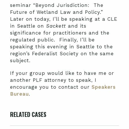
seminar “Beyond Jurisdiction: The
Future of Wetland Law and Policy.”
Later on today, I’ll be speaking at a CLE
in Seattle on
Sackett
and its
significance for practitioners and the
regulated public. Finally, I’ll be
speaking this evening in Seattle to the
region’s Federalist Society on the same
subject.
If your group would like to have me or
another PLF attorney to speak, I
encourage you to contact our
Speakers
Bureau
.
RELATED CASES