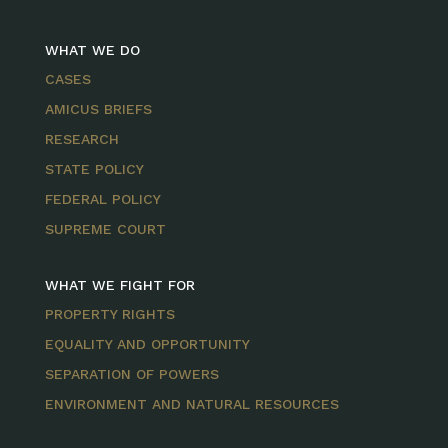
WHAT WE DO
CASES
AMICUS BRIEFS
RESEARCH
STATE POLICY
FEDERAL POLICY
SUPREME COURT
WHAT WE FIGHT FOR
PROPERTY RIGHTS
EQUALITY AND OPPORTUNITY
SEPARATION OF POWERS
ENVIRONMENT AND NATURAL RESOURCES