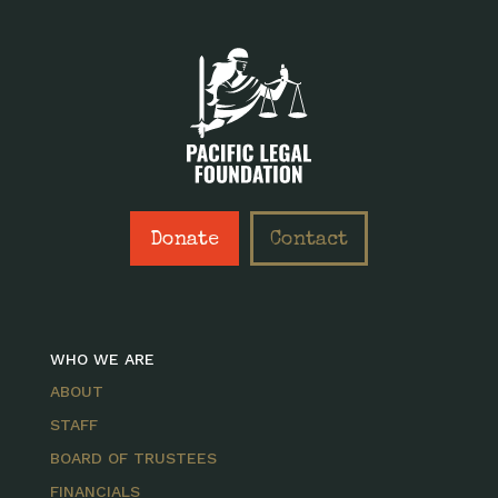
Donate
Contact
WHO WE ARE
ABOUT
STAFF
BOARD OF TRUSTEES
FINANCIALS