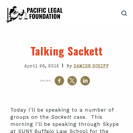
Talking Sackett
|
April 26, 2012
By
DAMIEN SCHIFF
SHARE
Today I’ll be speaking to a number of
groups on the
Sackett
case. This
morning I’ll be speaking through Skype
at SUNY Buffalo Law School for the