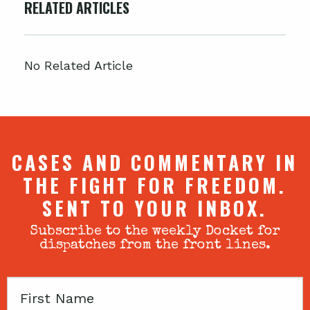
RELATED ARTICLES
No Related Article
CASES AND COMMENTARY IN
THE FIGHT FOR FREEDOM.
SENT TO YOUR INBOX.
Subscribe to the weekly Docket for
dispatches from the front lines.
First