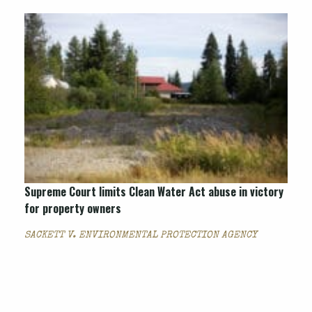
Supreme Court limits Clean Water Act abuse in victory
for property owners
SACKETT V. ENVIRONMENTAL PROTECTION AGENCY