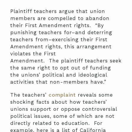
Plaintiff teachers argue that union
members are compelled to abandon
their First Amendment rights. “By
punishing teachers for–and deterring
teachers from–exercising their First
Amendment rights, this arrangement
violates the First
Amendment. The plaintiff teachers seek
the same right to opt out of funding
the unions’ political and ideological
activities that non-members have.”
The teachers’
complaint
reveals some
shocking facts about how teachers’
unions support or oppose controversial
political issues, some of which are not
directly related to education. For
example, here is a list of California