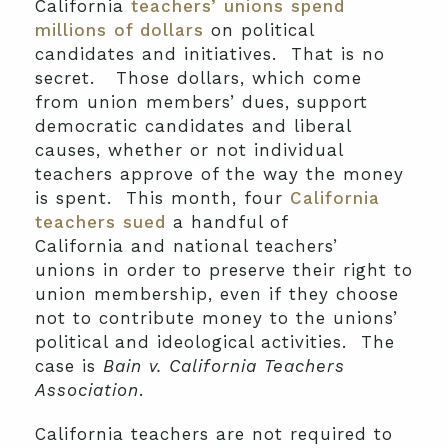
California
teachers’ unions spend
millions of dollars
on political
candidates and initiatives. That is no
secret. Those dollars, which come
from union members’ dues, support
democratic candidates and liberal
causes, whether or not individual
teachers approve of the way the money
is spent. This month, four
California
teachers sued
a handful of
California and national teachers’
unions in order to preserve their right to
union membership, even if they choose
not to contribute money to the unions’
political and ideological activities. The
case is
Bain v. California Teachers
Association
.
California teachers are not required to