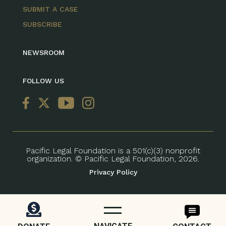
SUBMIT A CASE
SUBSCRIBE
NEWSROOM
FOLLOW US
Pacific Legal Foundation is a 501(c)(3) nonprofit
organization. © Pacific Legal Foundation, 2026.
Privacy Policy