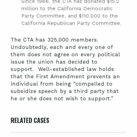
Since 1986, the CTA has donated $15.2
million to the California Democratic
Party Committee, and $110,000 to the
California Republican Party Committee.
The CTA has 325,000 members.
Undoubtedly, each and every one of
them does not agree on every political
issue the union has decided to
support. Well-established law holds
that the First Amendment prevents an
individual from being “compelled to
subsidize speech by a third party that
he or she does not wish to support.”
RELATED CASES