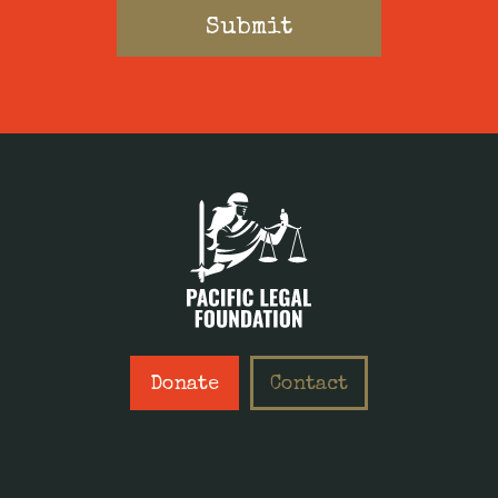
Donate
Contact