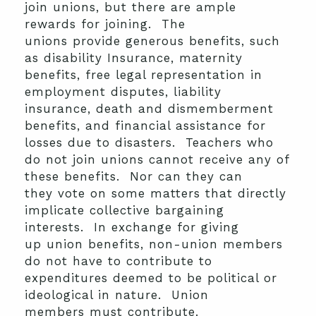
join unions, but there are ample
rewards for joining. The
unions provide generous benefits, such
as disability Insurance, maternity
benefits, free legal representation in
employment disputes, liability
insurance, death and dismemberment
benefits, and financial assistance for
losses due to disasters. Teachers who
do not join unions cannot receive any of
these benefits. Nor can they can
they vote on some matters that directly
implicate collective bargaining
interests. In exchange for giving
up union benefits, non-union members
do not have to contribute to
expenditures deemed to be political or
ideological in nature. Union
members must contribute.