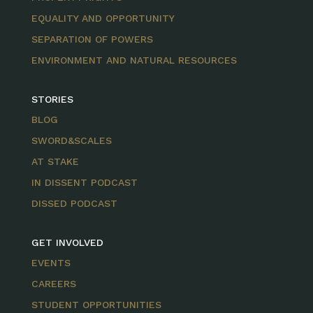
EQUALITY AND OPPORTUNITY
SEPARATION OF POWERS
ENVIRONMENT AND NATURAL RESOURCES
STORIES
BLOG
SWORD&SCALES
AT STAKE
IN DISSENT PODCAST
DISSED PODCAST
GET INVOLVED
EVENTS
CAREERS
STUDENT OPPORTUNITIES