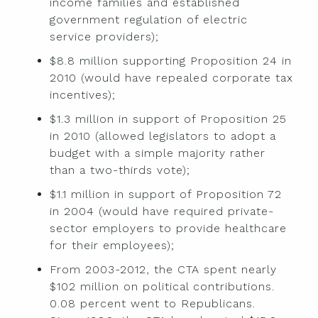
income families and established
government regulation of electric
service providers);
$8.8 million supporting Proposition 24 in
2010 (would have repealed corporate tax
incentives);
$1.3 million in support of Proposition 25
in 2010 (allowed legislators to adopt a
budget with a simple majority rather
than a two-thirds vote);
$1.1 million in support of Proposition 72
in 2004 (would have required private-
sector employers to provide healthcare
for their employees);
From 2003-2012, the CTA spent nearly
$102 million on political contributions.
0.08 percent went to Republicans.