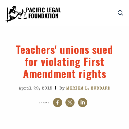
Teachers' unions sued
for violating First
Amendment rights
|
April 29, 2015
By
MERIEM L. HUBBARD
SHARE