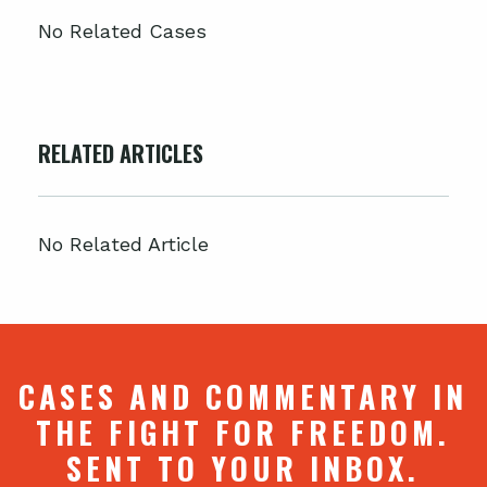
No Related Cases
RELATED ARTICLES
No Related Article
CASES AND COMMENTARY IN
THE FIGHT FOR FREEDOM.
SENT TO YOUR INBOX.