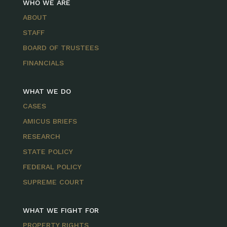
WHO WE ARE
ABOUT
STAFF
BOARD OF TRUSTEES
FINANCIALS
WHAT WE DO
CASES
AMICUS BRIEFS
RESEARCH
STATE POLICY
FEDERAL POLICY
SUPREME COURT
WHAT WE FIGHT FOR
PROPERTY RIGHTS