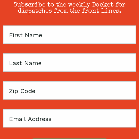
Subscribe to the weekly Docket for
dispatches from the front lines.
First
Name
Last
Name
Zip
Code
Email