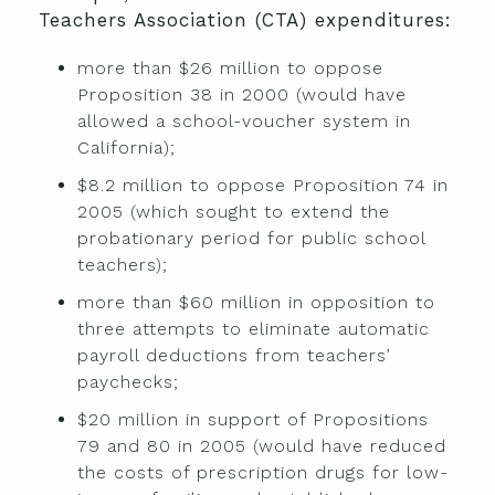
Teachers Association (CTA) expenditures:
more than $26 million to oppose
Proposition 38 in 2000 (would have
allowed a school-voucher system in
California);
$8.2 million to oppose Proposition 74 in
2005 (which sought to extend the
probationary period for public school
teachers);
more than $60 million in opposition to
three attempts to eliminate automatic
payroll deductions from teachers’
paychecks;
$20 million in support of Propositions
79 and 80 in 2005 (would have reduced
the costs of prescription drugs for low-