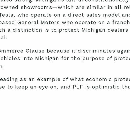
a-owned showrooms—which are similar in all r
esla, who operate on a direct sales model and
based General Motors who operate on a franchi
ch a distinction is to protect Michigan dealer
al.
Commerce Clause because it discriminates aga
vehicles into Michigan for the purpose of prot
n.
reading as an example of what economic protec
se to keep an eye on, and PLF is optimistic t