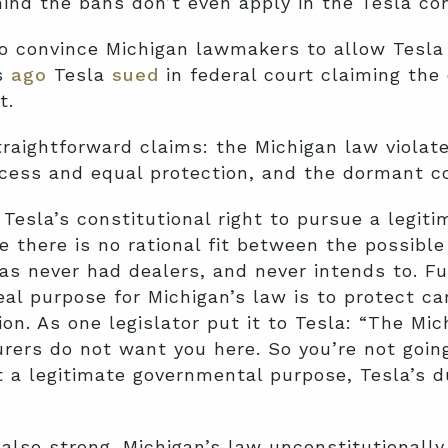
hind the bans don’t even apply in the Tesla co
o convince Michigan lawmakers to allow Tesla t
s
ago
Tesla
sued
in federal court claiming the 
t.
raightforward claims: the Michigan law violate
cess and equal protection, and the dormant 
Tesla’s constitutional right to pursue a legiti
there is no rational fit between the possible
s never had dealers, and never intends to. Fu
al purpose for Michigan’s law is to protect ca
n. As one legislator put it to Tesla: “The Mi
rers do not want you here. So you’re not going
 a legitimate governmental purpose, Tesla’s d
 also strong. Michigan’s law unconstitutionall