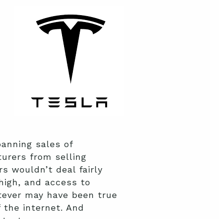
anning sales of
urers from selling
s wouldn’t deal fairly
high, and access to
atever may have been true
 the internet. And