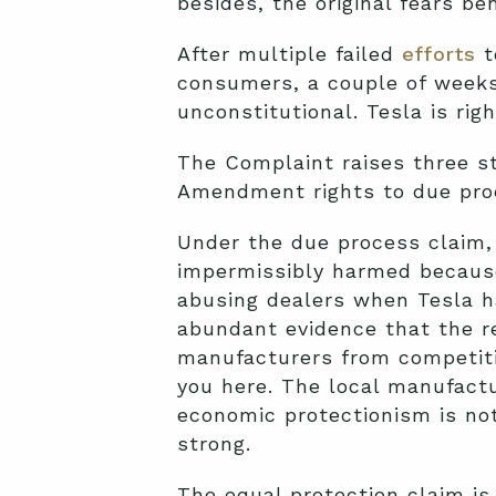
besides, the original fears be
After multiple failed
efforts
t
consumers, a couple of week
unconstitutional. Tesla is righ
The Complaint raises three st
Amendment rights to due pro
Under the due process claim, 
impermissibly harmed because 
abusing dealers when Tesla ha
abundant evidence that the re
manufacturers from competitio
you here. The local manufactu
economic protectionism is not
strong.
The equal protection claim is