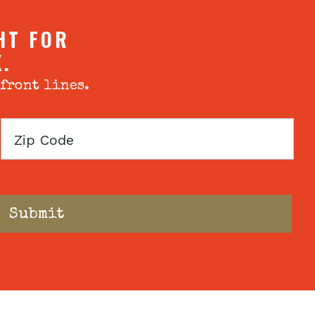
HT FOR
X.
 front lines.
Zip
Code