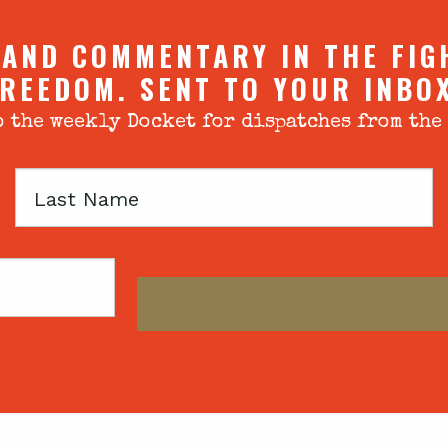
 AND COMMENTARY IN THE FIG
REEDOM. SENT TO YOUR INBO
 the weekly Docket for dispatches from the
Last
Name