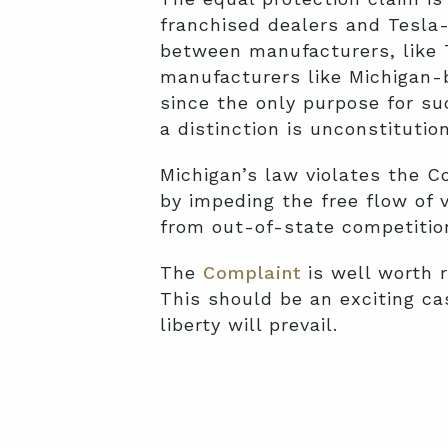
franchised dealers and Tesl
between manufacturers, like T
manufacturers like Michigan-
since the only purpose for su
a distinction is unconstitution
Michigan’s law violates the 
by impeding the free flow of 
from out-of-state competitio
The
Complaint
is well worth 
This should be an exciting ca
liberty will prevail.