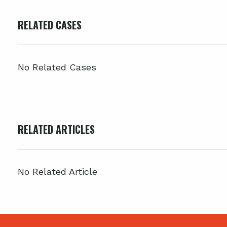
RELATED CASES
No Related Cases
RELATED ARTICLES
No Related Article