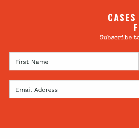
CASES
F
Subscribe to
First
Name
Email