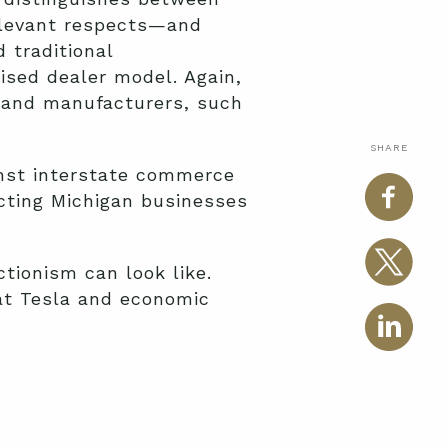
elevant respects—and
 traditional
sed dealer model. Again,
s and manufacturers, such
SHARE
inst interstate commerce
ecting Michigan businesses
tionism can look like.
hat Tesla and economic