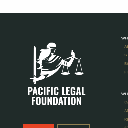
WH
A
S
B
F
WH
C
A
R
S