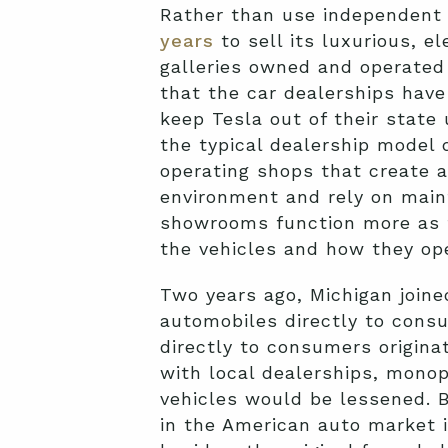
Rather than use independent
years
to sell its luxurious, e
galleries owned and operated 
that the car dealerships have
keep Tesla out of their state
the typical dealership model 
operating shops that create 
environment and rely on maint
showrooms function more as fa
the vehicles and how they op
Two years ago, Michigan joine
automobiles directly to cons
directly to consumers origina
with local dealerships, monop
vehicles would be lessened. 
in the American auto market i