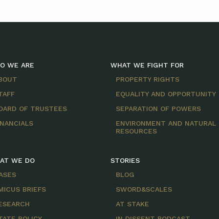
O WE ARE
WHAT WE FIGHT FOR
BOUT
PROPERTY RIGHTS
TAFF
EQUALITY AND OPPORTUNITY
OARD OF TRUSTEES
SEPARATION OF POWERS
INANCIALS
ENVIRONMENT AND NATURAL
RESOURCES
AT WE DO
STORIES
ASES
BLOG
MICUS BRIEFS
SWORD&SCALES
ESEARCH
AT STAKE
TATE POLICY
IN DISSENT PODCAST