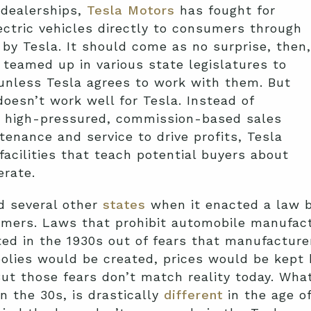
 dealerships,
Tesla Motors
has fought for
lectric vehicles directly to consumers through
by Tesla. It should come as no surprise, then,
 teamed up in various state legislatures to
 unless Tesla agrees to work with them. But
doesn’t work well for Tesla. Instead of
a high-pressured, commission-based sales
enance and service to drive profits, Tesla
cilities that teach potential buyers about
erate.
d several other
states
when it enacted a law b
umers. Laws that prohibit automobile manufact
ted in the 1930s out of fears that manufacturer
olies would be created, prices would be kept 
But those fears don’t match reality today. Wh
n the 30s, is drastically
different
in the age of