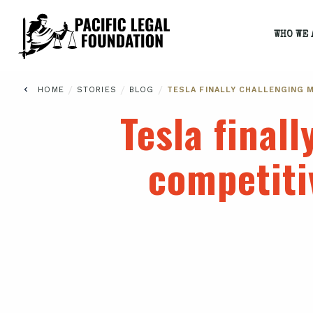
WHO WE 
/
/
/
HOME
STORIES
BLOG
TESLA FINALLY CHALLENGING M
Tesla finall
competiti