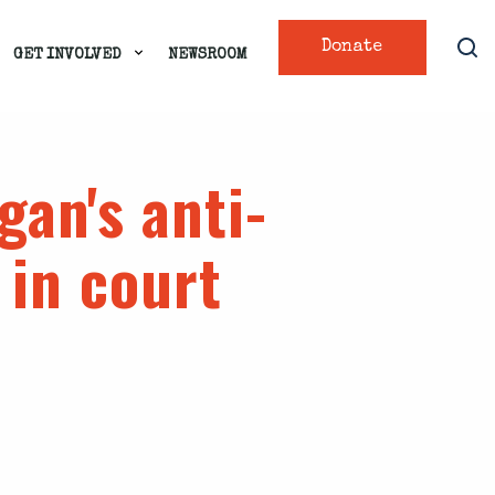
Donate
GET INVOLVED
NEWSROOM
gan's anti-
 in court