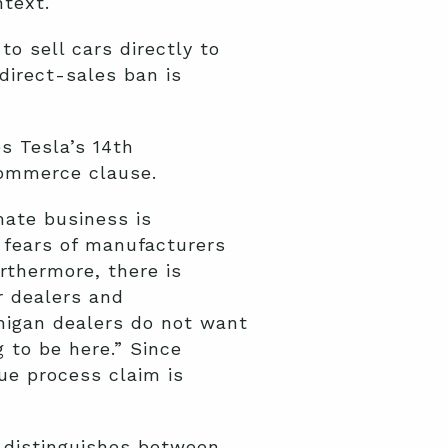
ntext.
o sell cars directly to
direct-sales ban is
s Tesla’s 14th
commerce clause.
mate business is
 fears of manufacturers
rthermore, there is
r dealers and
chigan dealers do not want
 to be here.” Since
ue process claim is
y distinguishes between