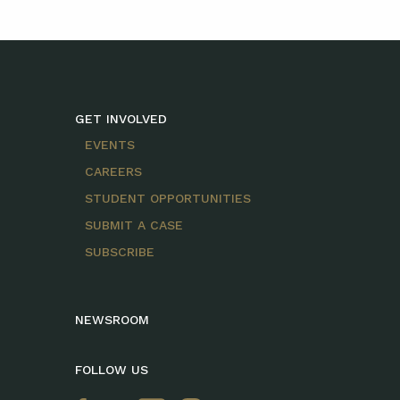
GET INVOLVED
EVENTS
CAREERS
STUDENT OPPORTUNITIES
SUBMIT A CASE
SUBSCRIBE
NEWSROOM
FOLLOW US