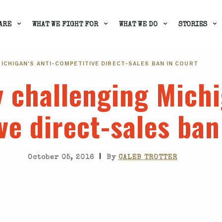
ARE
WHAT WE FIGHT FOR
WHAT WE DO
STORIES
ICHIGAN'S ANTI-COMPETITIVE DIRECT-SALES BAN IN COURT
y challenging Michi
ve direct-sales ban
|
October 05, 2016
By
CALEB TROTTER