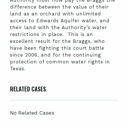
Authority must now pay the Braggs the
difference between the value of their
land as an orchard with unlimited
access to Edwards Aquifer water, and
their land with the Authority’s water
restrictions in place. This is an
excellent result for the Braggs, who
have been fighting this court battle
since 2006, and for the continuing
protection of common water rights in
Texas.
RELATED CASES
No Related Cases