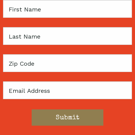
First
Name
Last
Name
Zip
Code
Email