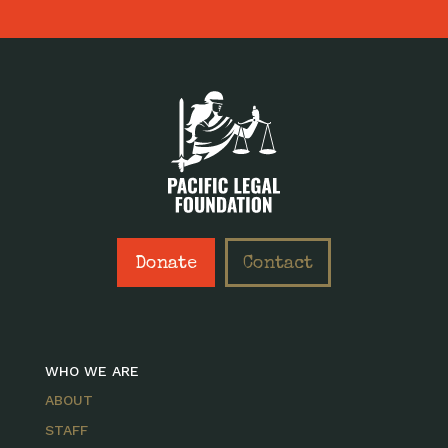
Donate
Contact
WHO WE ARE
ABOUT
STAFF