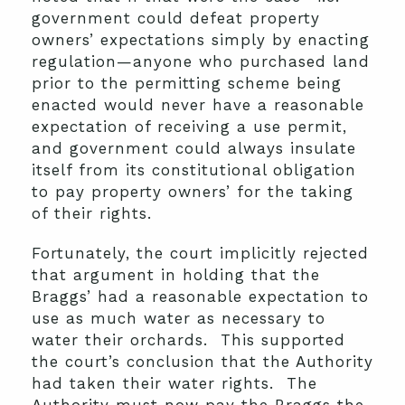
government could defeat property
owners’ expectations simply by enacting
regulation—anyone who purchased land
prior to the permitting scheme being
enacted would never have a reasonable
expectation of receiving a use permit,
and government could always insulate
itself from its constitutional obligation
to pay property owners’ for the taking
of their rights.
Fortunately, the court implicitly rejected
that argument in holding that the
Braggs’ had a reasonable expectation to
use as much water as necessary to
water their orchards. This supported
the court’s conclusion that the Authority
had taken their water rights. The