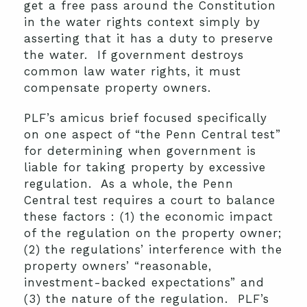
get a free pass around the Constitution
in the water rights context simply by
asserting that it has a duty to preserve
the water. If government destroys
common law water rights, it must
compensate property owners.
PLF’s amicus brief focused specifically
on one aspect of “the Penn Central test”
for determining when government is
liable for taking property by excessive
regulation. As a whole, the Penn
Central test requires a court to balance
these factors : (1) the economic impact
of the regulation on the property owner;
(2) the regulations’ interference with the
property owners’ “reasonable,
investment-backed expectations” and
(3) the nature of the regulation. PLF’s