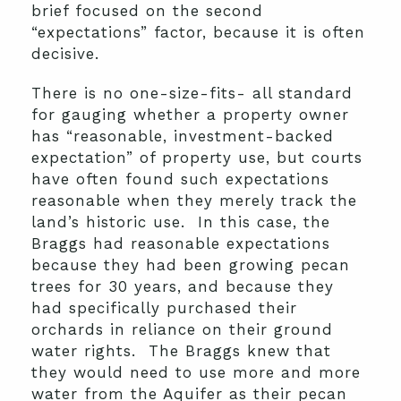
brief focused on the second
“expectations” factor, because it is often
decisive.
There is no one-size-fits- all standard
for gauging whether a property owner
has “reasonable, investment-backed
expectation” of property use, but courts
have often found such expectations
reasonable when they merely track the
land’s historic use. In this case, the
Braggs had reasonable expectations
because they had been growing pecan
trees for 30 years, and because they
had specifically purchased their
orchards in reliance on their ground
water rights. The Braggs knew that
they would need to use more and more
water from the Aquifer as their pecan