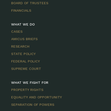
BOARD OF TRUSTEES
FINANCIALS
WHAT WE DO
CASES
AMICUS BRIEFS
RESEARCH
STATE POLICY
FEDERAL POLICY
SUPREME COURT
WHAT WE FIGHT FOR
PROPERTY RIGHTS
EQUALITY AND OPPORTUNITY
SEPARATION OF POWERS