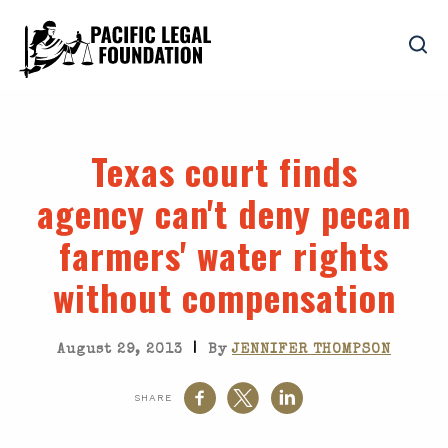
Texas court finds
agency can't deny pecan
farmers' water rights
without compensation
|
August 29, 2013
By
JENNIFER THOMPSON
SHARE