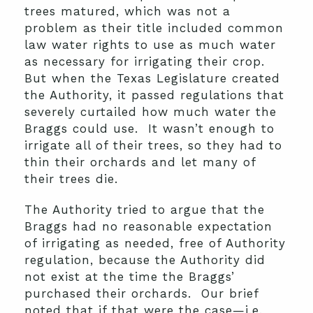
trees matured, which was not a
problem as their title included common
law water rights to use as much water
as necessary for irrigating their crop.
But when the Texas Legislature created
the Authority, it passed regulations that
severely curtailed how much water the
Braggs could use. It wasn’t enough to
irrigate all of their trees, so they had to
thin their orchards and let many of
their trees die.
The Authority tried to argue that the
Braggs had no reasonable expectation
of irrigating as needed, free of Authority
regulation, because the Authority did
not exist at the time the Braggs’
purchased their orchards. Our brief
noted that if that were the case—i.e.