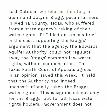
Last October,
we related the story
of
Glenn and JoLynn Bragg, pecan farmers
in Medina County, Texas, who suffered
from a state agency’s taking of their
water rights. PLF filed an amicus brief
in the case, supporting the Braggs’
argument that the agency, the Edwards
Aquifer Authority, could not regulate
away the Braggs’ common law water
rights, without compensation. The
Texas Fourth Court of Appeals agreed
in an opinion issued this week. It held
that the Authority had indeed
unconstitutionally taken the Braggs’
water rights. This is significant not only
for the Braggs, but for all Texas water
rights holders. Government does not