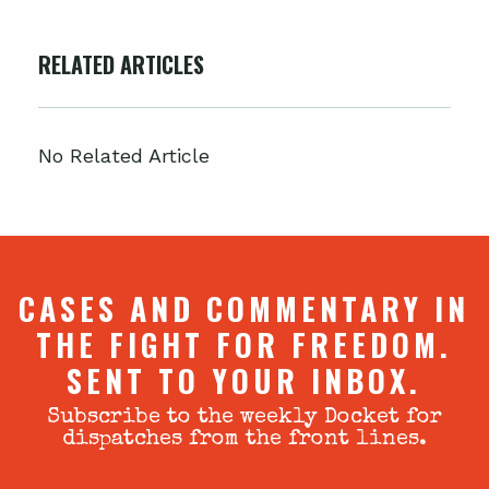
RELATED ARTICLES
No Related Article
CASES AND COMMENTARY IN
THE FIGHT FOR FREEDOM.
SENT TO YOUR INBOX.
Subscribe to the weekly Docket for
dispatches from the front lines.