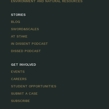
ENVIRONMENT AND NATURAL RESOURCES
STORIES
BLOG
SWORD&SCALES
AT STAKE
IN DISSENT PODCAST
DISSED PODCAST
GET INVOLVED
EVENTS
CAREERS
STUDENT OPPORTUNITIES
SUBMIT A CASE
SUBSCRIBE