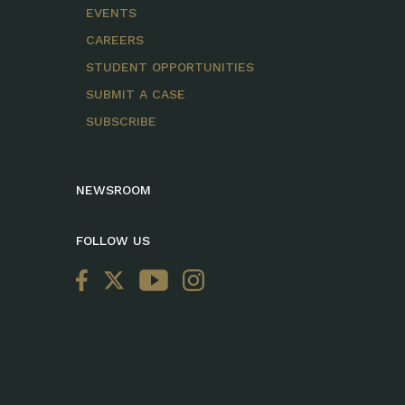
EVENTS
CAREERS
STUDENT OPPORTUNITIES
SUBMIT A CASE
SUBSCRIBE
NEWSROOM
FOLLOW US