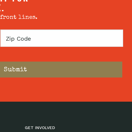
X.
 front lines.
Zip
Code
GET INVOLVED