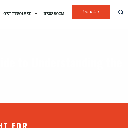
Donate
GET INVOLVED
NEWSROOM
uide to Understanding the
HT FOR