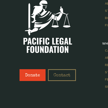
A
S
B
F
WH
C
A
R
S
Donate
Contact
F
S