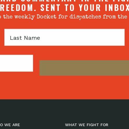
REEDOM. SENT TO YOUR INBO
 the weekly Docket for dispatches from the
Last
Name
O WE ARE
WHAT WE FIGHT FOR