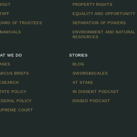
BOUT
PROPERTY RIGHTS
TAFF
EQUALITY AND OPPORTUNITY
OARD OF TRUSTEES
SEPARATION OF POWERS
INANCIALS
ENVIRONMENT AND NATURAL
RESOURCES
AT WE DO
STORIES
ASES
BLOG
MICUS BRIEFS
SWORD&SCALES
ESEARCH
AT STAKE
TATE POLICY
IN DISSENT PODCAST
EDERAL POLICY
DISSED PODCAST
UPREME COURT