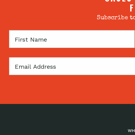
F
Subscribe to
First
Name
Email
WH