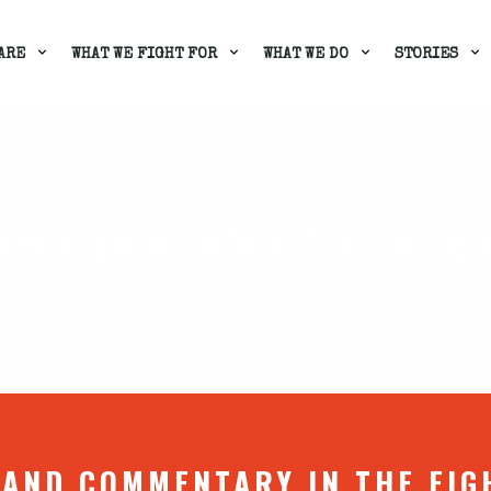
ARE
WHAT WE FIGHT FOR
WHAT WE DO
STORIES
heck your inbox for our g
 AND COMMENTARY IN THE FIG