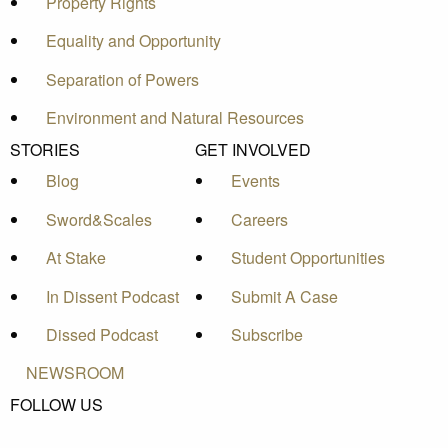
Property Rights
Equality and Opportunity
Separation of Powers
Environment and Natural Resources
STORIES
GET INVOLVED
Blog
Events
Sword&Scales
Careers
At Stake
Student Opportunities
In Dissent Podcast
Submit A Case
Dissed Podcast
Subscribe
NEWSROOM
FOLLOW US