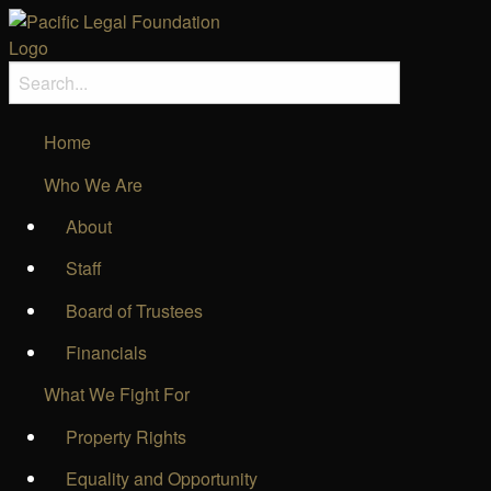
Home
Who We Are
About
Staff
Board of Trustees
Financials
What We Fight For
Property Rights
Equality and Opportunity