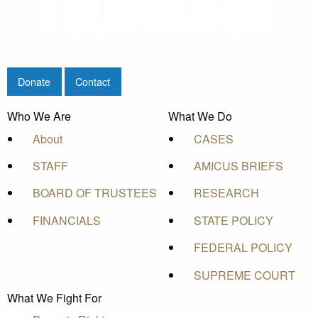
Donate
Contact
Who We Are
What We Do
About
CASES
STAFF
AMICUS BRIEFS
BOARD OF TRUSTEES
RESEARCH
FINANCIALS
STATE POLICY
FEDERAL POLICY
SUPREME COURT
What We Fight For