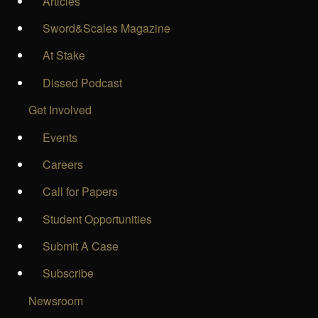
Articles
Sword&Scales Magazine
At Stake
Dissed Podcast
Get Involved
Events
Careers
Call for Papers
Student Opportunities
Submit A Case
Subscribe
Newsroom