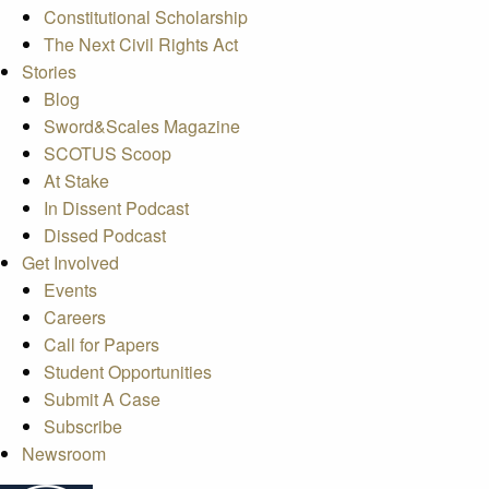
Constitutional Scholarship
The Next Civil Rights Act
Stories
Blog
Sword&Scales Magazine
SCOTUS Scoop
At Stake
In Dissent Podcast
Dissed Podcast
Get Involved
Events
Careers
Call for Papers
Student Opportunities
Submit A Case
Subscribe
Newsroom