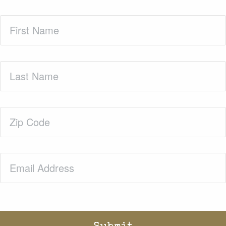
First
Name
(Required)
Last
Name
(Required)
Zip
Code
(Required)
Email
(Required)