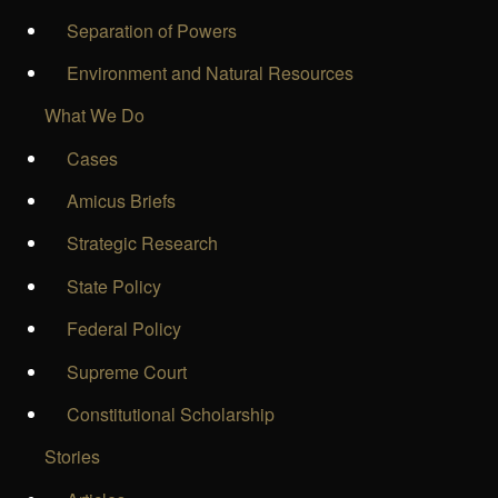
Separation of Powers
Environment and Natural Resources
What We Do
Cases
Amicus Briefs
Strategic Research
State Policy
Federal Policy
Supreme Court
Constitutional Scholarship
Stories