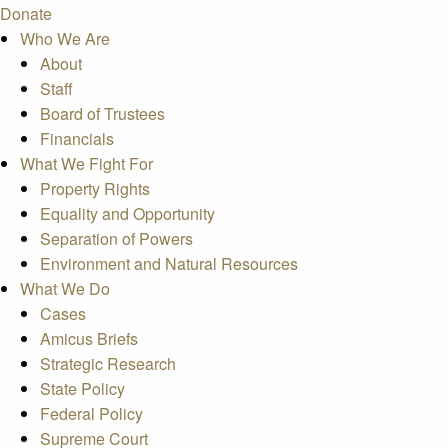
Donate
Who We Are
About
Staff
Board of Trustees
Financials
What We Fight For
Property Rights
Equality and Opportunity
Separation of Powers
Environment and Natural Resources
What We Do
Cases
Amicus Briefs
Strategic Research
State Policy
Federal Policy
Supreme Court