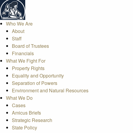
Who We Are
About
Staff
Board of Trustees
Financials
What We Fight For
Property Rights
Equality and Opportunity
Separation of Powers
Environment and Natural Resources
What We Do
Cases
Amicus Briefs
Strategic Research
State Policy