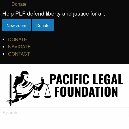
Donate
Help PLF defend liberty and justice for all.
Newsroom
Donate
DONATE
NAVIGATE
CONTACT