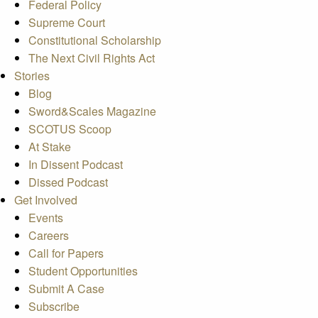
Federal Policy
Supreme Court
Constitutional Scholarship
The Next Civil Rights Act
Stories
Blog
Sword&Scales Magazine
SCOTUS Scoop
At Stake
In Dissent Podcast
Dissed Podcast
Get Involved
Events
Careers
Call for Papers
Student Opportunities
Submit A Case
Subscribe